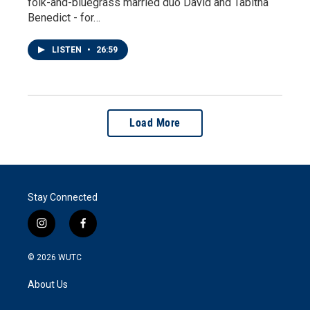
folk-and-bluegrass married duo David and Tabitha
Benedict - for…
LISTEN
•
26:59
Load More
Stay Connected
i
f
n
a
s
c
© 2026
WUTC
t
e
a
b
About Us
g
o
r
o