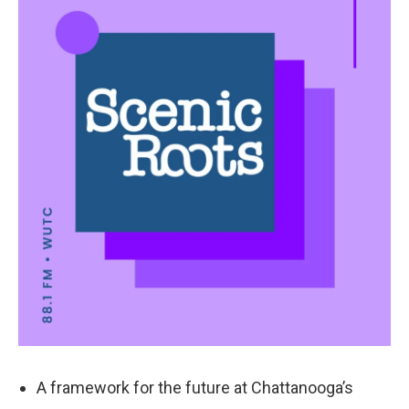
k
n
A framework for the future at Chattanooga’s