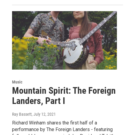
Music
Mountain Spirit: The Foreign
Landers, Part I
Ray Bassett
, July 12, 2021
Richard Winham shares the first half of a
performance by The Foreign Landers - featuring