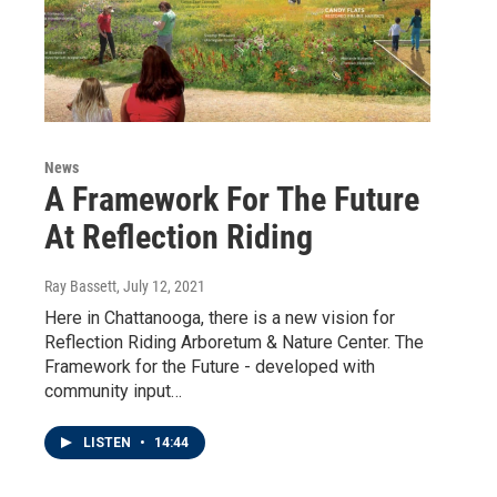
News
A Framework For The Future
At Reflection Riding
Ray Bassett
, July 12, 2021
Here in Chattanooga, there is a new vision for
Reflection Riding Arboretum & Nature Center. The
Framework for the Future - developed with
community input…
LISTEN
•
14:44