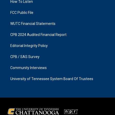
a
k
How To Listen
m
FCC Public File
WUTC Financial Statements
CPB 2024 Audited Financial Report
Editorial Integrity Policy
CPB / SAS Survey
Community Interviews
University of Tennessee System Board Of Trustees