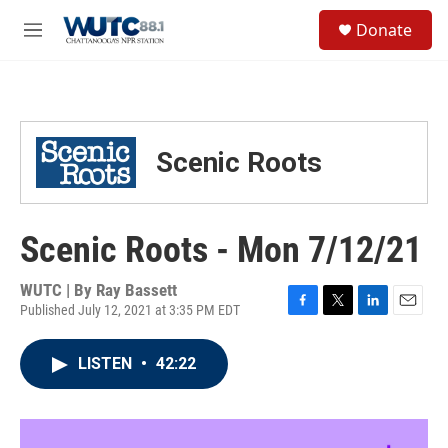
Skip to main content
S
Donate
e
M
a
e
r
n
c
u
h
u
Scenic Roots
e
r
y
Scenic Roots - Mon 7/12/21
WUTC | By
Ray Bassett
Published July 12, 2021 at 3:35 PM EDT
F
T
L
E
a
w
i
m
c
i
n
a
LISTEN
•
42:22
e
t
k
i
b
t
e
l
o
e
d
o
r
I