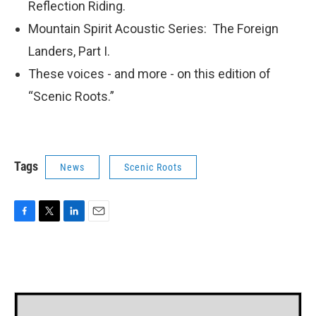
Reflection Riding.
Mountain Spirit Acoustic Series: The Foreign
Landers, Part I.
These voices - and more - on this edition of
“Scenic Roots.”
Tags
News
Scenic Roots
F
T
L
E
a
w
i
m
c
i
n
a
e
t
k
i
b
t
e
l
o
e
d
o
r
I