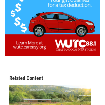
Related Content