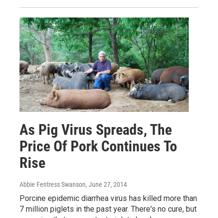
As Pig Virus Spreads, The
Price Of Pork Continues To
Rise
Abbie Fentress Swanson
, June 27, 2014
Porcine epidemic diarrhea virus has killed more than
7 million piglets in the past year. There's no cure, but