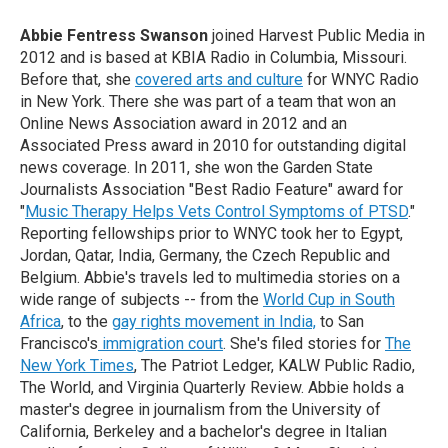
Abbie Fentress Swanson
joined Harvest Public Media in
2012 and is based at KBIA Radio in Columbia, Missouri.
Before that, she
covered arts and culture
for WNYC Radio
in New York. There she was part of a team that won an
Online News Association award in 2012 and an
Associated Press award in 2010 for outstanding digital
news coverage. In 2011, she won the Garden State
Journalists Association "Best Radio Feature" award for
"
Music Therapy Helps Vets Control Symptoms of PTSD
."
Reporting fellowships prior to WNYC took her to Egypt,
Jordan, Qatar, India, Germany, the Czech Republic and
Belgium. Abbie's travels led to multimedia stories on a
wide range of subjects -- from the
World Cup in South
Africa
, to the
gay rights movement in India,
to San
Francisco's
immigration court
. She's filed stories for
The
New York Times
, The Patriot Ledger, KALW Public Radio,
The World, and Virginia Quarterly Review. Abbie holds a
master's degree in journalism from the University of
California, Berkeley and a bachelor's degree in Italian