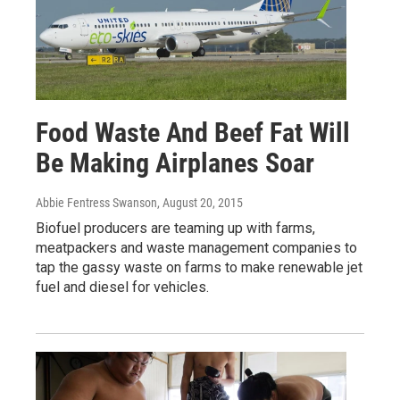
Food Waste And Beef Fat Will
Be Making Airplanes Soar
Abbie Fentress Swanson
, August 20, 2015
Biofuel producers are teaming up with farms,
meatpackers and waste management companies to
tap the gassy waste on farms to make renewable jet
fuel and diesel for vehicles.