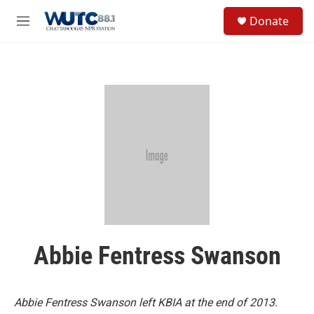
Skip to main content
S
Donate
e
M
a
e
r
n
c
u
h
u
e
r
y
Abbie Fentress Swanson
Abbie Fentress Swanson left KBIA at the end of 2013.