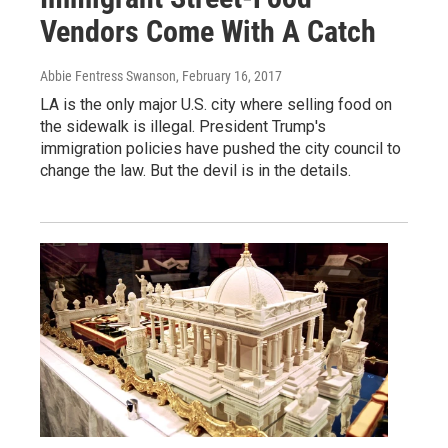
Vendors Come With A Catch
Abbie Fentress Swanson
, February 16, 2017
LA is the only major U.S. city where selling food on
the sidewalk is illegal. President Trump's
immigration policies have pushed the city council to
change the law. But the devil is in the details.