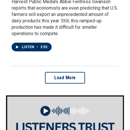
Harvest Public Media's Abbie Fentress Swanson
reports that economists are even predicting that U.S.
farmers will export an unprecedented amount of
dairy products this year. Still, this ramped-up
production has made it difficult for smaller
operations to compete.
LISTEN
•
3:55
Load More