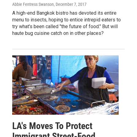
Abbie Fentress Swanson
, December 7, 2017
A high-end Bangkok bistro has devoted its entire
menu to insects, hoping to entice intrepid eaters to
try what's been called "the future of food." But will
haute bug cuisine catch on in other places?
LA's Moves To Protect
Immigrant Street-Food