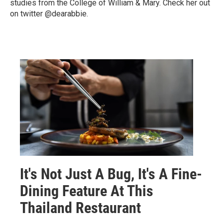
studies from the College of William & Mary. Check her out
on twitter @dearabbie.
It's Not Just A Bug, It's A Fine-
Dining Feature At This
Thailand Restaurant