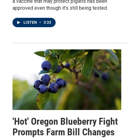
a vaccine that may protect piglets has been
approved even though it's still being tested.
LISTEN
•
3:33
'Hot' Oregon Blueberry Fight
Prompts Farm Bill Changes