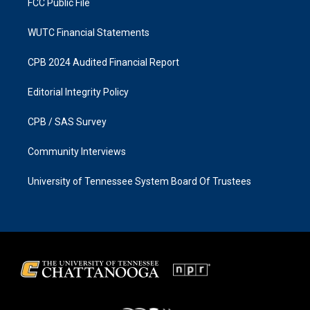
FCC Public File
WUTC Financial Statements
CPB 2024 Audited Financial Report
Editorial Integrity Policy
CPB / SAS Survey
Community Interviews
University of Tennessee System Board Of Trustees