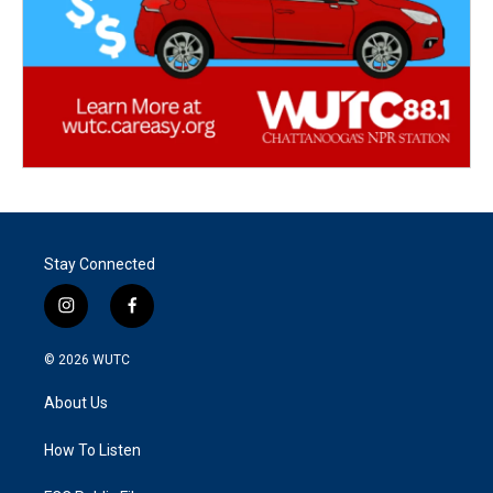
Stay Connected
i
f
n
a
s
c
© 2026
WUTC
t
e
a
b
About Us
g
o
r
o
a
k
How To Listen
m