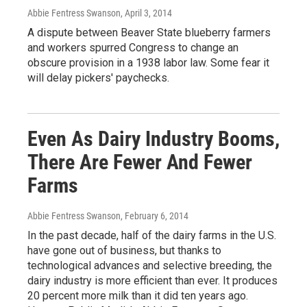
Abbie Fentress Swanson
, April 3, 2014
A dispute between Beaver State blueberry farmers
and workers spurred Congress to change an
obscure provision in a 1938 labor law. Some fear it
will delay pickers' paychecks.
Even As Dairy Industry Booms,
There Are Fewer And Fewer
Farms
Abbie Fentress Swanson
, February 6, 2014
In the past decade, half of the dairy farms in the U.S.
have gone out of business, but thanks to
technological advances and selective breeding, the
dairy industry is more efficient than ever. It produces
20 percent more milk than it did ten years ago.