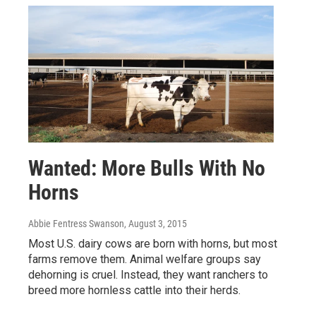
Wanted: More Bulls With No
Horns
Abbie Fentress Swanson
, August 3, 2015
Most U.S. dairy cows are born with horns, but most
farms remove them. Animal welfare groups say
dehorning is cruel. Instead, they want ranchers to
breed more hornless cattle into their herds.