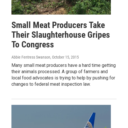
Small Meat Producers Take
Their Slaughterhouse Gripes
To Congress
Abbie Fentress Swanson
, October 15, 2015
Many small meat producers have a hard time getting
their animals processed. A group of farmers and
local food advocates is trying to help by pushing for
changes to federal meat inspection law.