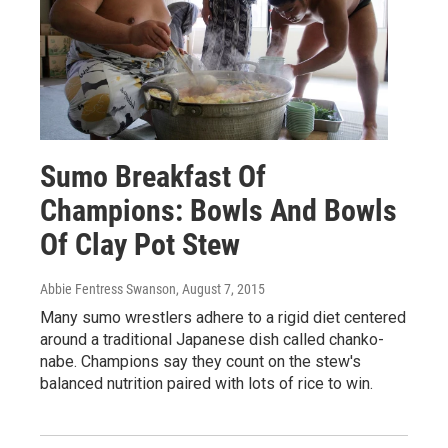
Sumo Breakfast Of
Champions: Bowls And Bowls
Of Clay Pot Stew
Abbie Fentress Swanson
, August 7, 2015
Many sumo wrestlers adhere to a rigid diet centered
around a traditional Japanese dish called chanko-
nabe. Champions say they count on the stew's
balanced nutrition paired with lots of rice to win.