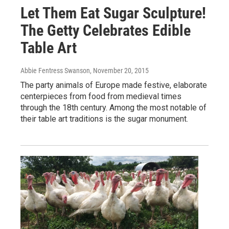
Let Them Eat Sugar Sculpture!
The Getty Celebrates Edible
Table Art
Abbie Fentress Swanson
, November 20, 2015
The party animals of Europe made festive, elaborate
centerpieces from food from medieval times
through the 18th century. Among the most notable of
their table art traditions is the sugar monument.