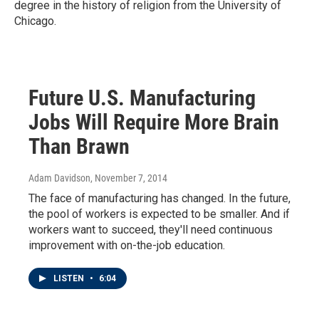
degree in the history of religion from the University of
Chicago.
Future U.S. Manufacturing
Jobs Will Require More Brain
Than Brawn
Adam Davidson
, November 7, 2014
The face of manufacturing has changed. In the future,
the pool of workers is expected to be smaller. And if
workers want to succeed, they'll need continuous
improvement with on-the-job education.
LISTEN
•
6:04