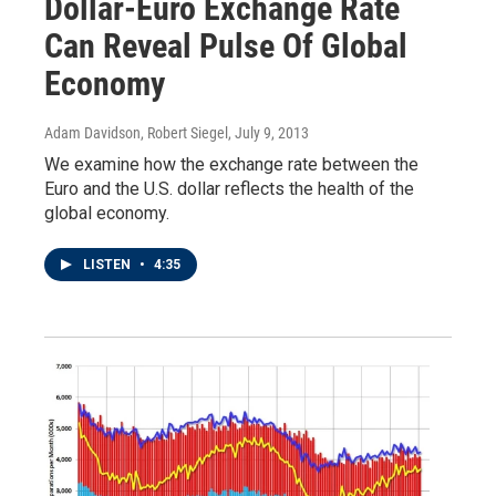
Dollar-Euro Exchange Rate
Can Reveal Pulse Of Global
Economy
Adam Davidson, Robert Siegel
, July 9, 2013
We examine how the exchange rate between the
Euro and the U.S. dollar reflects the health of the
global economy.
LISTEN
•
4:35