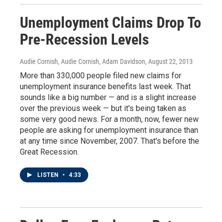
Unemployment Claims Drop To
Pre-Recession Levels
Audie Cornish, Audie Cornish, Adam Davidson
, August 22, 2013
More than 330,000 people filed new claims for
unemployment insurance benefits last week. That
sounds like a big number — and is a slight increase
over the previous week — but it's being taken as
some very good news. For a month, now, fewer new
people are asking for unemployment insurance than
at any time since November, 2007. That's before the
Great Recession.
LISTEN
•
4:33