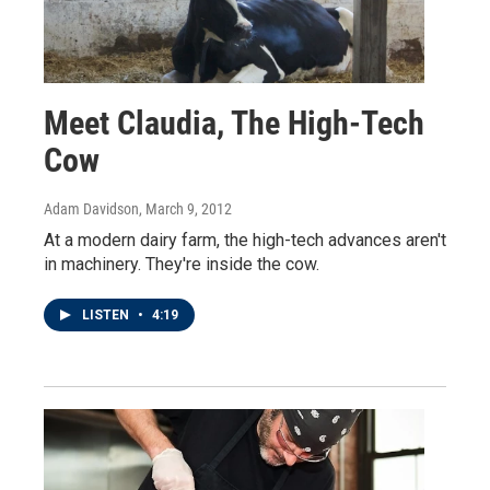
Meet Claudia, The High-Tech
Cow
Adam Davidson
, March 9, 2012
At a modern dairy farm, the high-tech advances aren't
in machinery. They're inside the cow.
LISTEN
•
4:19