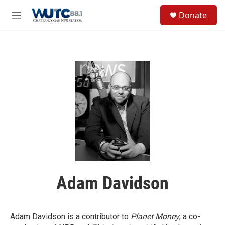
Skip to main content
S
Donate
e
M
a
e
r
n
c
u
h
u
e
r
y
Adam Davidson
Adam Davidson is a contributor to
Planet Money
, a co-