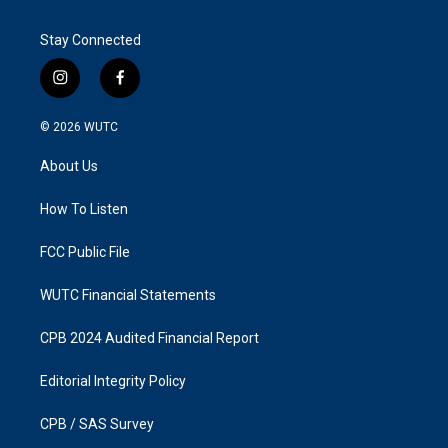
Stay Connected
i
f
n
a
s
c
© 2026
WUTC
t
e
a
b
About Us
g
o
r
o
a
k
How To Listen
m
FCC Public File
WUTC Financial Statements
CPB 2024 Audited Financial Report
Editorial Integrity Policy
CPB / SAS Survey