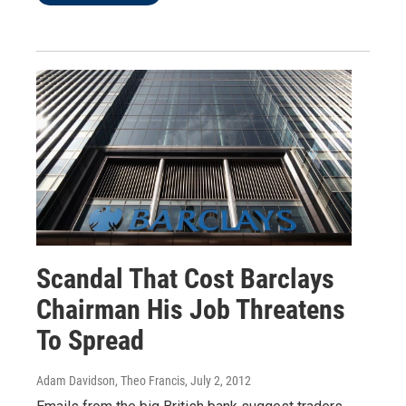
Scandal That Cost Barclays
Chairman His Job Threatens
To Spread
Adam Davidson, Theo Francis
, July 2, 2012