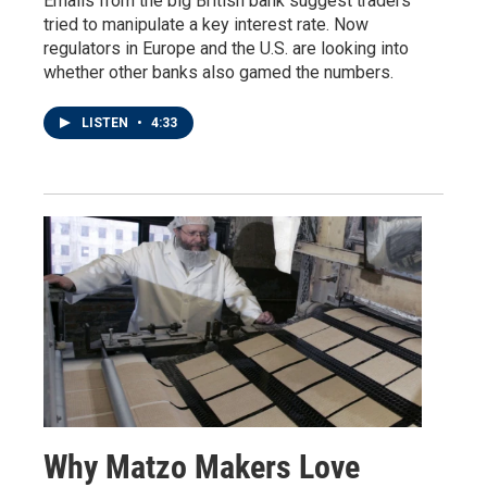
Emails from the big British bank suggest traders
tried to manipulate a key interest rate. Now
regulators in Europe and the U.S. are looking into
whether other banks also gamed the numbers.
LISTEN
•
4:33
Why Matzo Makers Love