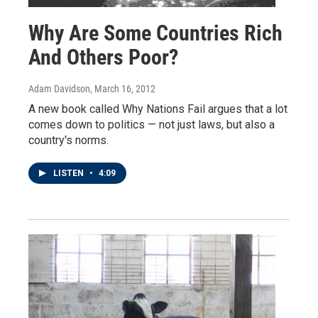
Why Are Some Countries Rich
And Others Poor?
Adam Davidson
, March 16, 2012
A new book called Why Nations Fail argues that a lot
comes down to politics — not just laws, but also a
country's norms.
LISTEN
•
4:09