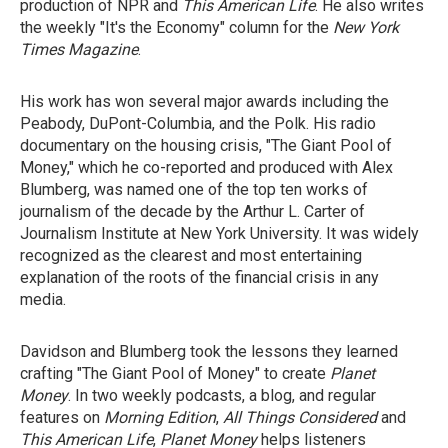
production of NPR and
This American Life
. He also writes
the weekly "It's the Economy" column for the
New York
Times Magazine
.
His work has won several major awards including the
Peabody, DuPont-Columbia, and the Polk. His radio
documentary on the housing crisis, "The Giant Pool of
Money," which he co-reported and produced with Alex
Blumberg, was named one of the top ten works of
journalism of the decade by the Arthur L. Carter of
Journalism Institute at New York University. It was widely
recognized as the clearest and most entertaining
explanation of the roots of the financial crisis in any
media.
Davidson and Blumberg took the lessons they learned
crafting "The Giant Pool of Money" to create
Planet
Money
. In two weekly podcasts, a blog, and regular
features on
Morning Edition
,
All Things Considered
and
This American Life
,
Planet Money
helps listeners