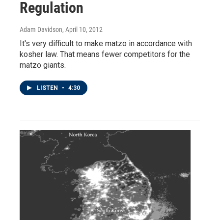
Regulation
Adam Davidson
, April 10, 2012
It's very difficult to make matzo in accordance with
kosher law. That means fewer competitors for the
matzo giants.
LISTEN
•
4:30