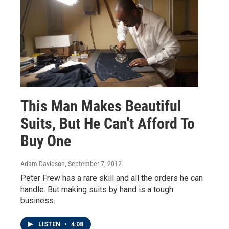
This Man Makes Beautiful
Suits, But He Can't Afford To
Buy One
Adam Davidson
, September 7, 2012
Peter Frew has a rare skill and all the orders he can
handle. But making suits by hand is a tough
business.
LISTEN
•
4:08