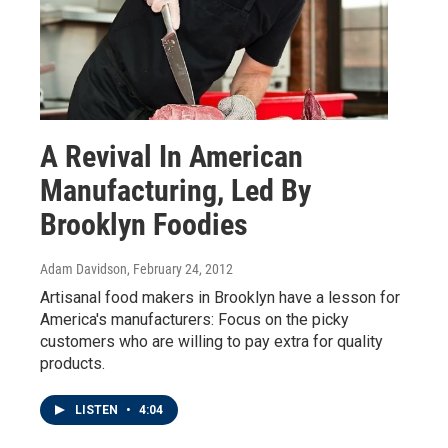
A Revival In American
Manufacturing, Led By
Brooklyn Foodies
Adam Davidson
, February 24, 2012
Artisanal food makers in Brooklyn have a lesson for
America's manufacturers: Focus on the picky
customers who are willing to pay extra for quality
products.
LISTEN
•
4:04