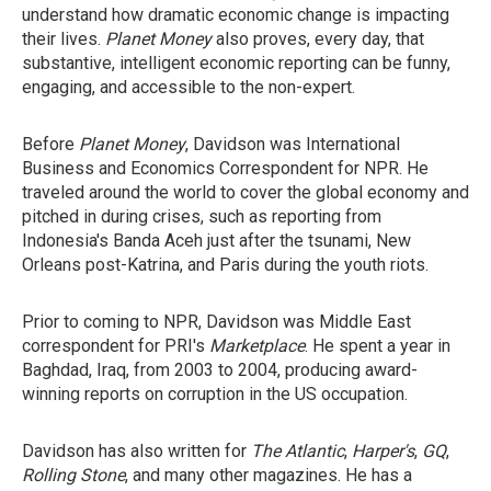
understand how dramatic economic change is impacting
their lives.
Planet Money
also proves, every day, that
substantive, intelligent economic reporting can be funny,
engaging, and accessible to the non-expert.
Before
Planet Money
, Davidson was International
Business and Economics Correspondent for NPR. He
traveled around the world to cover the global economy and
pitched in during crises, such as reporting from
Indonesia's Banda Aceh just after the tsunami, New
Orleans post-Katrina, and Paris during the youth riots.
Prior to coming to NPR, Davidson was Middle East
correspondent for PRI's
Marketplace
. He spent a year in
Baghdad, Iraq, from 2003 to 2004, producing award-
winning reports on corruption in the US occupation.
Davidson has also written for
The Atlantic
,
Harper's
,
GQ
,
Rolling Stone
, and many other magazines. He has a