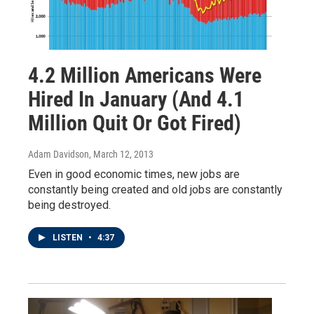
4.2 Million Americans Were
Hired In January (And 4.1
Million Quit Or Got Fired)
Adam Davidson
, March 12, 2013
Even in good economic times, new jobs are
constantly being created and old jobs are constantly
being destroyed.
LISTEN
•
4:37