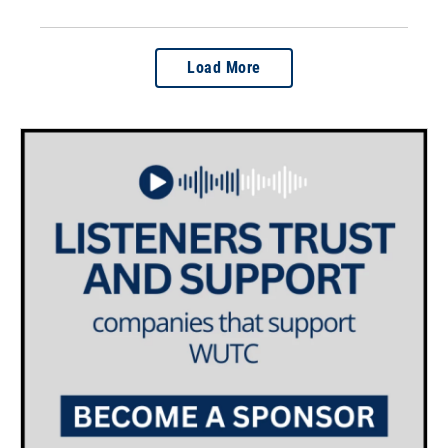
Load More