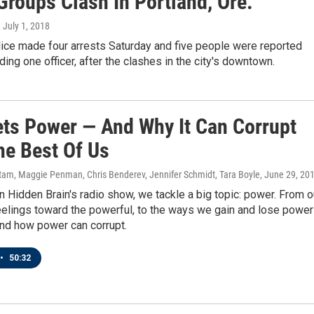
Groups Clash In Portland, Ore.
, July 1, 2018
lice made four arrests Saturday and five people were reported
uding one officer, after the clashes in the city's downtown.
ts Power — And Why It Can Corrupt
he Best Of Us
am, Maggie Penman, Chris Benderev, Jennifer Schmidt, Tara Boyle
, June 29, 20
 Hidden Brain's radio show, we tackle a big topic: power. From o
eelings toward the powerful, to the ways we gain and lose power
and how power can corrupt.
•
50:32