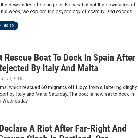
 the downsides of being poor. But what about the downsides of
This week, we explore the psychology of scarcity...and excess.
•
50:30
t Rescue Boat To Dock In Spain After
ejected By Italy And Malta
, July 1, 2018
s, which rescued 60 migrants off Libya from a faltering dinghy,
ort by Italy and Malta Saturday. The boat is now set to dock in
n Wednesday.
Declare A Riot After Far-Right And