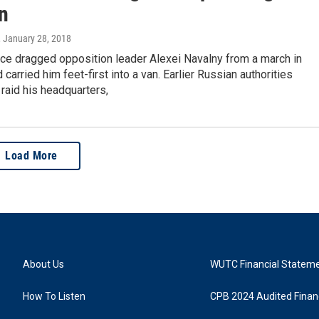
n
, January 28, 2018
ice dragged opposition leader Alexei Navalny from a march in
arried him feet-first into a van. Earlier Russian authorities
raid his headquarters,
Load More
About Us
WUTC Financial Statem
How To Listen
CPB 2024 Audited Financ