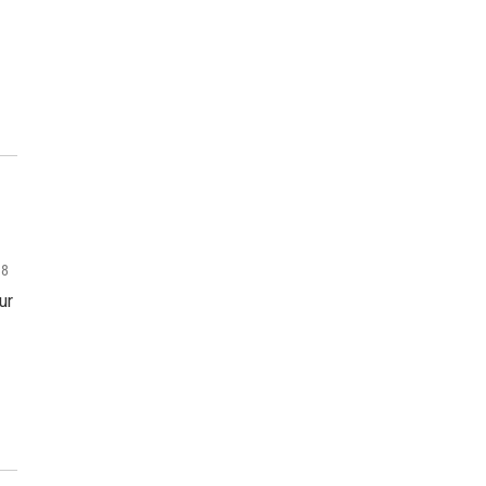
18
ur