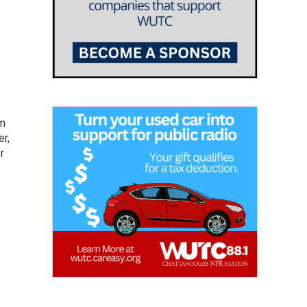
om
er,
r