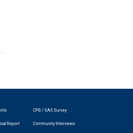
ents
CPB / SAS Survey
ial Report
Community Interviews