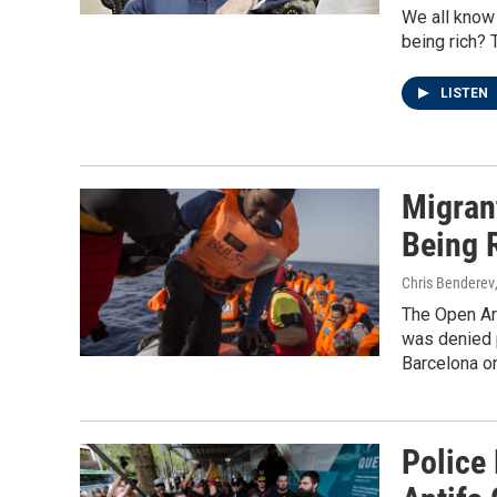
We all know
being rich? 
LISTEN
Migran
Being R
Chris Benderev
The Open Arm
was denied p
Barcelona o
Police 