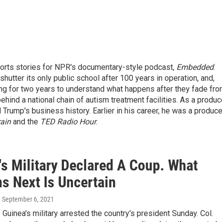
ports stories for NPR's documentary-style podcast,
Embedded
.
hutter its only public school after 100 years in operation, and,
ing for two years to understand what happens after they fade fr
ind a national chain of autism treatment facilities. As a produc
 Trump's business history. Earlier in his career, he was a produce
ain
and the
TED Radio Hour
.
's Military Declared A Coup. What
s Next Is Uncertain
, September 6, 2021
uinea's military arrested the country's president Sunday. Col.