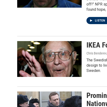
off!" NPR sp
found hope,
LISTEN
IKEA F
Chris Benderev
The Swedish
design to li
Sweden.
Promin
Nation