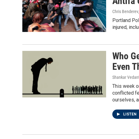
Antifa 
Chris Benderev
Portland Po
injured, incl
Who Ge
Even T
Shankar Vedant
This week on
conflicted f
ourselves, 
LISTEN