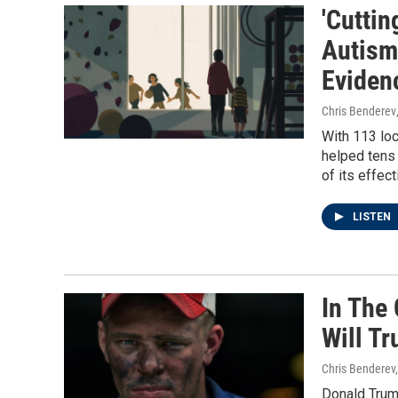
'Cuttin
Autism
Eviden
Chris Benderev
With 113 loc
helped tens 
of its effec
LISTEN
In The 
Will T
Chris Benderev,
Donald Trum