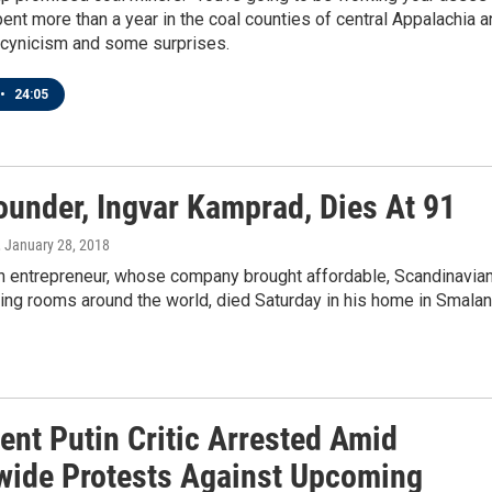
ent more than a year in the coal counties of central Appalachia 
 cynicism and some surprises.
•
24:05
ounder, Ingvar Kamprad, Dies At 91
, January 28, 2018
 entrepreneur, whose company brought affordable, Scandinavia
ving rooms around the world, died Saturday in his home in Smalan
ent Putin Critic Arrested Amid
wide Protests Against Upcoming