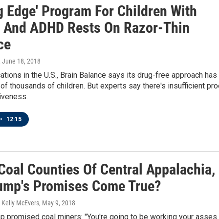
g Edge' Program For Children With
 And ADHD Rests On Razor-Thin
ce
, June 18, 2018
ations in the U.S., Brain Balance says its drug-free approach has
of thousands of children. But experts say there's insufficient pro
tiveness.
•
12:15
Coal Counties Of Central Appalachia,
rump's Promises Come True?
 Kelly McEvers
, May 9, 2018
p promised coal miners: "You're going to be working your asses