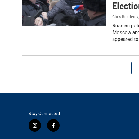
Electio
Chris Benderev
Russian pol
Moscow and c
appeared to 
Stay Connected
i
f
n
a