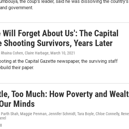
bouya, the coup's leader, said he was dissolving the country's
n and government.
 Will Forget About Us': The Capital
 Shooting Survivors, Years Later
, Rhaina Cohen, Claire Harbage
, March 10, 2021
ooting at the Capital Gazette newspaper, the surviving staff
build their paper.
ttle, Too Much: How Poverty and Weal
 Our Minds
, Parth Shah, Maggie Penman, Jennifer Schmidt, Tara Boyle, Chloe Connelly, Ren
erel
18