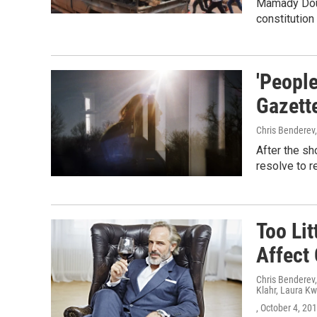
Mamady Doum
constitutio
'People
Gazette
Chris Benderev
After the sh
resolve to re
Too Li
Affect
Chris Benderev
Klahr, Laura Kw
, October 4, 20