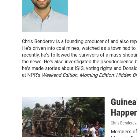
Chris Benderev is a founding producer of and also re
He's driven into coal mines, watched as a town had to s
recently, he's followed the survivors of a mass shoot
the news. He's also investigated the pseudoscience beh
he's made stories about ISIS, voting rights and Donald
at NPR's
Weekend Edition
,
Morning Edition
,
Hidden Br
Guinea
Happen
Chris Benderev
Members of G