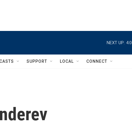
NEXT UP:
4:
CASTS
SUPPORT
LOCAL
CONNECT
enderev