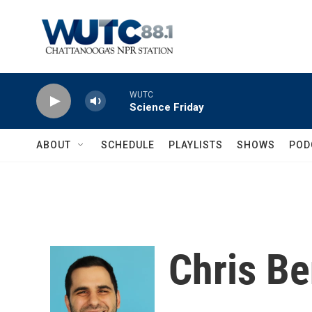
Skip to main content
WUTC
Science Friday
ABOUT
SCHEDULE
PLAYLISTS
SHOWS
POD
Chris B