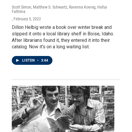
Scott Simon, Matthew S. Schwartz, Ravenna Koenig, Hafsa
Fathima
, February 5, 2022
Dillon Helbig wrote a book over winter break and
slipped it onto a local library shelf in Boise, Idaho.
After librarians found it, they entered it into their
catalog. Now it's on a long waiting list.
LISTEN
•
3:44