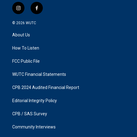
i
f
n
a
s
c
© 2026
WUTC
t
e
a
b
About Us
g
o
r
o
a
k
How To Listen
m
FCC Public File
WUTC Financial Statements
CPB 2024 Audited Financial Report
Editorial Integrity Policy
CPB / SAS Survey
Community Interviews