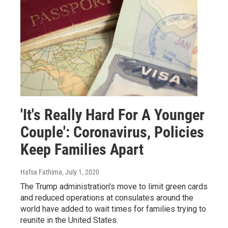
'It's Really Hard For A Younger
Couple': Coronavirus, Policies
Keep Families Apart
Hafsa Fathima
, July 1, 2020
The Trump administration's move to limit green cards
and reduced operations at consulates around the
world have added to wait times for families trying to
reunite in the United States.