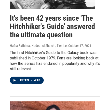
It's been 42 years since 'The
Hitchhiker's Guide' answered
the ultimate question
Hafsa Fathima, Hadeel Al-Shalchi, Tien Le
, October 17, 2021
The first Hitchhiker's Guide to the Galaxy book was
published in October 1979. Fans are looking back at
how the series has endured in popularity and why it's
still relevant.
LISTEN
•
4:10