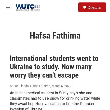
Skip to main content
S
Donate
e
M
a
e
r
n
c
u
h
Hafsa Fathima
u
e
r
y
International students went to
Ukraine to study. Now many
worry they can't escape
Adrian Florido, Hafsa Fathima
, March 6, 2022
An Indian medical student in Sumy says she and
classmates had to use snow for drinking water while
they await hopeful evacuation to flee the Russian
invasion of Ukraine.