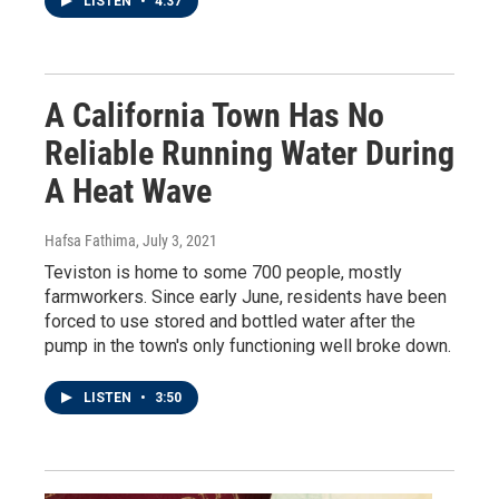
LISTEN
•
4:37
A California Town Has No
Reliable Running Water During
A Heat Wave
Hafsa Fathima
, July 3, 2021
Teviston is home to some 700 people, mostly
farmworkers. Since early June, residents have been
forced to use stored and bottled water after the
pump in the town's only functioning well broke down.
LISTEN
•
3:50