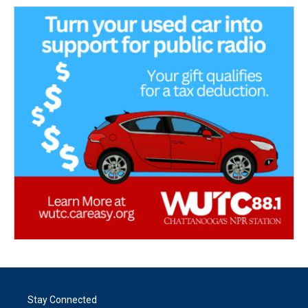
Stay Connected