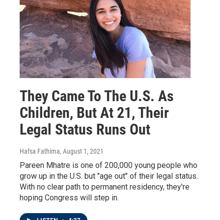
They Came To The U.S. As
Children, But At 21, Their
Legal Status Runs Out
Hafsa Fathima
, August 1, 2021
Pareen Mhatre is one of 200,000 young people who
grow up in the U.S. but "age out" of their legal status.
With no clear path to permanent residency, they're
hoping Congress will step in.