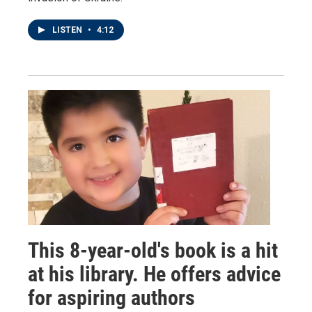
LISTEN
•
4:12
This 8-year-old's book is a hit
at his library. He offers advice
for aspiring authors