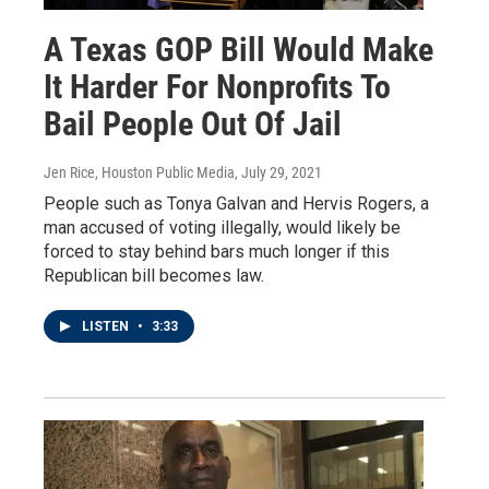
A Texas GOP Bill Would Make
It Harder For Nonprofits To
Bail People Out Of Jail
Jen Rice, Houston Public Media
, July 29, 2021
People such as Tonya Galvan and Hervis Rogers, a
man accused of voting illegally, would likely be
forced to stay behind bars much longer if this
Republican bill becomes law.
LISTEN
•
3:33