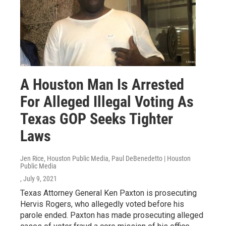
A Houston Man Is Arrested
For Alleged Illegal Voting As
Texas GOP Seeks Tighter
Laws
Jen Rice, Houston Public Media, Paul DeBenedetto | Houston
Public Media
, July 9, 2021
Texas Attorney General Ken Paxton is prosecuting
Hervis Rogers, who allegedly voted before his
parole ended. Paxton has made prosecuting alleged