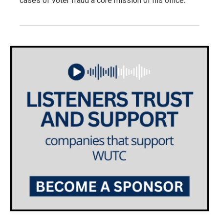
cases of voter fraud a core mission of his office.