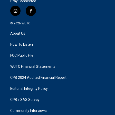
Stay Connected
i
f
n
a
s
c
© 2026
WUTC
t
e
a
b
About Us
g
o
r
o
a
k
How To Listen
m
FCC Public File
WUTC Financial Statements
CPB 2024 Audited Financial Report
Editorial Integrity Policy
CPB / SAS Survey
Community Interviews