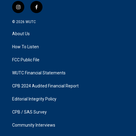
i
f
n
a
s
c
© 2026
WUTC
t
e
a
b
About Us
g
o
r
o
a
k
How To Listen
m
FCC Public File
WUTC Financial Statements
CPB 2024 Audited Financial Report
Editorial Integrity Policy
CPB / SAS Survey
Community Interviews