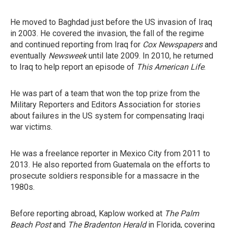
He moved to Baghdad just before the US invasion of Iraq
in 2003. He covered the invasion, the fall of the regime
and continued reporting from Iraq for
Cox Newspapers
and
eventually
Newsweek
until late 2009. In 2010, he returned
to Iraq to help report an episode of
This American Life
.
He was part of a team that won the top prize from the
Military Reporters and Editors Association for stories
about failures in the US system for compensating Iraqi
war victims.
He was a freelance reporter in Mexico City from 2011 to
2013. He also reported from Guatemala on the efforts to
prosecute soldiers responsible for a massacre in the
1980s.
Before reporting abroad, Kaplow worked at
The Palm
Beach Post
and
The Bradenton Herald
in Florida, covering