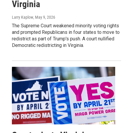
Virginia
Larry Kaplow
, May 9, 2026
The Supreme Court weakened minority voting rights
and prompted Republicans in four states to move to
redistrict as part of Trump's push. A court nullified
Democratic redistricting in Virginia.