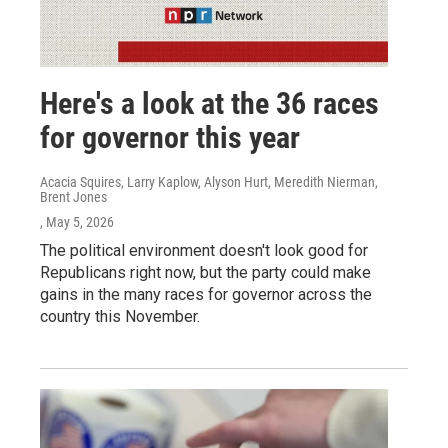
Here's a look at the 36 races
for governor this year
Acacia Squires, Larry Kaplow, Alyson Hurt, Meredith Nierman,
Brent Jones
, May 5, 2026
The political environment doesn't look good for
Republicans right now, but the party could make
gains in the many races for governor across the
country this November.