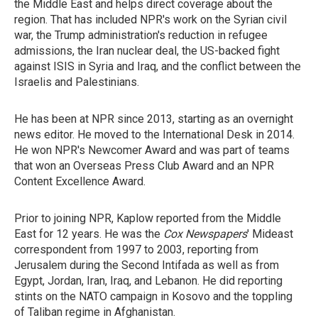
the Middle East and helps direct coverage about the
region. That has included NPR's work on the Syrian civil
war, the Trump administration's reduction in refugee
admissions, the Iran nuclear deal, the US-backed fight
against ISIS in Syria and Iraq, and the conflict between the
Israelis and Palestinians.
He has been at NPR since 2013, starting as an overnight
news editor. He moved to the International Desk in 2014.
He won NPR's Newcomer Award and was part of teams
that won an Overseas Press Club Award and an NPR
Content Excellence Award.
Prior to joining NPR, Kaplow reported from the Middle
East for 12 years. He was the
Cox Newspapers
' Mideast
correspondent from 1997 to 2003, reporting from
Jerusalem during the Second Intifada as well as from
Egypt, Jordan, Iran, Iraq, and Lebanon. He did reporting
stints on the NATO campaign in Kosovo and the toppling
of Taliban regime in Afghanistan.