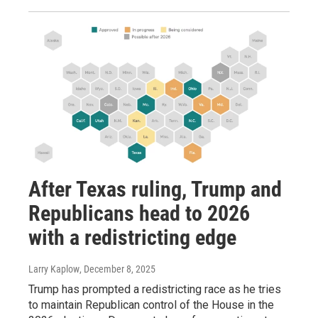
After Texas ruling, Trump and
Republicans head to 2026
with a redistricting edge
Larry Kaplow
, December 8, 2025
Trump has prompted a redistricting race as he tries
to maintain Republican control of the House in the