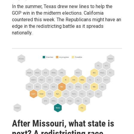
In the summer, Texas drew new lines to help the
GOP win in the midterm elections. California
countered this week. The Republicans might have an
edge in the redistricting battle as it spreads
nationally.
After Missouri, what state is
next? A redistricting race