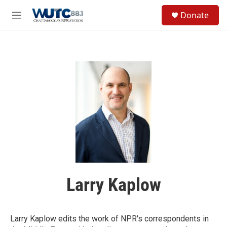
Skip to main content
S
Donate
e
M
a
e
r
n
c
u
h
u
e
r
y
Larry Kaplow
Larry Kaplow edits the work of NPR's correspondents in