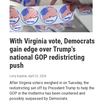
With Virginia vote, Democrats
gain edge over Trump's
national GOP redistricting
push
Larry Kaplow
, April 22, 2026
After Virginia voters weighed in on Tuesday, the
redistricting set off by President Trump to help the
GOP in the midterms has been countered and
possibly surpassed by Democrats.