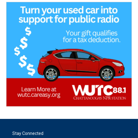
Stay Connected