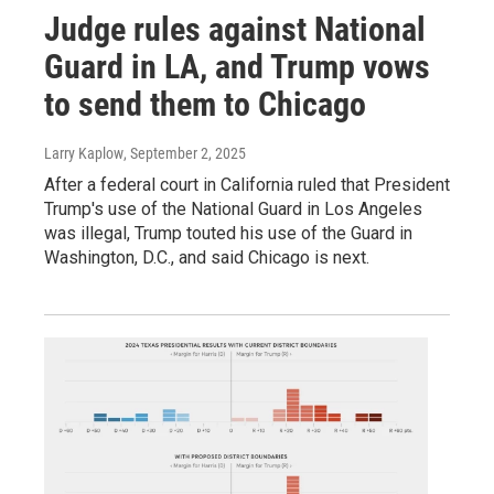
Judge rules against National
Guard in LA, and Trump vows
to send them to Chicago
Larry Kaplow
, September 2, 2025
After a federal court in California ruled that President
Trump's use of the National Guard in Los Angeles
was illegal, Trump touted his use of the Guard in
Washington, D.C., and said Chicago is next.