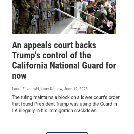
An appeals court backs
Trump's control of the
California National Guard for
now
Laura Fitzgerald, Larry Kaplow
, June 19, 2025
The ruling maintains a block on a lower court's order
that found President Trump was using the Guard in
LA illegally in his immigration crackdown.