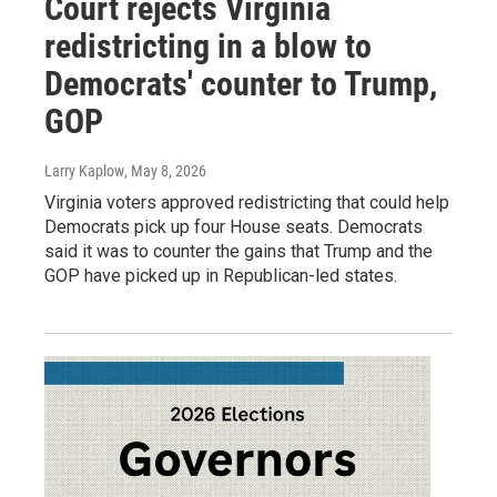
Court rejects Virginia
redistricting in a blow to
Democrats' counter to Trump,
GOP
Larry Kaplow
, May 8, 2026
Virginia voters approved redistricting that could help
Democrats pick up four House seats. Democrats
said it was to counter the gains that Trump and the
GOP have picked up in Republican-led states.