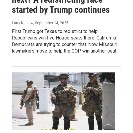
started by Trump continues
Larry Kaplow
, September 14, 2025
First Trump got Texas to redistrict to help
Republicans win five House seats there. California
Democrats are trying to counter that. Now Missouri
lawmakers move to help the GOP win another seat.