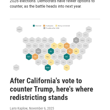
2026 elections. Democrats have fewer options to
counter, as the battle heads into next year.
After California's vote to
counter Trump, here's where
redistricting stands
Larry Kaplow
, November 6, 2025