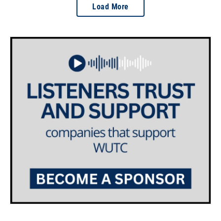
Load More