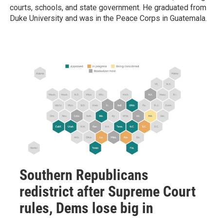
courts, schools, and state government. He graduated from
Duke University and was in the Peace Corps in Guatemala.
Southern Republicans
redistrict after Supreme Court
rules, Dems lose big in