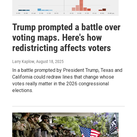
Trump prompted a battle over
voting maps. Here's how
redistricting affects voters
Larry Kaplow
, August 18, 2025
In a battle prompted by President Trump, Texas and
California could redraw lines that change whose
votes really matter in the 2026 congressional
elections.