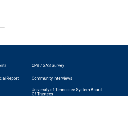
ents
CPB / SAS Survey
ial Report
Community Interviews
University of Tennessee System Board
Of Trustees