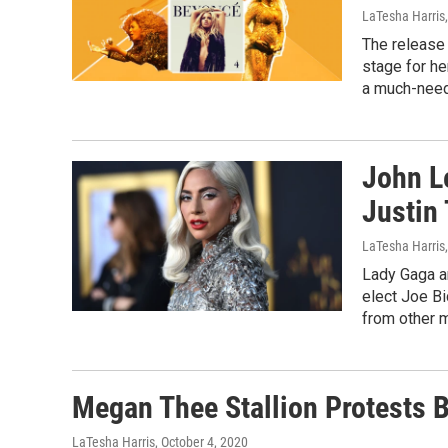
LaTesha Harris
The release
stage for he
a much-nee
John L
Justin
LaTesha Harris
Lady Gaga an
elect Joe B
from other m
Megan Thee Stallion Protests B
LaTesha Harris
, October 4, 2020