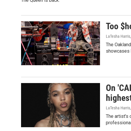
The Queen is back.
Too $h
LaTesha Harris
The Oakland
showcases h
On 'CA
highes
LaTesha Harris
The artist's
professional