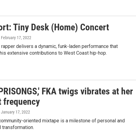
ort: Tiny Desk (Home) Concert
, February 17, 2022
 rapper delivers a dynamic, funk-laden performance that
is extensive contributions to West Coast hip-hop.
PRISONGS,' FKA twigs vibrates at her
t frequency
, January 17, 2022
 community-oriented mixtape is a milestone of personal and
 transformation.