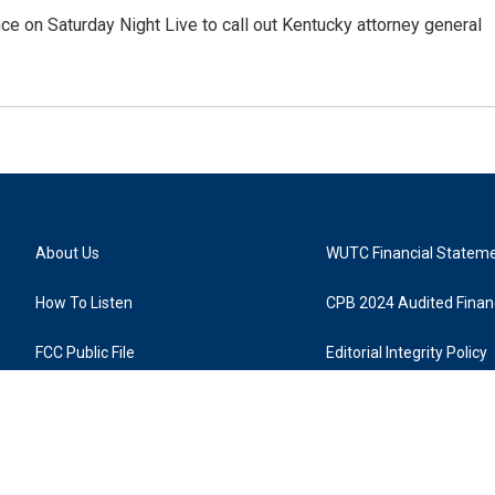
ce on Saturday Night Live to call out Kentucky attorney general
About Us
WUTC Financial Statem
How To Listen
CPB 2024 Audited Financ
FCC Public File
Editorial Integrity Policy