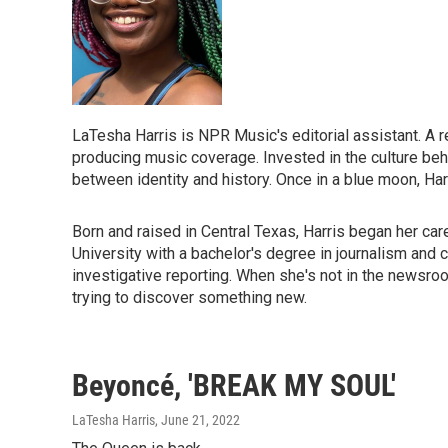
LaTesha Harris is NPR Music's editorial assistant. A re
producing music coverage. Invested in the culture beh
between identity and history. Once in a blue moon, Harr
Born and raised in Central Texas, Harris began her ca
University with a bachelor's degree in journalism and c
investigative reporting. When she's not in the newsroom
trying to discover something new.
Beyoncé, 'BREAK MY SOUL'
LaTesha Harris
, June 21, 2022