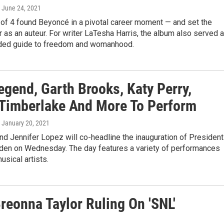
, June 24, 2021
 of 4 found Beyoncé in a pivotal career moment — and set the
r as an auteur. For writer LaTesha Harris, the album also served 
ded guide to freedom and womanhood.
egend, Garth Brooks, Katy Perry,
 Timberlake And More To Perform
, January 20, 2021
d Jennifer Lopez will co-headline the inauguration of President
iden on Wednesday. The day features a variety of performances
usical artists.
reonna Taylor Ruling On 'SNL'