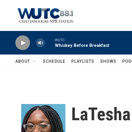
Skip to main content
WUTC
Whiskey Before Breakfast
ABOUT
SCHEDULE
PLAYLISTS
SHOWS
POD
LaTesha