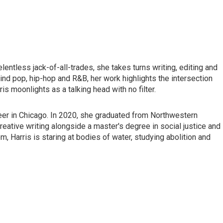
lentless jack-of-all-trades, she takes turns writing, editing and
ind pop, hip-hop and R&B, her work highlights the intersection
is moonlights as a talking head with no filter.
reer in Chicago. In 2020, she graduated from Northwestern
reative writing alongside a master's degree in social justice and
, Harris is staring at bodies of water, studying abolition and