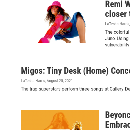
Remi W
closer 
LaTesha Harris
The colorful
Juno. Using 
vulnerabilit
Migos: Tiny Desk (Home) Conc
LaTesha Harris
, August 25, 2021
The trap superstars perform three songs at Gallery De
Beyonc
Embrac