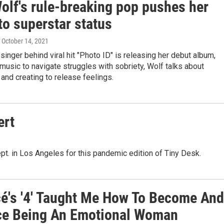
olf's rule-breaking pop pushes her
to superstar status
, October 14, 2021
 singer behind viral hit "Photo ID" is releasing her debut album,
music to navigate struggles with sobriety, Wolf talks about
y and creating to release feelings.
ert
pt. in Los Angeles for this pandemic edition of Tiny Desk.
é's '4' Taught Me How To Become And
e Being An Emotional Woman