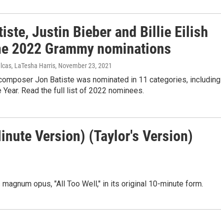
iste, Justin Bieber and Billie Eilish
ne 2022 Grammy nominations
lcas, LaTesha Harris
, November 23, 2021
 composer Jon Batiste was nominated in 11 categories, including
 Year. Read the full list of 2022 nominees.
Minute Version) (Taylor's Version)
 magnum opus, "All Too Well," in its original 10-minute form.