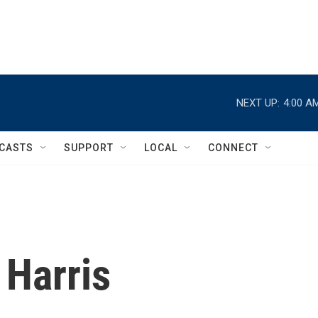
NEXT UP:
4:00 A
CASTS
SUPPORT
LOCAL
CONNECT
 Harris