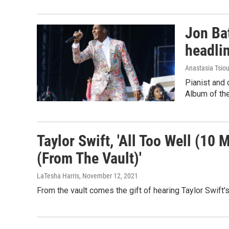
Jon Bat
headli
Anastasia Tsiou
Pianist and
Album of the
Taylor Swift, 'All Too Well (10 
(From The Vault)'
LaTesha Harris
, November 12, 2021
From the vault comes the gift of hearing Taylor Swift's