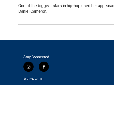
One of the biggest stars in hip-hop used her appearan
Daniel Cameron.
Stay Connected
i
f
n
a
s
c
© 2026
WUTC
t
e
a
b
g
o
r
o
a
k
m