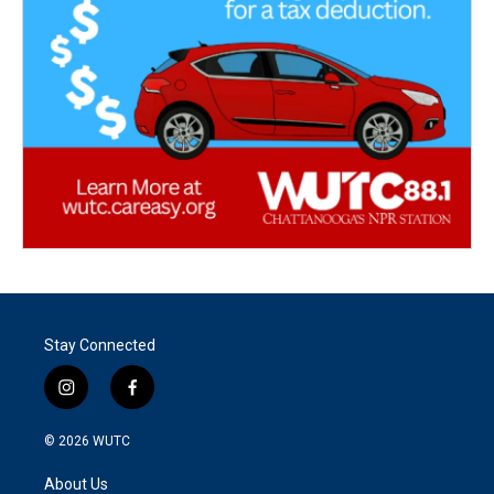
Stay Connected
i
f
n
a
s
c
© 2026
WUTC
t
e
a
b
About Us