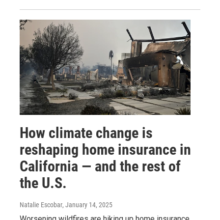
How climate change is
reshaping home insurance in
California — and the rest of
the U.S.
Natalie Escobar
, January 14, 2025
Worsening wildfires are hiking up home insurance