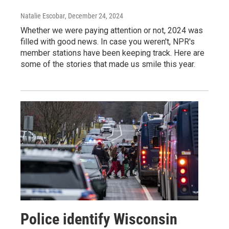
Natalie Escobar
, December 24, 2024
Whether we were paying attention or not, 2024 was
filled with good news. In case you weren't, NPR's
member stations have been keeping track. Here are
some of the stories that made us smile this year.
Police identify Wisconsin