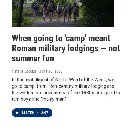
When going to 'camp' meant
Roman military lodgings — not
summer fun
Natalie Escobar
, June 25, 2026
In this installment of NPR's Word of the Week, we
go to camp: from 16th-century military lodgings to
the wilderness adventures of the 1880s designed to
turn boys into "manly men."
LISTEN
•
2:47