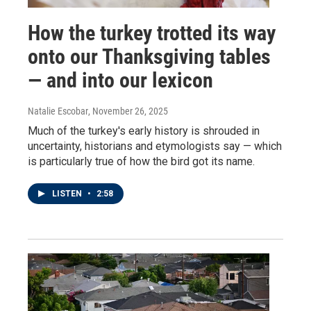
How the turkey trotted its way
onto our Thanksgiving tables
— and into our lexicon
Natalie Escobar
, November 26, 2025
Much of the turkey's early history is shrouded in
uncertainty, historians and etymologists say — which
is particularly true of how the bird got its name.
LISTEN
•
2:58