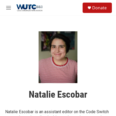
Skip to main content
S
Donate
e
M
a
e
r
n
c
u
h
u
e
r
y
Natalie Escobar
Natalie Escobar is an assistant editor on the Code Switch