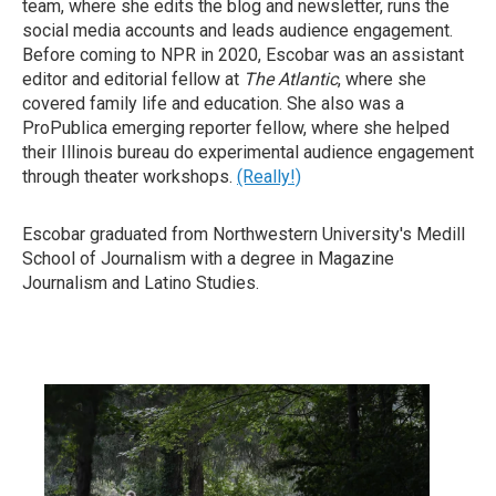
team, where she edits the blog and newsletter, runs the
social media accounts and leads audience engagement.
Before coming to NPR in 2020, Escobar was an assistant
editor and editorial fellow at
The Atlantic
, where she
covered family life and education. She also was a
ProPublica emerging reporter fellow, where she helped
their Illinois bureau do experimental audience engagement
through theater workshops.
(Really!)
Escobar graduated from Northwestern University's Medill
School of Journalism with a degree in Magazine
Journalism and Latino Studies.