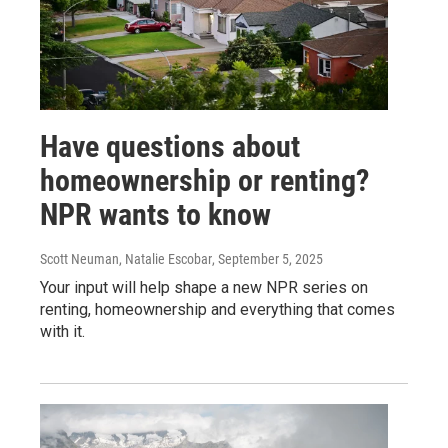
Have questions about
homeownership or renting?
NPR wants to know
Scott Neuman, Natalie Escobar
, September 5, 2025
Your input will help shape a new NPR series on
renting, homeownership and everything that comes
with it.