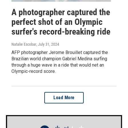
A photographer captured the
perfect shot of an Olympic
surfer's record-breaking ride
Natalie Escobar
, July 31, 2024
AFP photographer Jerome Brouillet captured the
Brazilian world champion Gabriel Medina surfing
through a huge wave in a ride that would net an
Olympic-record score.
Load More