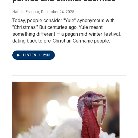
Natalie Escobar
, December 24, 2025
Today, people consider "Yule" synonymous with
"Christmas." But centuries ago, Yule meant
something different — a pagan mid-winter festival,
dating back to pre-Christian Germanic people.
LISTEN
•
2:33