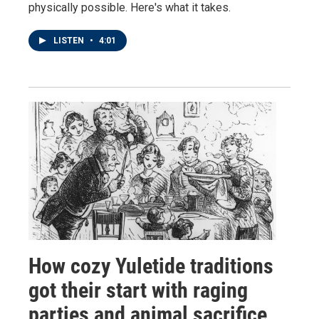
physically possible. Here's what it takes.
LISTEN
•
4:01
How cozy Yuletide traditions
got their start with raging
parties and animal sacrifice