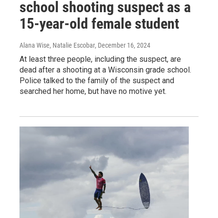
school shooting suspect as a
15-year-old female student
Alana Wise, Natalie Escobar
, December 16, 2024
At least three people, including the suspect, are
dead after a shooting at a Wisconsin grade school.
Police talked to the family of the suspect and
searched her home, but have no motive yet.