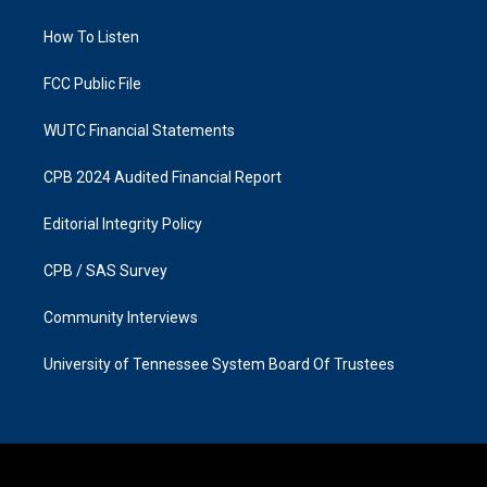
g
o
r
o
a
k
How To Listen
m
FCC Public File
WUTC Financial Statements
CPB 2024 Audited Financial Report
Editorial Integrity Policy
CPB / SAS Survey
Community Interviews
University of Tennessee System Board Of Trustees