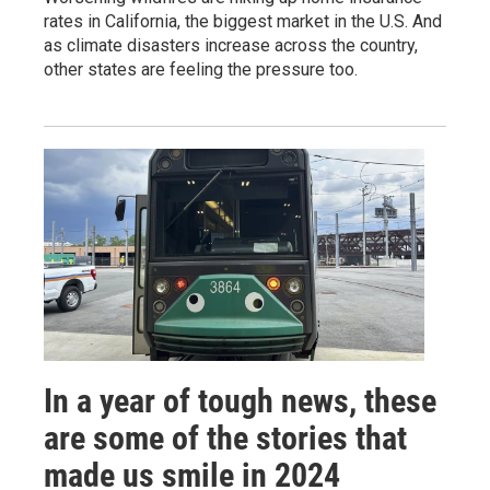
rates in California, the biggest market in the U.S. And
as climate disasters increase across the country,
other states are feeling the pressure too.
In a year of tough news, these
are some of the stories that
made us smile in 2024