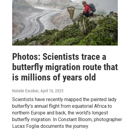
Photos: Scientists trace a
butterfly migration route that
is millions of years old
Natalie Escobar
, April 16, 2025
Scientists have recently mapped the painted lady
butterfly's annual flight from equatorial Africa to
northern Europe and back, the world's longest
butterfly migration. In Constant Bloom, photographer
Lucas Foglia documents the journey.