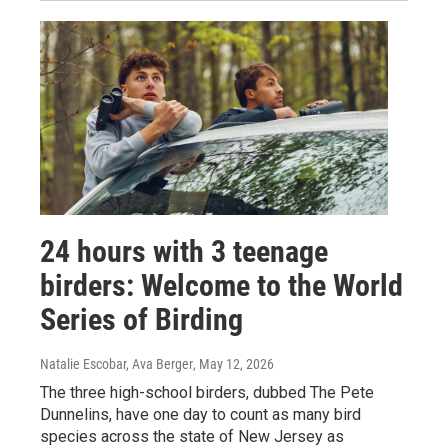
24 hours with 3 teenage
birders: Welcome to the World
Series of Birding
Natalie Escobar, Ava Berger
, May 12, 2026
The three high-school birders, dubbed The Pete
Dunnelins, have one day to count as many bird
species across the state of New Jersey as