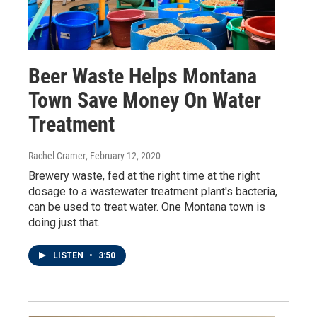
Beer Waste Helps Montana
Town Save Money On Water
Treatment
Rachel Cramer
, February 12, 2020
Brewery waste, fed at the right time at the right
dosage to a wastewater treatment plant's bacteria,
can be used to treat water. One Montana town is
doing just that.
LISTEN
•
3:50