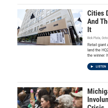
Cities
And Th
It
Rick Pluta
, Oct
Retail giant
land the HQ2
the winner. I
LISTEN
Michig
Involun
Crisis