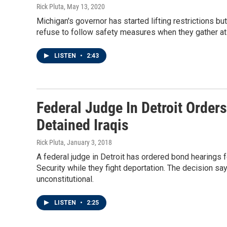
Rick Pluta
, May 13, 2020
Michigan's governor has started lifting restrictions bu
refuse to follow safety measures when they gather at 
LISTEN
•
2:43
Federal Judge In Detroit Order
Detained Iraqis
Rick Pluta
, January 3, 2018
A federal judge in Detroit has ordered bond hearings
Security while they fight deportation. The decision sa
unconstitutional.
LISTEN
•
2:25