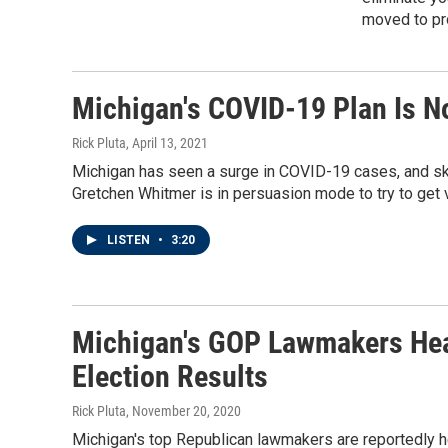
moved to pro
Michigan's COVID-19 Plan Is N
Rick Pluta
, April 13, 2021
Michigan has seen a surge in COVID-19 cases, and ske
Gretchen Whitmer is in persuasion mode to try to get 
LISTEN
•
3:20
Michigan's GOP Lawmakers Hea
Election Results
Rick Pluta
, November 20, 2020
Michigan's top Republican lawmakers are reportedly h