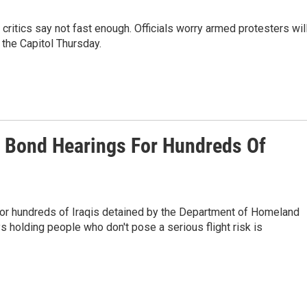
t critics say not fast enough. Officials worry armed protesters wil
the Capitol Thursday.
s Bond Hearings For Hundreds Of
 for hundreds of Iraqis detained by the Department of Homeland
ys holding people who don't pose a serious flight risk is