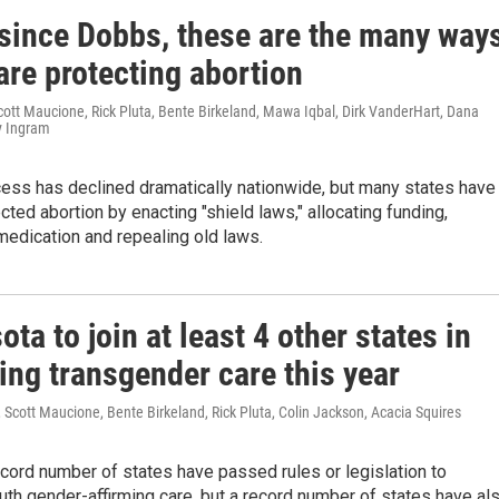
 since Dobbs, these are the many way
are protecting abortion
cott Maucione, Rick Pluta, Bente Birkeland, Mawa Iqbal, Dirk VanderHart, Dana
y Ingram
cess has declined dramatically nationwide, but many states have
ected abortion by enacting "shield laws," allocating funding,
medication and repealing old laws.
ta to join at least 4 other states in
ing transgender care this year
Scott Maucione, Bente Birkeland, Rick Pluta, Colin Jackson, Acacia Squires
ecord number of states have passed rules or legislation to
uth gender-affirming care, but a record number of states have al