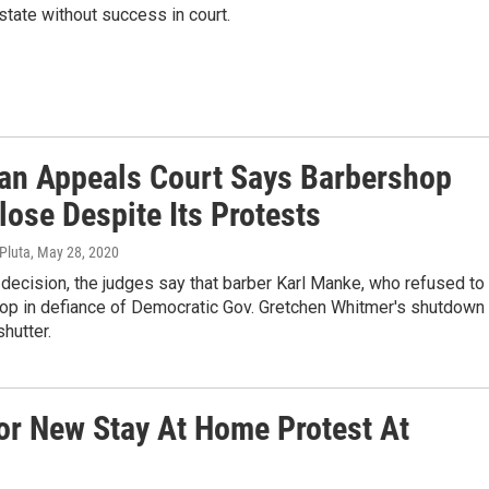
state without success in court.
an Appeals Court Says Barbershop
ose Despite Its Protests
 Pluta
, May 28, 2020
 decision, the judges say that barber Karl Manke, who refused to
hop in defiance of Democratic Gov. Gretchen Whitmer's shutdown
shutter.
For New Stay At Home Protest At