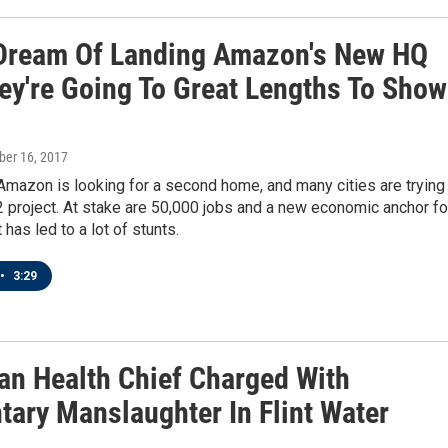
 Dream Of Landing Amazon's New HQ
ey're Going To Great Lengths To Show
ober 16, 2017
 Amazon is looking for a second home, and many cities are trying
 project. At stake are 50,000 jobs and a new economic anchor fo
t has led to a lot of stunts.
•
3:29
an Health Chief Charged With
tary Manslaughter In Flint Water