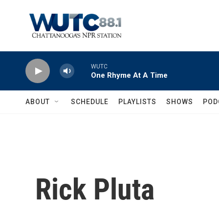
Skip to main content
WUTC
One Rhyme At A Time
ABOUT
SCHEDULE
PLAYLISTS
SHOWS
POD
Rick Pluta