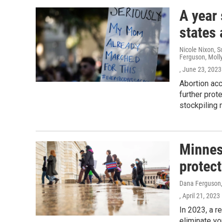
A year
states 
Nicole Nixon, S
Ferguson, Moll
, June 23, 2023
Abortion ac
further prot
stockpiling 
Minneso
protect
Dana Ferguson, 
, April 21, 2023
In 2023, a r
eliminate yo