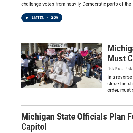
challenge votes from heavily Democratic parts of the 
LISTEN
•
3:29
Michig
Must Cl
Rick Pluta, Rick
In a reverse
close his s
order, must 
Michigan State Officials Plan 
Capitol