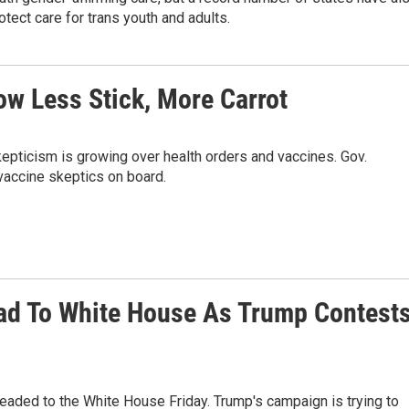
tect care for trans youth and adults.
ow Less Stick, More Carrot
pticism is growing over health orders and vaccines. Gov.
vaccine skeptics on board.
d To White House As Trump Contest
eaded to the White House Friday. Trump's campaign is trying to