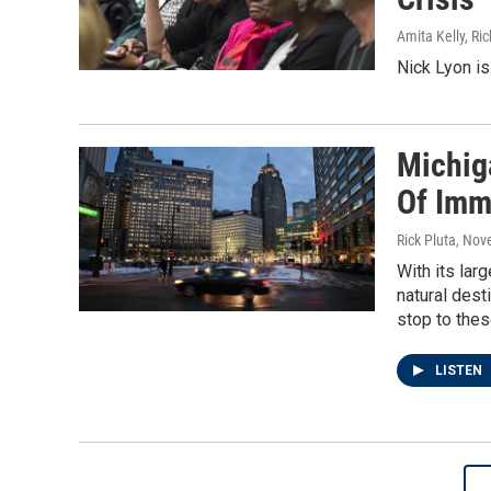
Amita Kelly, Ric
Nick Lyon is 
Michig
Of Imm
Rick Pluta
, Nov
With its lar
natural dest
stop to the
LISTEN