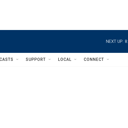
NEXT UP:
8
CASTS
SUPPORT
LOCAL
CONNECT