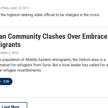
k Pluta
, June 14, 2017
the highest-ranking state official to be charged in the crisis.
an Community Clashes Over Embrace
igrants
ember 3, 2016
ge population of Middle Eastern immigrants, the Detroit area is a
ination for refugees from Syria. But a local leader has called for a
se refugee resettlements.
•
3:20
Load More