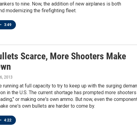
tankers to nine. Now, the addition of new airplanes is both
d modernizing the firefighting fleet.
•
3:49
ullets Scarce, More Shooters Make
Own
 6, 2013
e running at full capacity to try to keep up with the surging dema
on in the U.S. The current shortage has prompted more shooters
loading," or making one's own ammo. But now, even the componen
ake one's own bullets are harder to come by.
•
4:22