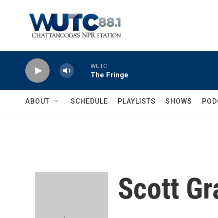
Skip to main content
WUTC
The Fringe
ABOUT
SCHEDULE
PLAYLISTS
SHOWS
POD
Scott Gr