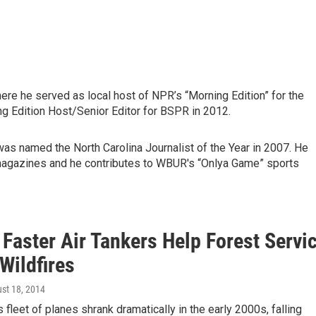
re he served as local host of NPR’s “Morning Edition” for the
ng Edition Host/Senior Editor for BSPR in 2012.
was named the North Carolina Journalist of the Year in 2007. He
magazines and he contributes to WBUR's “Onlya Game” sports
 Faster Air Tankers Help Forest Servi
Wildfires
ust 18, 2014
 fleet of planes shrank dramatically in the early 2000s, falling