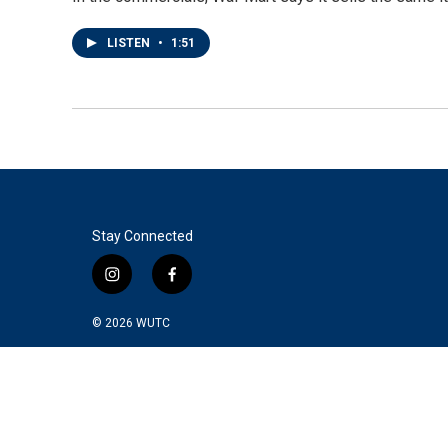
LISTEN
•
1:51
Stay Connected
i
f
n
a
s
c
© 2026
WUTC
t
e
a
b
g
o
r
o
a
k
m