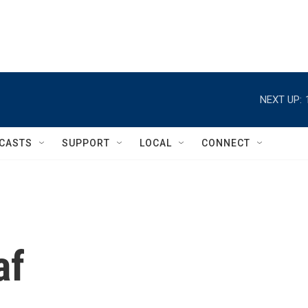
NEXT UP:
CASTS
SUPPORT
LOCAL
CONNECT
af