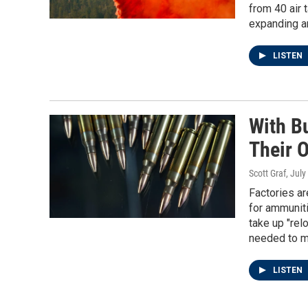
from 40 air 
expanding an
LISTEN
With B
Their 
Scott Graf
, July
Factories ar
for ammuniti
take up "re
needed to m
LISTEN