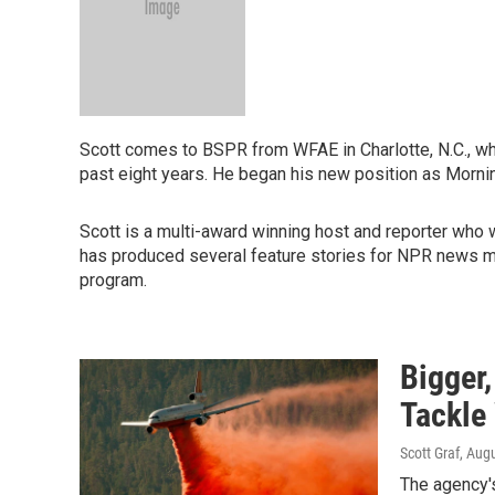
Scott comes to BSPR from WFAE in Charlotte, N.C., whe
past eight years. He began his new position as Morni
Scott is a multi-award winning host and reporter who 
has produced several feature stories for NPR news 
program.
Bigger,
Tackle 
Scott Graf
, Aug
The agency's