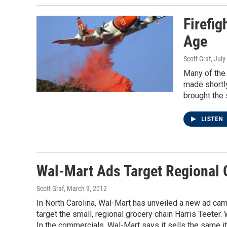
Firefig
Age
Scott Graf
, July
Many of the 
made shortly
brought the 
LISTEN
Wal-Mart Ads Target Regional G
Scott Graf
, March 9, 2012
In North Carolina, Wal-Mart has unveiled a new ad cam
target the small, regional grocery chain Harris Teeter. W
In the commercials, Wal-Mart says it sells the same ite