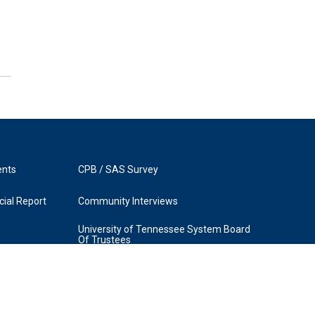
ents
CPB / SAS Survey
ial Report
Community Interviews
University of Tennessee System Board
Of Trustees