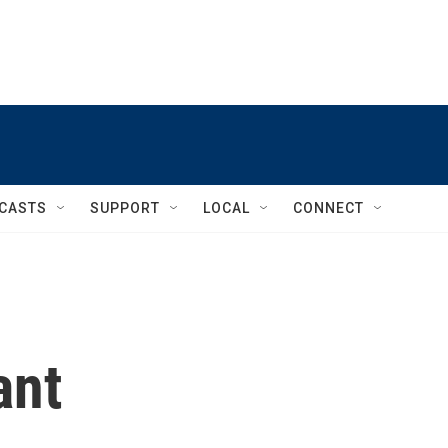
CASTS
SUPPORT
LOCAL
CONNECT
ant