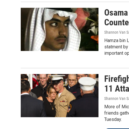
Osama 
Counte
Shannon Van S
Hamza bin La
statment by 
important op
Firefig
11 Att
Shannon Van S
More of Mich
friends gath
Tuesday.