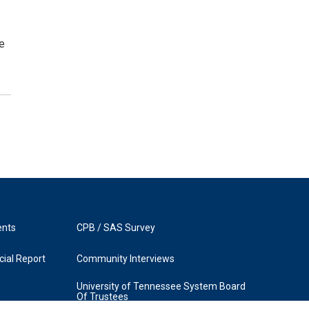
ve
ents
CPB / SAS Survey
ial Report
Community Interviews
University of Tennessee System Board
Of Trustees