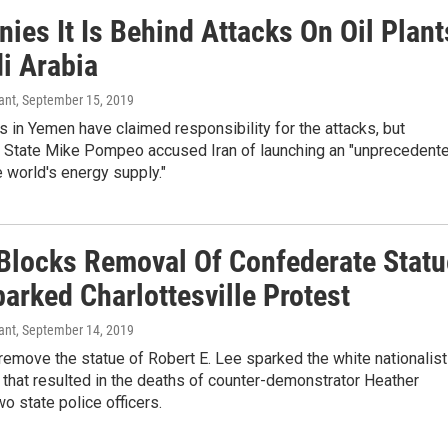
nies It Is Behind Attacks On Oil Plant
i Arabia
ant
, September 15, 2019
s in Yemen have claimed responsibility for the attacks, but
f State Mike Pompeo accused Iran of launching an "unprecedent
e world's energy supply."
Blocks Removal Of Confederate Statu
arked Charlottesville Protest
ant
, September 14, 2019
 remove the statue of Robert E. Lee sparked the white nationalist
7 that resulted in the deaths of counter-demonstrator Heather
o state police officers.