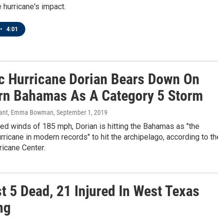
e hurricane's impact.
•
4:01
ic Hurricane Dorian Bears Down On
rn Bahamas As A Category 5 Storm
Sant, Emma Bowman
, September 1, 2019
ed winds of 185 mph, Dorian is hitting the Bahamas as "the
rricane in modern records" to hit the archipelago, according to th
ricane Center.
t 5 Dead, 21 Injured In West Texas
ng