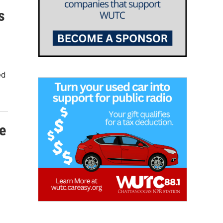
s
ed
e