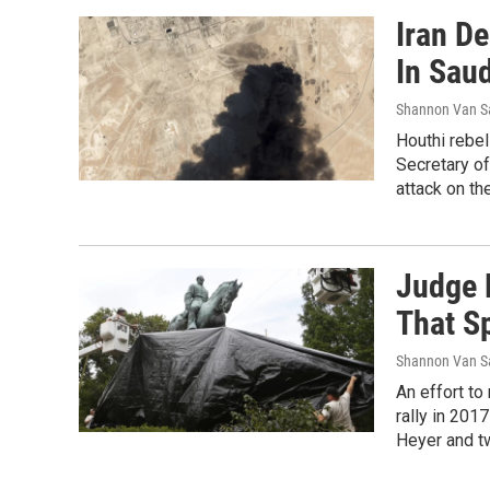
Iran De
In Saud
Shannon Van S
Houthi rebel
Secretary o
attack on th
Judge 
That Sp
Shannon Van S
An effort to
rally in 201
Heyer and tw