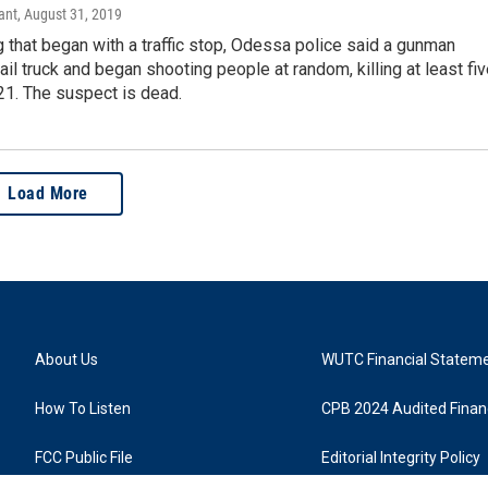
ant
, August 31, 2019
g that began with a traffic stop, Odessa police said a gunman
ail truck and began shooting people at random, killing at least fi
 21. The suspect is dead.
Load More
About Us
WUTC Financial Statem
How To Listen
CPB 2024 Audited Financ
FCC Public File
Editorial Integrity Policy