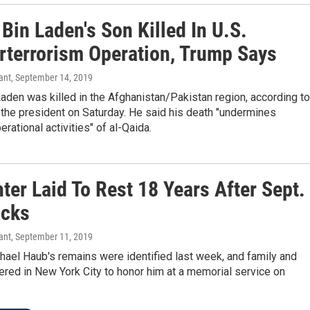
Bin Laden's Son Killed In U.S.
rterrorism Operation, Trump Says
ant
, September 14, 2019
den was killed in the Afghanistan/Pakistan region, according to
the president on Saturday. He said his death "undermines
erational activities" of al-Qaida.
hter Laid To Rest 18 Years After Sept.
acks
ant
, September 11, 2019
ael Haub's remains were identified last week, and family and
ered in New York City to honor him at a memorial service on