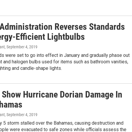
Administration Reverses Standards
rgy-Efficient Lightbulbs
ant
, September 4, 2019
s were set to go into effect in January and gradually phase out
t and halogen bulbs used for items such as bathroom vanities,
hting and candle-shape lights.
 Show Hurricane Dorian Damage In
ahamas
ant
, September 4, 2019
y 5 storm stalled over the Bahamas, causing destruction and
ople were evacuated to safe zones while officials assess the