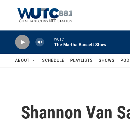
Skip to main content
WUTC
The Martha Bassett Show
ABOUT
SCHEDULE
PLAYLISTS
SHOWS
POD
Shannon Van S