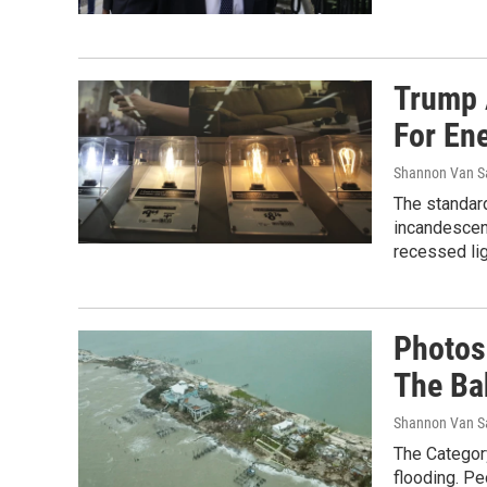
Trump 
For Ene
Shannon Van S
The standard
incandescen
recessed lig
Photos
The B
Shannon Van S
The Categor
flooding. Pe