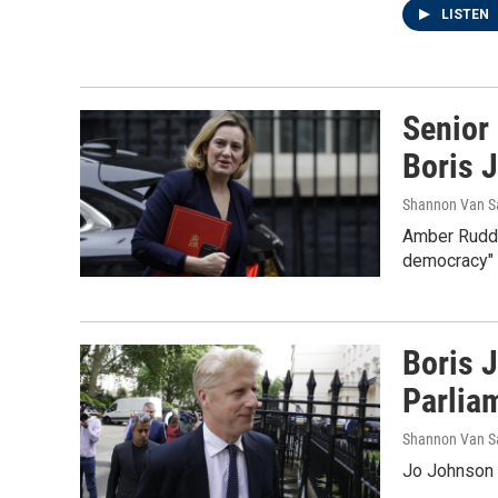
LISTEN
Senior
Boris 
Shannon Van S
Amber Rudd 
democracy" o
Boris 
Parlia
Shannon Van S
Jo Johnson s