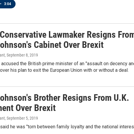
•
3:04
 Conservative Lawmaker Resigns Fro
Johnson's Cabinet Over Brexit
ant
, September 8, 2019
accused the British prime minister of an "assault on decency an
ver his plan to exit the European Union with or without a deal.
Johnson's Brother Resigns From U.K.
ment Over Brexit
ant
, September 5, 2019
aid he was "torn between family loyalty and the national interest