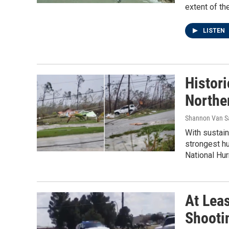
extent of th
LISTEN
Histor
Northe
Shannon Van 
With sustain
strongest hu
National Hur
At Leas
Shooti