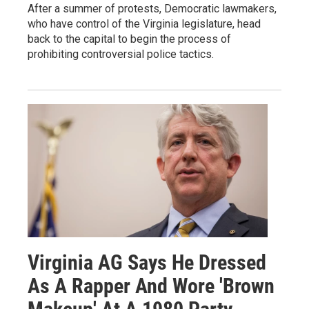
After a summer of protests, Democratic lawmakers,
who have control of the Virginia legislature, head
back to the capital to begin the process of
prohibiting controversial police tactics.
Virginia AG Says He Dressed
As A Rapper And Wore 'Brown