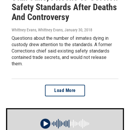
Safety Standards After Deaths
And Controversy
Whittney Evans, Whittney Evans
, January 30, 2018
Questions about the number of inmates dying in
custody drew attention to the standards. A former
Corrections chief said existing safety standards
contained trade secrets, and would not release
them.
Load More