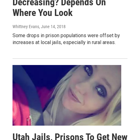
Decreasing? Depends On
Where You Look
Whittney Evans
, June 14, 2018
Some drops in prison populations were offset by
increases at local jails, especially in rural areas.
Utah Jails, Prisons To Get New