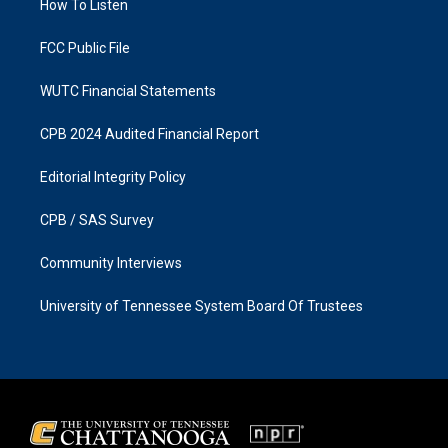
a
k
How To Listen
m
FCC Public File
WUTC Financial Statements
CPB 2024 Audited Financial Report
Editorial Integrity Policy
CPB / SAS Survey
Community Interviews
University of Tennessee System Board Of Trustees