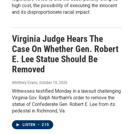
high cost, the possibility of executing the innocent
and its disproportionate racial impact.
Virginia Judge Hears The
Case On Whether Gen. Robert
E. Lee Statue Should Be
Removed
Whittney Evans
, October 19, 2020
Witnesses testified Monday in a lawsuit challenging
Virginia Gov. Ralph Northam's order to remove the
statue of Confederate Gen. Robert E. Lee from its
pedestal in Richmond, Va.
LISTEN
•
2:15