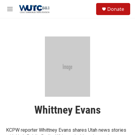
Skip to main content
S
Donate
e
M
a
e
r
n
c
u
h
u
e
r
y
Whittney Evans
KCPW reporter Whittney Evans shares Utah news stories