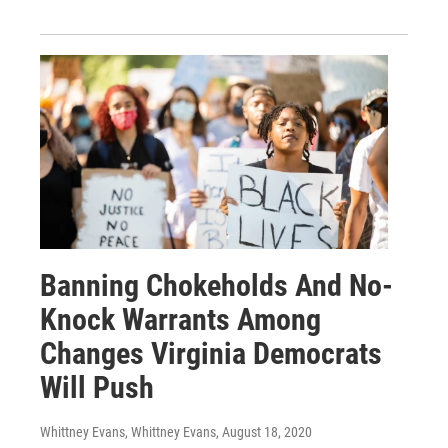
Banning Chokeholds And No-
Knock Warrants Among
Changes Virginia Democrats
Will Push
Whittney Evans, Whittney Evans
, August 18, 2020