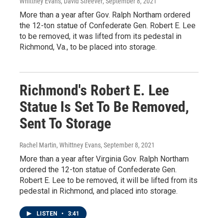
Whittney Evans, David Streever
, September 8, 2021
More than a year after Gov. Ralph Northam ordered
the 12-ton statue of Confederate Gen. Robert E. Lee
to be removed, it was lifted from its pedestal in
Richmond, Va., to be placed into storage.
Richmond's Robert E. Lee
Statue Is Set To Be Removed,
Sent To Storage
Rachel Martin, Whittney Evans
, September 8, 2021
More than a year after Virginia Gov. Ralph Northam
ordered the 12-ton statue of Confederate Gen.
Robert E. Lee to be removed, it will be lifted from its
pedestal in Richmond, and placed into storage.
LISTEN
•
3:41