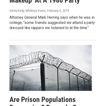
Makeup' At A 1980 Party
Amita Kelly, Whittney Evans
, February 6, 2019
Attorney General Mark Herring says when he was in
college, "some friends suggested we attend a party
dressed like rappers we listened to at the time."
Are Prison Populations