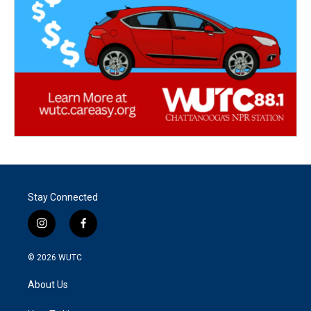
Stay Connected
i
f
n
a
s
c
© 2026
WUTC
t
e
a
b
About Us
g
o
r
o