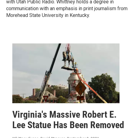
with Utah Public Radio. Whittney holds a degree in
communication with an emphasis in print journalism from
Morehead State University in Kentucky.
Virginia's Massive Robert E.
Lee Statue Has Been Removed