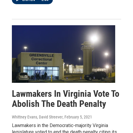
Lawmakers In Virginia Vote To
Abolish The Death Penalty
Whittney Evans, David Streever
, February 5, 2021
Lawmakers in the Democratic-majority Virginia
legislature voted to end the death penalty citing its