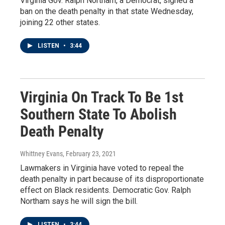
Virginia Gov. Ralph Northam, a Democrat, signed a
ban on the death penalty in that state Wednesday,
joining 22 other states.
LISTEN
•
3:44
Virginia On Track To Be 1st
Southern State To Abolish
Death Penalty
Whittney Evans
, February 23, 2021
Lawmakers in Virginia have voted to repeal the
death penalty in part because of its disproportionate
effect on Black residents. Democratic Gov. Ralph
Northam says he will sign the bill.
LISTEN
•
3:44