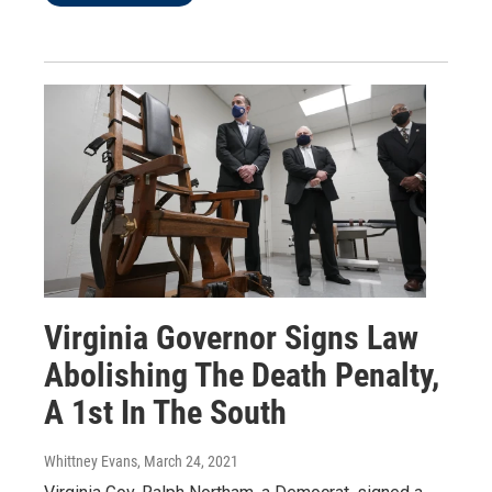
Virginia Governor Signs Law
Abolishing The Death Penalty,
A 1st In The South
Whittney Evans
, March 24, 2021