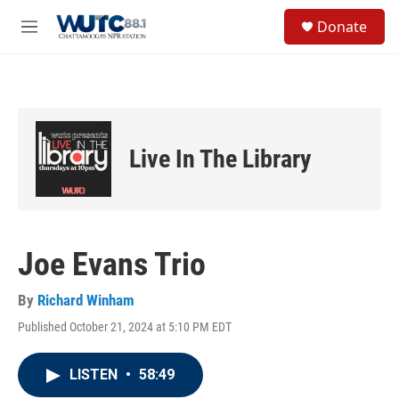
Skip to main content
S
Donate
e
M
a
e
r
n
c
u
h
u
e
Live In The Library
r
y
Joe Evans Trio
By
Richard Winham
Published October 21, 2024 at 5:10 PM EDT
LISTEN
•
58:49