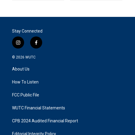
Stay Connected
i
f
n
a
s
c
© 2026
WUTC
t
e
a
b
About Us
g
o
r
o
a
k
How To Listen
m
FCC Public File
WUTC Financial Statements
CPB 2024 Audited Financial Report
Editorial Integrity Policy