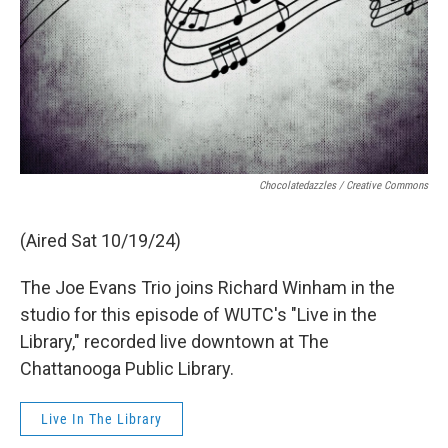
Chocolatedazzles / Creative Commons
(Aired Sat 10/19/24)
The Joe Evans Trio joins Richard Winham in the
studio for this episode of WUTC's "Live in the
Library," recorded live downtown at The
Chattanooga Public Library.
Live In The Library