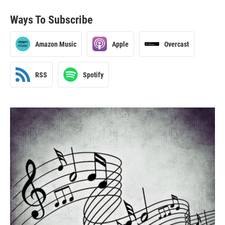
Ways To Subscribe
Amazon Music
Apple
Overcast
RSS
Spotify