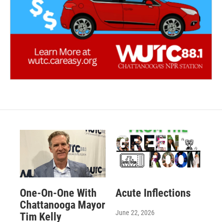
One-On-One With
Acute Inflections
Chattanooga Mayor
June 22, 2026
Tim Kelly