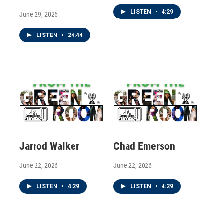
LISTEN
•
4:29
June 29, 2026
LISTEN
•
24:44
Jarrod Walker
Chad Emerson
June 22, 2026
June 22, 2026
LISTEN
•
4:29
LISTEN
•
4:29