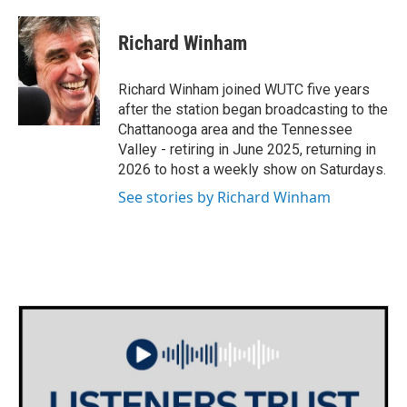
Richard Winham
Richard Winham joined WUTC five years
after the station began broadcasting to the
Chattanooga area and the Tennessee
Valley - retiring in June 2025, returning in
2026 to host a weekly show on Saturdays.
See stories by Richard Winham