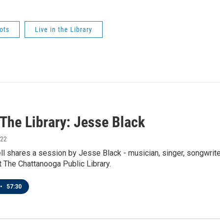
ots
Live in the Library
 The Library: Jesse Black
022
l shares a session by Jesse Black - musician, singer, songwriter
 The Chattanooga Public Library.
•
57:30