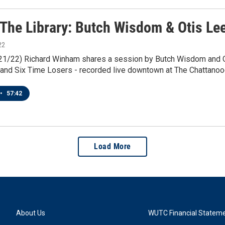
 The Library: Butch Wisdom & Otis Lee
22
1/21/22) Richard Winham shares a session by Butch Wisdom and 
and Six Time Losers - recorded live downtown at The Chattanoog
•
57:42
Load More
About Us
WUTC Financial Statem