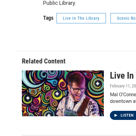
Public Library.
Tags
Live In The Library
Scenic Ro
Related Content
Live In
February 11, 2
Mal O’Connel
downtown at
LISTEN