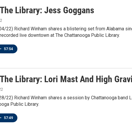
n The Library: Jess Goggans
22
/04/22) Richard Winham shares a blistering set from Alabama sin
recorded live downtown at The Chattanooga Public Library.
•
57:54
 The Library: Lori Mast And High Grav
22
1/28/22) Richard Winham shares a session by Chattanooga band Lo
oga Public Library.
•
57:49