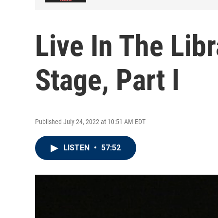
Live In The Lib
Stage, Part I
Published July 24, 2022 at 10:51 AM EDT
LISTEN
•
57:52