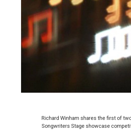
Richard Winham shares the first of two 
Songwriters Stage showcase competit