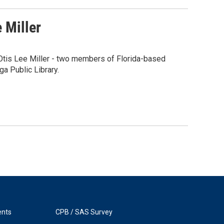
 Miller
Otis Lee Miller - two members of Florida-based
a Public Library.
ents
CPB / SAS Survey