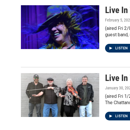
Live I
February 5, 20
(aired Fri 2
guest band, 
LISTEN
Live In
January 30, 20
(aired Fri 
The Chattano
LISTEN