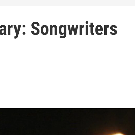
rary: Songwriters