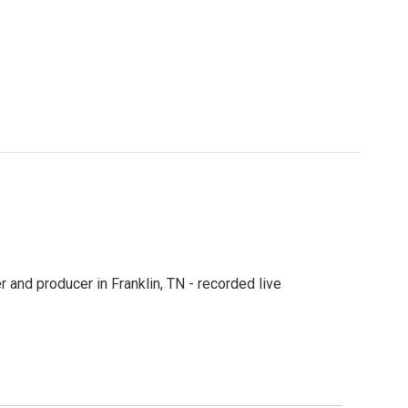
 and producer in Franklin, TN - recorded live