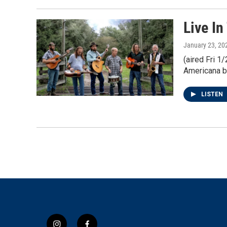
Live In
January 23, 20
(aired Fri 
Americana b
LISTEN