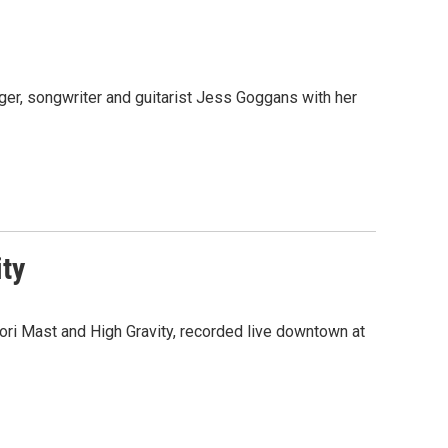
ger, songwriter and guitarist Jess Goggans with her
ity
ri Mast and High Gravity, recorded live downtown at