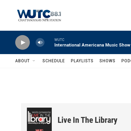
Skip to main content
WUTC
International Americana Music Show
ABOUT
SCHEDULE
PLAYLISTS
SHOWS
POD
Live In The Library