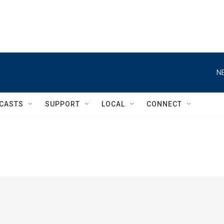
N
CASTS
SUPPORT
LOCAL
CONNECT