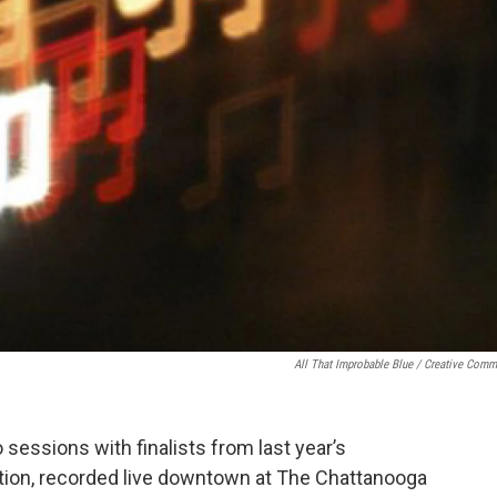
All That Improbable Blue / Creative Com
sessions with finalists from last year’s
ion, recorded live downtown at The Chattanooga