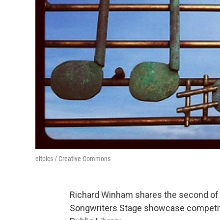
eltpics / Creative Commons
Richard Winham shares the second of t
Songwriters Stage showcase competit