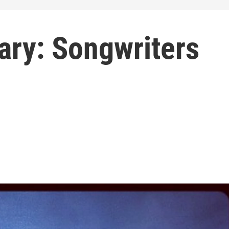
rary: Songwriters