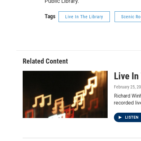
Public Library.
Tags
Live In The Library
Scenic Ro
Related Content
Live In
February 25, 2
Richard Winh
recorded liv
LISTEN