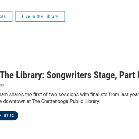
ots
Live in the Library
 The Library: Songwriters Stage, Part 
022
am shares the first of two sessions with finalists from last ye
e downtown at The Chattanooga Public Library.
•
57:52