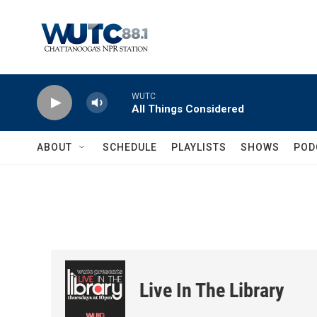
Skip to main content
WUTC
All Things Considered
ABOUT
SCHEDULE
PLAYLISTS
SHOWS
POD
Live In The Library