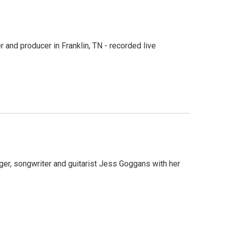
 and producer in Franklin, TN - recorded live
ger, songwriter and guitarist Jess Goggans with her