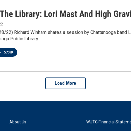
 The Library: Lori Mast And High Grav
22
1/28/22) Richard Winham shares a session by Chattanooga band Lo
oga Public Library.
•
57:49
Load More
About Us
WUTC Financial Statem