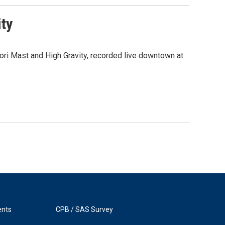
ity
ri Mast and High Gravity, recorded live downtown at
ents
CPB / SAS Survey