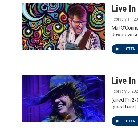
Live In
February 11, 2
Mal O’Connel
downtown at
LISTEN
Live I
February 5, 20
(aired Fri 2
guest band, 
LISTEN