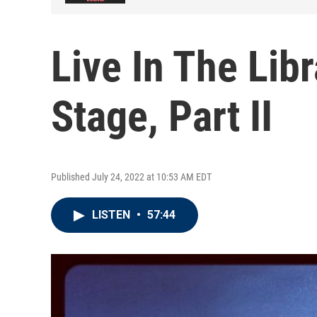
Live In The Lib
Stage, Part II
Published July 24, 2022 at 10:53 AM EDT
LISTEN
•
57:44