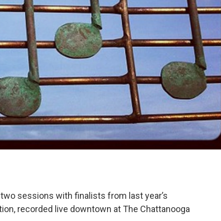
wo sessions with finalists from last year’s
ion, recorded live downtown at The Chattanooga