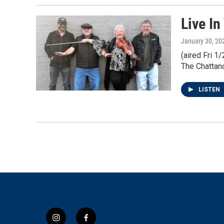
Live In
January 30, 20
(aired Fri 
The Chattano
LISTEN
i
f