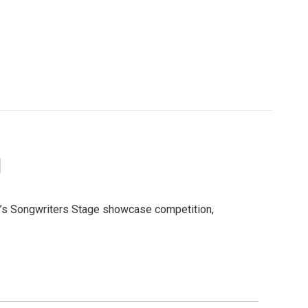
I
ar’s Songwriters Stage showcase competition,