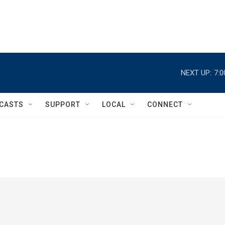
NEXT UP:
7:
CASTS
SUPPORT
LOCAL
CONNECT