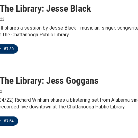
 The Library: Jesse Black
022
l shares a session by Jesse Black - musician, singer, songwriter
 The Chattanooga Public Library.
•
57:30
n The Library: Jess Goggans
22
/04/22) Richard Winham shares a blistering set from Alabama sin
recorded live downtown at The Chattanooga Public Library.
•
57:54