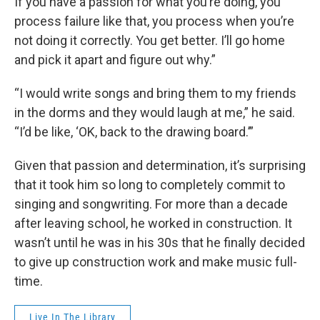
If you have a passion for what you’re doing, you
process failure like that, you process when you’re
not doing it correctly. You get better. I’ll go home
and pick it apart and figure out why.”
“I would write songs and bring them to my friends
in the dorms and they would laugh at me,” he said.
“I’d be like, ‘OK, back to the drawing board.’”
Given that passion and determination, it’s surprising
that it took him so long to completely commit to
singing and songwriting. For more than a decade
after leaving school, he worked in construction. It
wasn’t until he was in his 30s that he finally decided
to give up construction work and make music full-
time.
Live In The Library