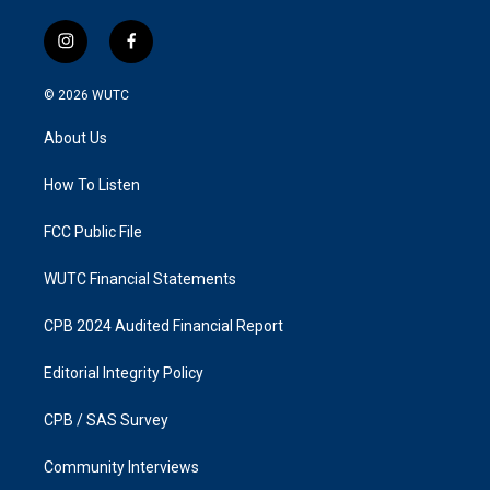
i
f
n
a
s
c
© 2026
WUTC
t
e
a
b
About Us
g
o
r
o
a
k
How To Listen
m
FCC Public File
WUTC Financial Statements
CPB 2024 Audited Financial Report
Editorial Integrity Policy
CPB / SAS Survey
Community Interviews