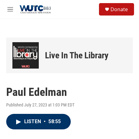
Skip to main content
S
Donate
e
M
a
e
r
n
c
u
h
u
e
Live In The Library
r
y
Paul Edelman
Published July 27, 2023 at 1:03 PM EDT
LISTEN
•
58:55