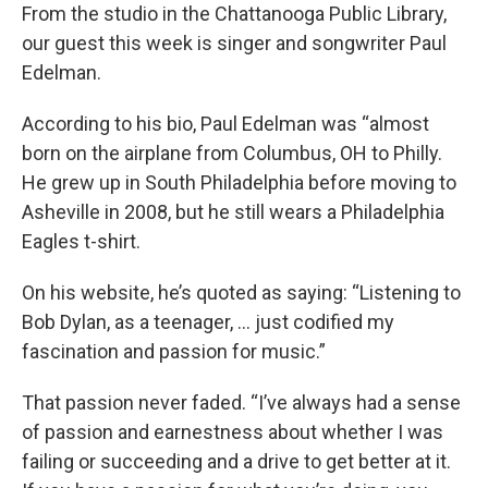
From the studio in the Chattanooga Public Library,
our guest this week is singer and songwriter Paul
Edelman.
According to his bio, Paul Edelman was “almost
born on the airplane from Columbus, OH to Philly.
He grew up in South Philadelphia before moving to
Asheville in 2008, but he still wears a Philadelphia
Eagles t-shirt.
On his website, he’s quoted as saying: “Listening to
Bob Dylan, as a teenager, … just codified my
fascination and passion for music.”
That passion never faded. “I’ve always had a sense
of passion and earnestness about whether I was
failing or succeeding and a drive to get better at it.