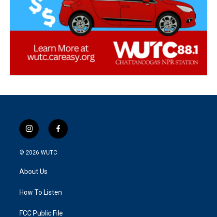
i
f
n
a
s
c
© 2026
WUTC
t
e
a
b
About Us
g
o
r
o
a
k
How To Listen
m
FCC Public File