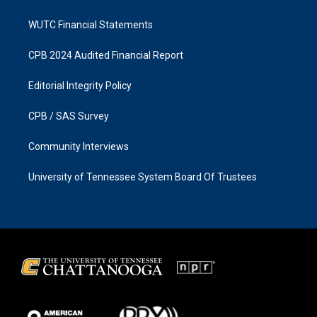
WUTC Financial Statements
CPB 2024 Audited Financial Report
Editorial Integrity Policy
CPB / SAS Survey
Community Interviews
University of Tennessee System Board Of Trustees