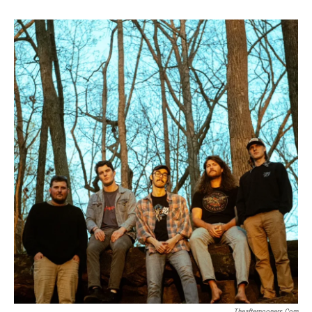
Theafternooners.com