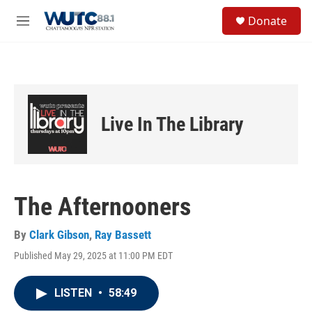
Skip to main content
S
Donate
e
M
a
e
r
n
c
u
h
u
e
Live In The Library
r
y
The Afternooners
By
Clark Gibson
,
Ray Bassett
Published May 29, 2025 at 11:00 PM EDT
LISTEN
•
58:49