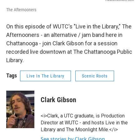
The Afternooners
On this episode of WUTC's "Live in the Library," The
Afternooners - an alternative / jam band here in
Chattanooga - join Clark Gibson for a session
recorded live downtown at The Chattanooga Public
Library.
Tags
Live In The Library
Scenic Roots
Clark Gibson
<i>Clark, a UTC graduate, is Production
Director at WUTC - and hosts Live in the
Library and The Moonlight Mile.</i>
See stories by Clark Gibson