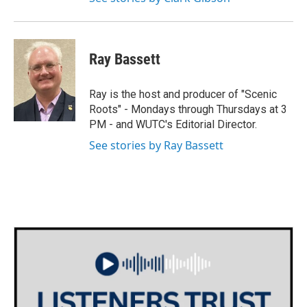
Ray Bassett
Ray is the host and producer of "Scenic
Roots" - Mondays through Thursdays at 3
PM - and WUTC's Editorial Director.
See stories by Ray Bassett