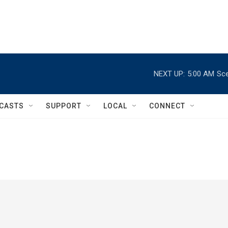
NEXT UP:
5:00 AM
Sce
CASTS
SUPPORT
LOCAL
CONNECT