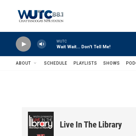
Skip to main content
WUTC
Wait Wait... Don't Tell Me!
ABOUT
SCHEDULE
PLAYLISTS
SHOWS
POD
Live In The Library