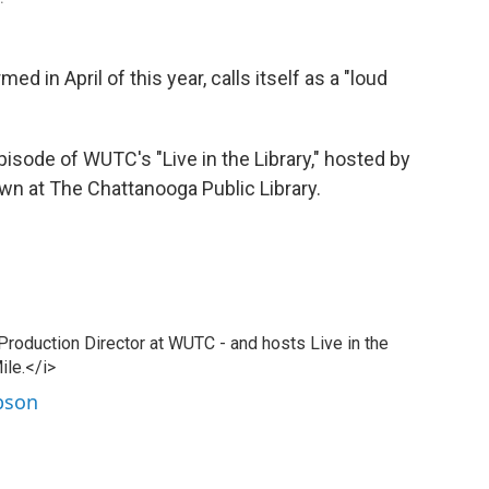
d in April of this year, calls itself as a "loud
pisode of WUTC's "Live in the Library," hosted by
wn at The Chattanooga Public Library.
 Production Director at WUTC - and hosts Live in the
ile.</i>
ibson