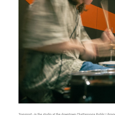
Transport - in the studio at the downtown Chattanooga Public Library