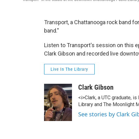
Transport, a Chattanooga rock band forme
band."
Listen to Transport's session on this e
Clark Gibson and recorded live downto
Live In The Library
Clark Gibson
<i>Clark, a UTC graduate, is
Library and The Moonlight M
See stories by Clark G