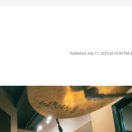
Published July 17, 2025 at 10:38 PM 