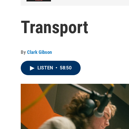
Transport
By
Clark Gibson
LISTEN
•
58:50