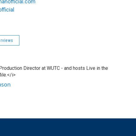
manofficial.com
ficial
erviews
 Production Director at WUTC - and hosts Live in the
ile.</i>
ibson