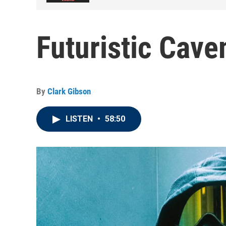
Futuristic Cave
By
Clark Gibson
LISTEN
•
58:50