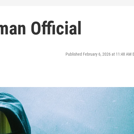
man Official
Published February 6, 2026 at 11:48 AM 