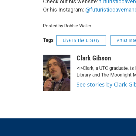
Check out his website:
futuristiccave
Or his Instagram:
@futuristiccavemanof
Posted by Robbie Waller
Tags
Live In The Library
Artist Int
Clark Gibson
<i>Clark, a UTC graduate, is
Library and The Moonlight M
See stories by Clark G