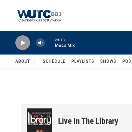
Skip to main content
WUTC
Mocs Mix
ABOUT
SCHEDULE
PLAYLISTS
SHOWS
POD
Live In The Library