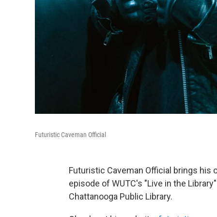
Futuristic Caveman Official
Futuristic Caveman Official brings his
episode of WUTC's "Live in the Library
Chattanooga Public Library.