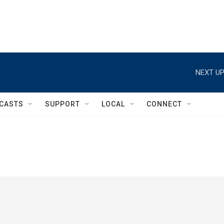
NEXT UP
CASTS
SUPPORT
LOCAL
CONNECT