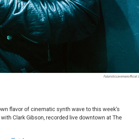
Futuristiccavemanofficial
 own flavor of cinematic synth wave to this week’s
" with Clark Gibson, recorded live downtown at The