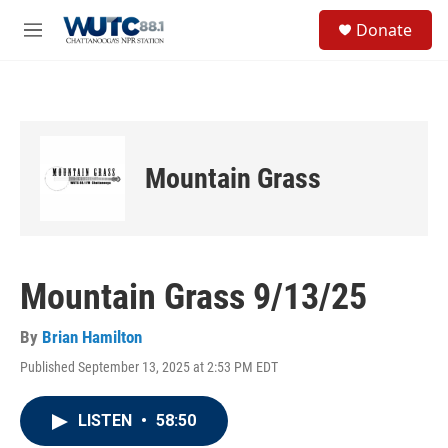
Skip to main content
S
Donate
e
M
a
e
r
n
c
u
h
u
e
Mountain Grass
r
y
Mountain Grass 9/13/25
By
Brian Hamilton
Published September 13, 2025 at 2:53 PM EDT
LISTEN
•
58:50