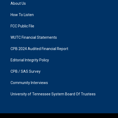
a
b
About Us
g
o
r
o
a
k
How To Listen
m
FCC Public File
WUTC Financial Statements
CPB 2024 Audited Financial Report
Editorial Integrity Policy
CPB / SAS Survey
Community Interviews
University of Tennessee System Board Of Trustees