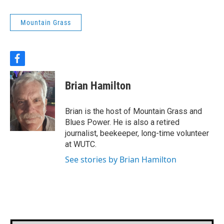
Mountain Grass
f
a
c
Brian Hamilton
e
b
o
Brian is the host of Mountain Grass and
o
Blues Power. He is also a retired
k
journalist, beekeeper, long-time volunteer
at WUTC.
See stories by Brian Hamilton