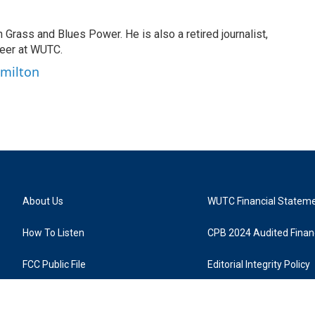
n Grass and Blues Power. He is also a retired journalist,
teer at WUTC.
amilton
About Us
WUTC Financial Statem
How To Listen
CPB 2024 Audited Financ
FCC Public File
Editorial Integrity Policy