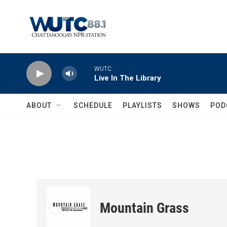
Skip to main content
WUTC
Live In The Library
ABOUT
SCHEDULE
PLAYLISTS
SHOWS
POD
Mountain Grass