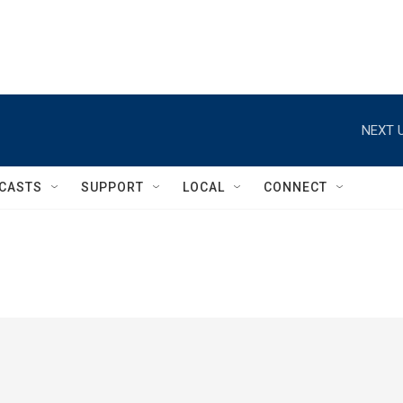
NEXT U
CASTS
SUPPORT
LOCAL
CONNECT