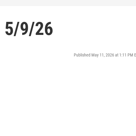
 5/9/26
Published May 11, 2026 at 1:11 PM 