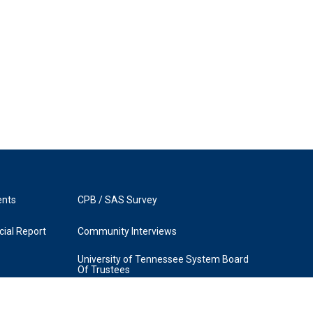
ents
CPB / SAS Survey
ial Report
Community Interviews
University of Tennessee System Board
Of Trustees