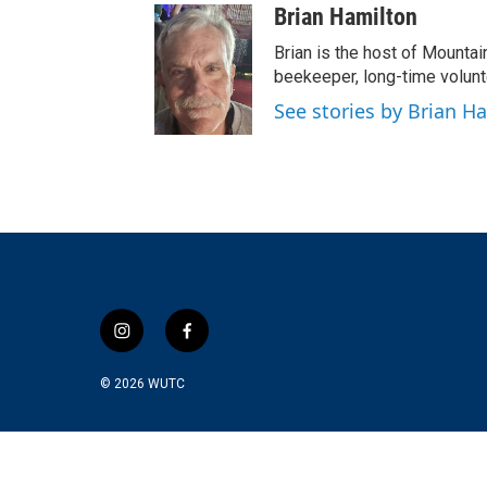
a
Brian Hamilton
c
e
Brian is the host of Mountai
b
beekeeper, long-time volun
o
See stories by Brian H
o
k
i
f
n
a
s
c
© 2026
WUTC
t
e
a
b
g
o
r
o