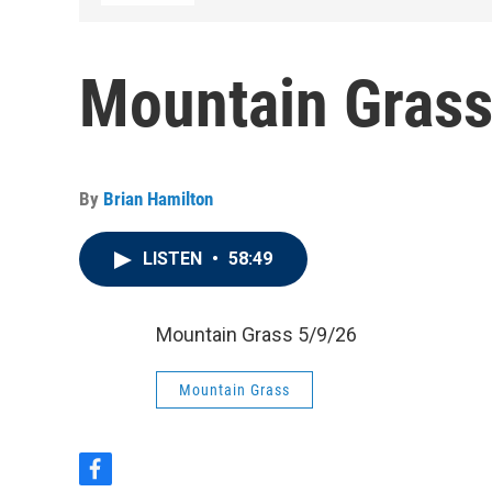
Mountain Grass
By
Brian Hamilton
LISTEN
•
58:49
Mountain Grass 5/9/26
Mountain Grass
f