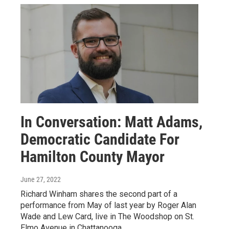
In Conversation: Matt Adams,
Democratic Candidate For
Hamilton County Mayor
June 27, 2022
Richard Winham shares the second part of a
performance from May of last year by Roger Alan
Wade and Lew Card, live in The Woodshop on St.
Elmo Avenue in Chattanooga.