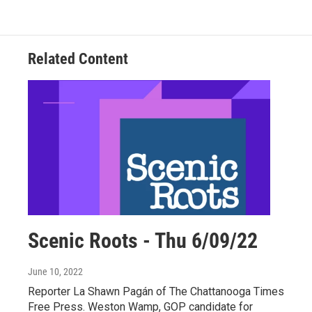
Related Content
Scenic Roots - Thu 6/09/22
June 10, 2022
Reporter La Shawn Pagán of The Chattanooga Times
Free Press. Weston Wamp, GOP candidate for