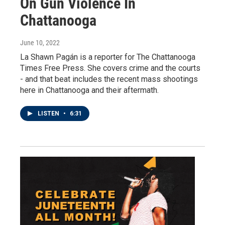
On Gun Violence In
Chattanooga
June 10, 2022
La Shawn Pagán is a reporter for The Chattanooga
Times Free Press. She covers crime and the courts
- and that beat includes the recent mass shootings
here in Chattanooga and their aftermath.
LISTEN
•
6:31