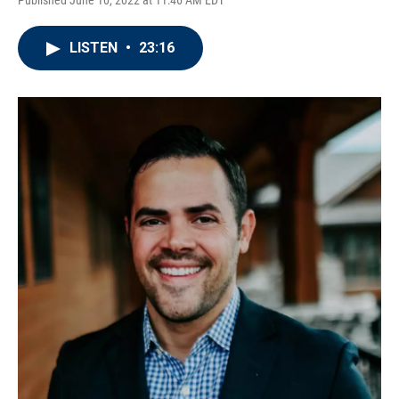
Published June 10, 2022 at 11:46 AM EDT
LISTEN
•
23:16