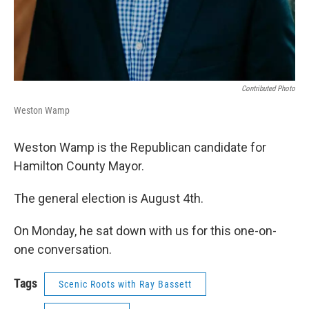
Contributed Photo
Weston Wamp
Weston Wamp is the Republican candidate for
Hamilton County Mayor.
The general election is August 4th.
On Monday, he sat down with us for this one-on-
one conversation.
Tags
Scenic Roots with Ray Bassett