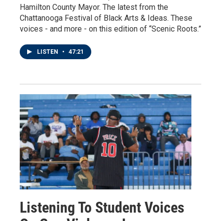
Hamilton County Mayor. The latest from the
Chattanooga Festival of Black Arts & Ideas. These
voices - and more - on this edition of “Scenic Roots.”
LISTEN
•
47:21
Listening To Student Voices