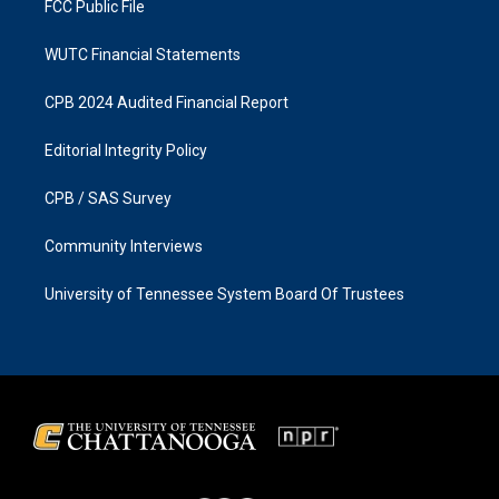
FCC Public File
WUTC Financial Statements
CPB 2024 Audited Financial Report
Editorial Integrity Policy
CPB / SAS Survey
Community Interviews
University of Tennessee System Board Of Trustees