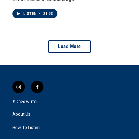
LISTEN
•
21:53
Load More
i
f
n
a
s
c
© 2026
WUTC
t
e
a
b
About Us
g
o
r
o
a
k
How To Listen
m