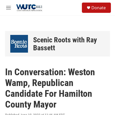
Skip to main content
S
Donate
e
M
a
e
r
n
c
u
h
u
Scenic Roots with Ray
e
r
Bassett
y
In Conversation: Weston
Wamp, Republican
Candidate For Hamilton
County Mayor