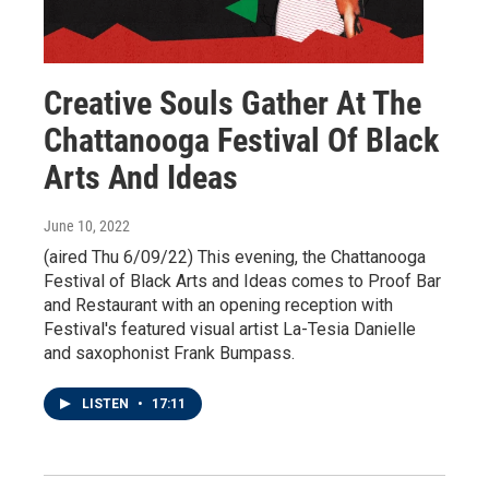
Creative Souls Gather At The
Chattanooga Festival Of Black
Arts And Ideas
June 10, 2022
(aired Thu 6/09/22) This evening, the Chattanooga
Festival of Black Arts and Ideas comes to Proof Bar
and Restaurant with an opening reception with
Festival's featured visual artist La-Tesia Danielle
and saxophonist Frank Bumpass.
LISTEN
•
17:11