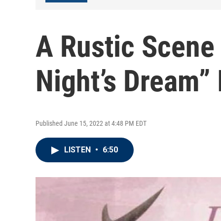
A Rustic Scene
Night’s Dream” 
Published June 15, 2022 at 4:48 PM EDT
LISTEN
•
6:50