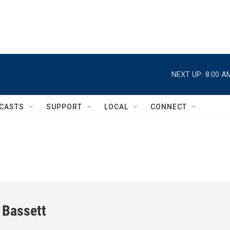
NEXT UP:
8:00 A
CASTS
SUPPORT
LOCAL
CONNECT
 Bassett