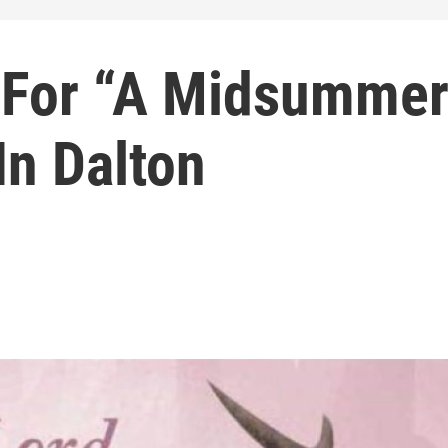
 For “A Midsumme
In Dalton