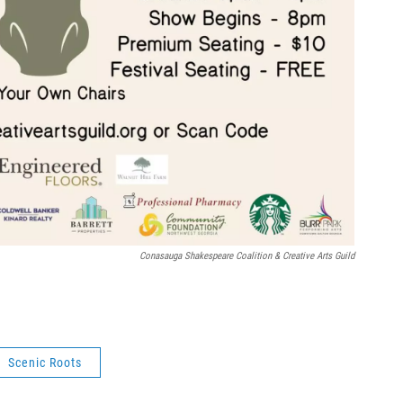
Conasauga Shakespeare Coalition & Creative Arts Guild
Scenic Roots