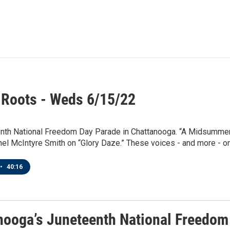
 Roots - Weds 6/15/22
nth National Freedom Day Parade in Chattanooga. “A Midsummer N
hel McIntyre Smith on “Glory Daze.” These voices - and more - on 
•
40:16
nooga’s Juneteenth National Freedom