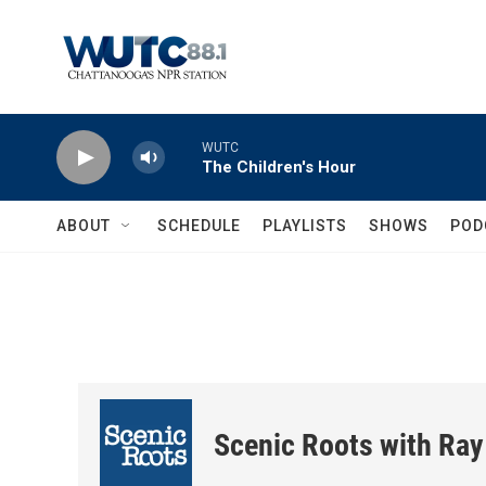
Skip to main content
WUTC
The Children's Hour
ABOUT
SCHEDULE
PLAYLISTS
SHOWS
POD
Scenic Roots with Ray