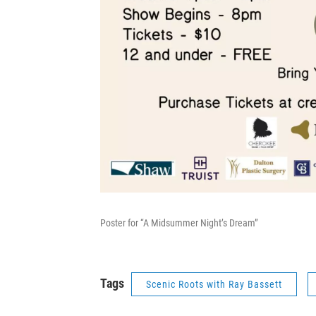
Poster for “A Midsummer Night’s Dream”
Tags
Scenic Roots with Ray Bassett