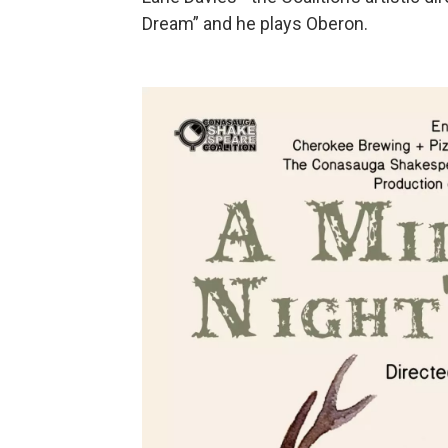
Dream” and he plays Oberon.