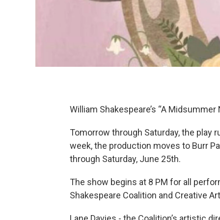
William Shakespeare’s “A Midsummer N
Tomorrow through Saturday, the play run
week, the production moves to Burr P
through Saturday, June 25th.
The show begins at 8 PM for all perf
Shakespeare Coalition and Creative Art
Lane Davies - the Coalition’s artistic d