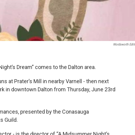
Wordsworth Edit
ight’s Dream” comes to the Dalton area.
s at Prater’s Mill in nearby Varnell - then next
ark in downtown Dalton from Thursday, June 23rd
ormances, presented by the Conasauga
s Guild.
irector - is the director of “A Midsummer Night’s