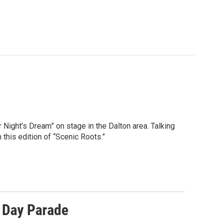
ight’s Dream” on stage in the Dalton area. Talking
this edition of “Scenic Roots.”
 Day Parade