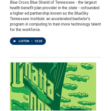
Blue Cross Blue Shield of Tennessee - the largest
health benefit plan provider in the state - cofounded
a higher ed partnership known as the BlueSky
Tennessee Institute: an accelerated bachelor’s
program in computing to train more technology talent
for the workforce.
LISTEN
•
10:20