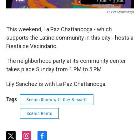
La Paz Chattanooga
This weekend, La Paz Chattanooga - which
supports the Latino community in this city - hosts a
Fiesta de Vecindario.
The neighborhood party at its community center
takes place Sunday from 1 PM to 5 PM.
Lily Sanchez is with La Paz Chattanooga.
Tags
Scenic Roots with Ray Bassett
Scenic Roots
t
i
f