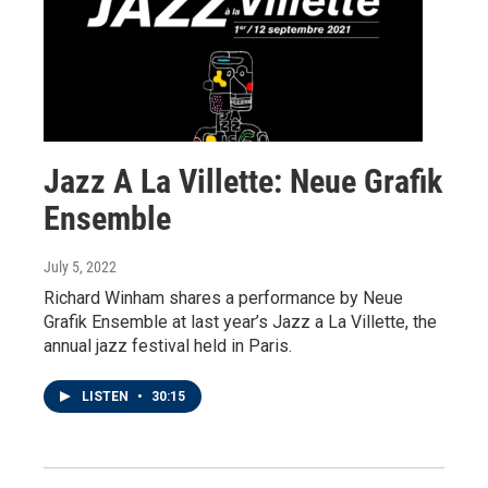
Jazz A La Villette: Neue Grafik
Ensemble
July 5, 2022
Richard Winham shares a performance by Neue
Grafik Ensemble at last year’s Jazz a La Villette, the
annual jazz festival held in Paris.
LISTEN
•
30:15