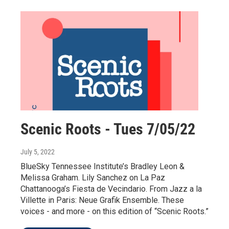
Scenic Roots - Tues 7/05/22
July 5, 2022
BlueSky Tennessee Institute’s Bradley Leon &
Melissa Graham. Lily Sanchez on La Paz
Chattanooga’s Fiesta de Vecindario. From Jazz a la
Villette in Paris: Neue Grafik Ensemble. These
voices - and more - on this edition of “Scenic Roots.”