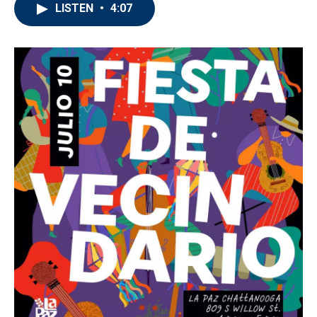
LISTEN
•
4:07