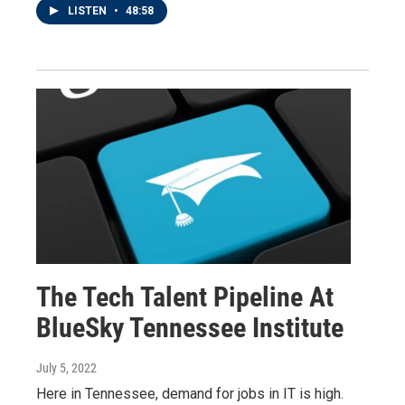
LISTEN
•
48:58
The Tech Talent Pipeline At
BlueSky Tennessee Institute
July 5, 2022
Here in Tennessee, demand for jobs in IT is high.