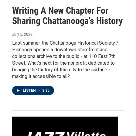
Writing A New Chapter For
Sharing Chattanooga’s History
July 5, 2022
Last summer, the Chattanooga Historical Society /
Picnooga opened a downtown storefront and
collections archive to the public - at 110 East 7th
Street. What’s next for the nonprofit dedicated to
bringing the history of this city to the surface -
making it accessible to all?
LISTEN
•
3:35