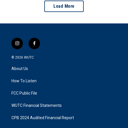
Load More
i
f
n
a
s
c
© 2026
WUTC
t
e
a
b
About Us
g
o
r
o
a
k
How To Listen
m
FCC Public File
WUTC Financial Statements
CPB 2024 Audited Financial Report