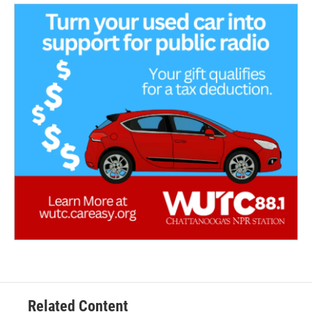
Related Content