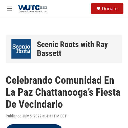
Skip to main content
S
Donate
e
M
a
e
r
n
c
u
h
u
Scenic Roots with Ray
e
r
Bassett
y
Celebrando Comunidad En
La Paz Chattanooga’s Fiesta
De Vecindario
Published July 5, 2022 at 4:31 PM EDT