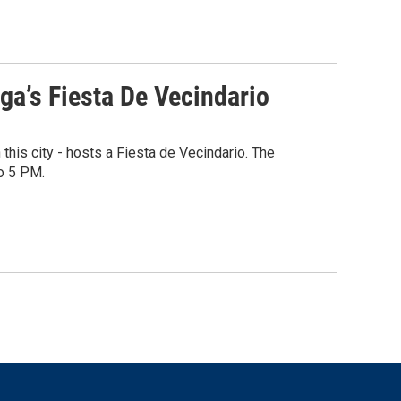
a’s Fiesta De Vecindario
his city - hosts a Fiesta de Vecindario. The
o 5 PM.