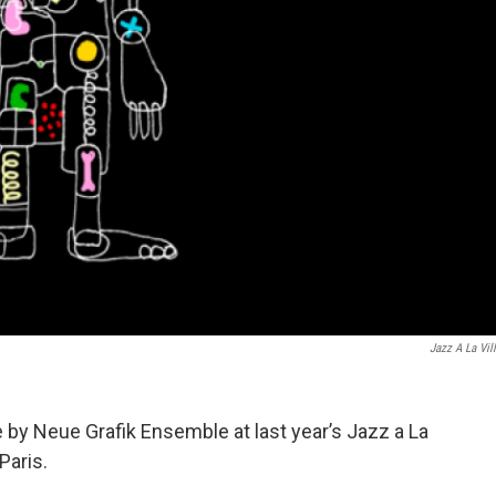
Jazz A La Vill
y Neue Grafik Ensemble at last year’s Jazz a La
 Paris.