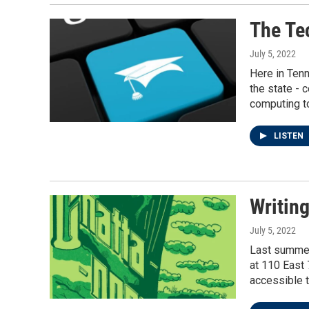
The Te
July 5, 2022
Here in Tenn
the state - 
computing to
LISTEN
Writin
July 5, 2022
Last summer,
at 110 East 
accessible t