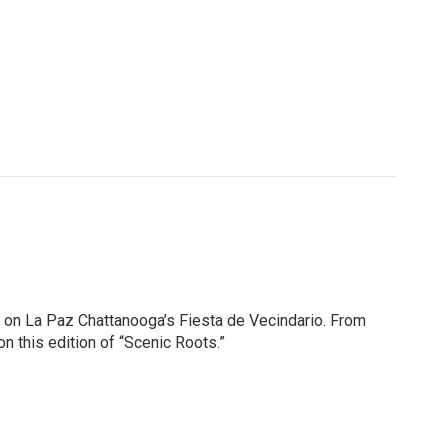
 on La Paz Chattanooga’s Fiesta de Vecindario. From
n this edition of “Scenic Roots.”