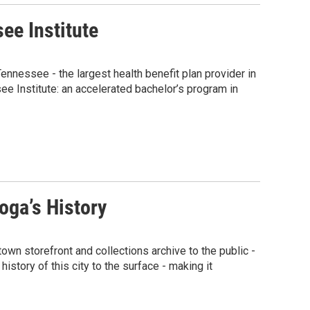
ee Institute
ennessee - the largest health benefit plan provider in
e Institute: an accelerated bachelor’s program in
oga’s History
n storefront and collections archive to the public -
history of this city to the surface - making it