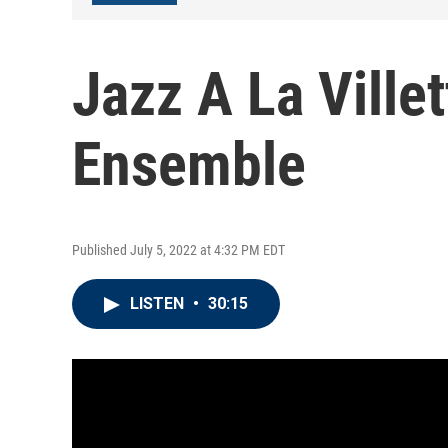
Jazz A La Ville
Ensemble
Published July 5, 2022 at 4:32 PM EDT
LISTEN
•
30:15