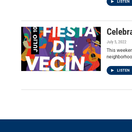
LISTEN
Celebr
July 5, 2022
This weekend
neighborhoo
LISTEN