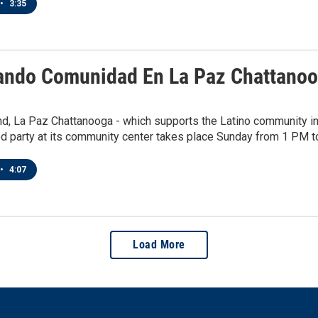
•
3:35
ando Comunidad En La Paz Chattanoog
, La Paz Chattanooga - which supports the Latino community in t
d party at its community center takes place Sunday from 1 PM t
•
4:07
Load More