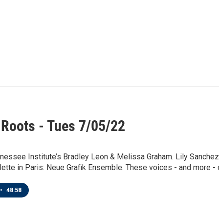
 Roots - Tues 7/05/22
nessee Institute’s Bradley Leon & Melissa Graham. Lily Sanchez
llette in Paris: Neue Grafik Ensemble. These voices - and more - o
•
48:58