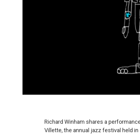
Richard Winham shares a performance b
Villette, the annual jazz festival held in