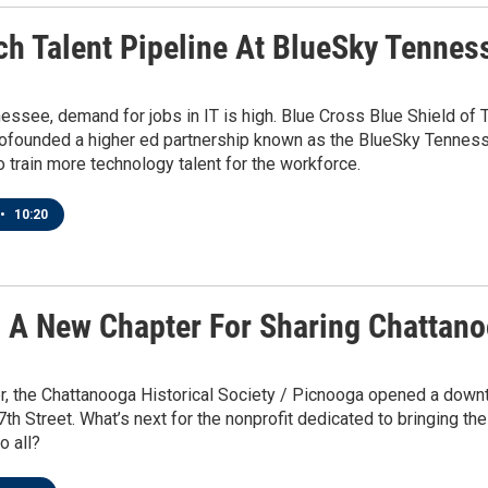
ch Talent Pipeline At BlueSky Tenness
essee, demand for jobs in IT is high. Blue Cross Blue Shield of T
cofounded a higher ed partnership known as the BlueSky Tennesse
 train more technology talent for the workforce.
•
10:20
g A New Chapter For Sharing Chattano
 the Chattanooga Historical Society / Picnooga opened a downtow
7th Street. What’s next for the nonprofit dedicated to bringing the 
o all?