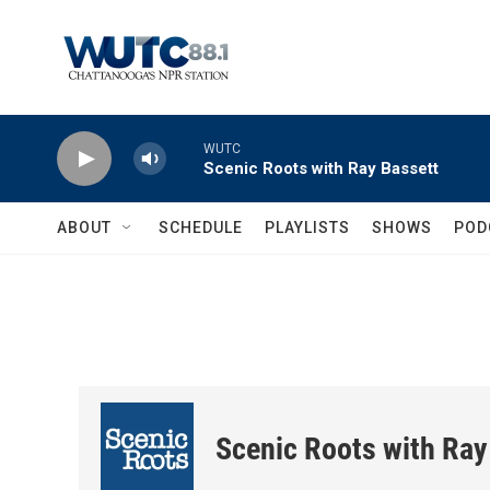
Skip to main content
WUTC
Scenic Roots with Ray Bassett
ABOUT
SCHEDULE
PLAYLISTS
SHOWS
POD
Scenic Roots with Ray