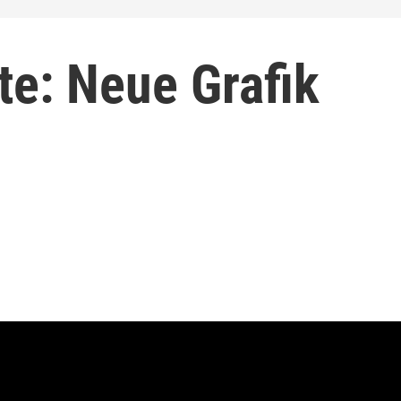
tte: Neue Grafik