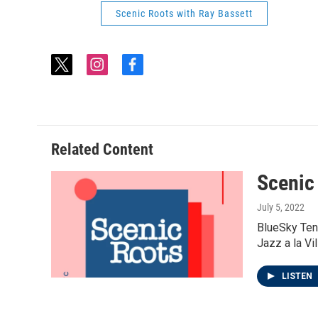
Scenic Roots with Ray Bassett
t
i
f
w
n
a
i
s
c
t
t
e
t
a
b
e
g
o
Related Content
r
r
o
a
k
Scenic
m
July 5, 2022
BlueSky Ten
Jazz a la Vi
LISTEN