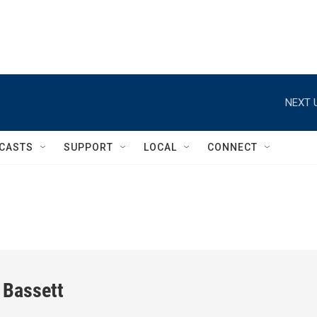
NEXT 
CASTS
SUPPORT
LOCAL
CONNECT
 Bassett