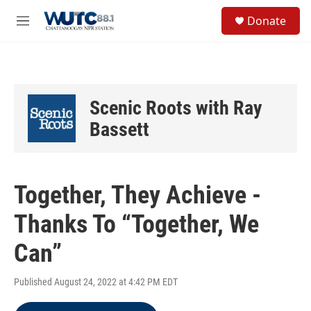
Skip to main content
S
Donate
e
M
a
e
r
n
c
u
h
u
Scenic Roots with Ray
e
r
Bassett
y
Together, They Achieve -
Thanks To “Together, We
Can”
Published August 24, 2022 at 4:42 PM EDT