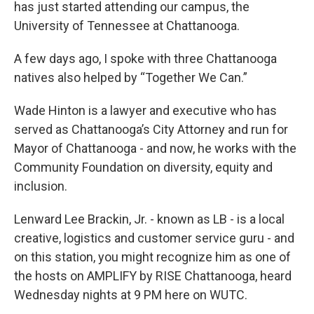
has just started attending our campus, the
University of Tennessee at Chattanooga.
A few days ago, I spoke with three Chattanooga
natives also helped by “Together We Can.”
Wade Hinton is a lawyer and executive who has
served as Chattanooga’s City Attorney and run for
Mayor of Chattanooga - and now, he works with the
Community Foundation on diversity, equity and
inclusion.
Lenward Lee Brackin, Jr. - known as LB - is a local
creative, logistics and customer service guru - and
on this station, you might recognize him as one of
the hosts on AMPLIFY by RISE Chattanooga, heard
Wednesday nights at 9 PM here on WUTC.