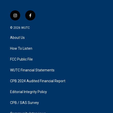
i
f
n
a
s
c
© 2026
WUTC
t
e
a
b
About Us
g
o
r
o
a
k
How To Listen
m
FCC Public File
WUTC Financial Statements
CPB 2024 Audited Financial Report
Editorial Integrity Policy
CPB / SAS Survey