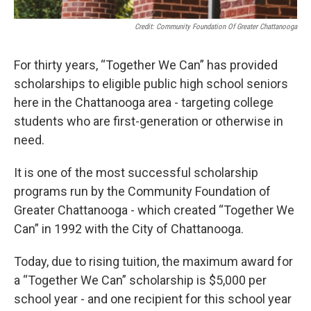
Credit: Community Foundation Of Greater Chattanooga
For thirty years, “Together We Can” has provided
scholarships to eligible public high school seniors
here in the Chattanooga area - targeting college
students who are first-generation or otherwise in
need.
It is one of the most successful scholarship
programs run by the Community Foundation of
Greater Chattanooga - which created “Together We
Can” in 1992 with the City of Chattanooga.
Today, due to rising tuition, the maximum award for
a “Together We Can” scholarship is $5,000 per
school year - and one recipient for this school year