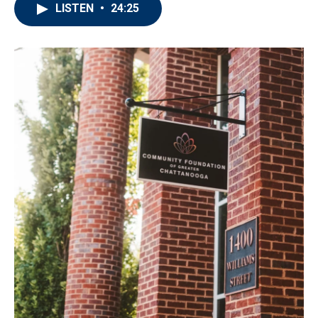
LISTEN
•
24:25