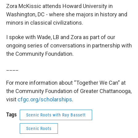
Zora McKissic attends Howard University in
Washington, DC - where she majors in history and
minors in classical civilizations.
I spoke with Wade, LB and Zora as part of our
ongoing series of conversations in partnership with
the Community Foundation.
____
For more information about “Together We Can” at
the Community Foundation of Greater Chattanooga,
visit
cfgc.org/scholarships
.
Tags
Scenic Roots with Ray Bassett
Scenic Roots