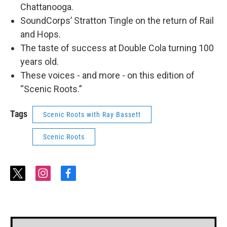
Chattanooga.
SoundCorps’ Stratton Tingle on the return of Rail
and Hops.
The taste of success at Double Cola turning 100
years old.
These voices - and more - on this edition of
“Scenic Roots.”
Tags
Scenic Roots with Ray Bassett
Scenic Roots
t
i
f
w
n
a
i
s
c
t
t
e
t
a
b
e
g
o