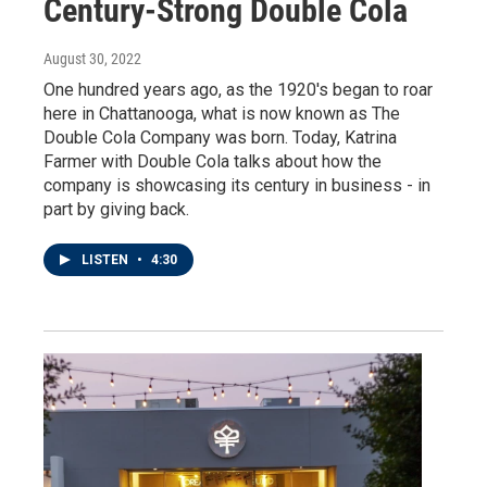
Century-Strong Double Cola
August 30, 2022
One hundred years ago, as the 1920's began to roar
here in Chattanooga, what is now known as The
Double Cola Company was born. Today, Katrina
Farmer with Double Cola talks about how the
company is showcasing its century in business - in
part by giving back.
LISTEN
•
4:30