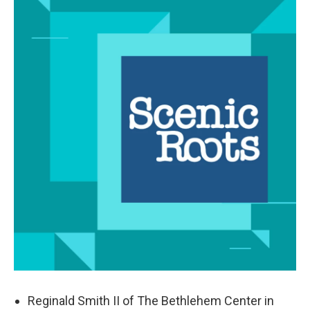
Reginald Smith II of The Bethlehem Center in