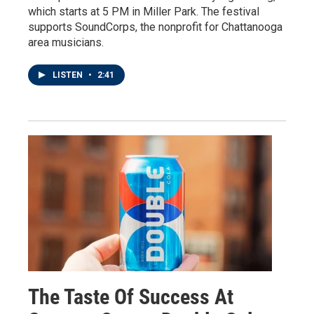
which starts at 5 PM in Miller Park. The festival
supports SoundCorps, the nonprofit for Chattanooga
area musicians.
LISTEN
•
2:41
The Taste Of Success At