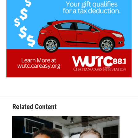
Related Content