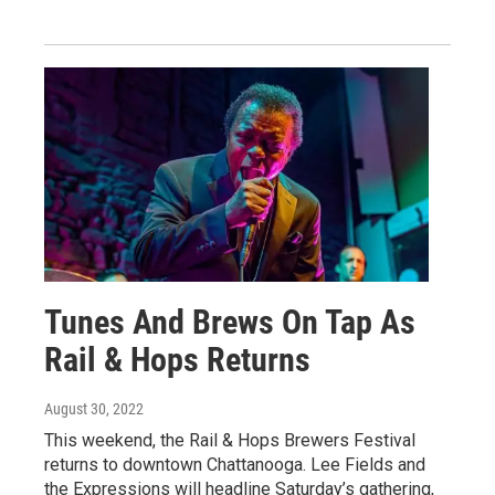
Tunes And Brews On Tap As
Rail & Hops Returns
August 30, 2022
This weekend, the Rail & Hops Brewers Festival
returns to downtown Chattanooga. Lee Fields and
the Expressions will headline Saturday’s gathering,