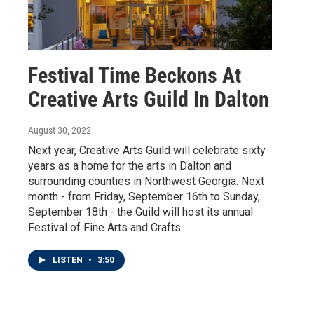
Festival Time Beckons At
Creative Arts Guild In Dalton
August 30, 2022
Next year, Creative Arts Guild will celebrate sixty
years as a home for the arts in Dalton and
surrounding counties in Northwest Georgia. Next
month - from Friday, September 16th to Sunday,
September 18th - the Guild will host its annual
Festival of Fine Arts and Crafts.
LISTEN
•
3:50