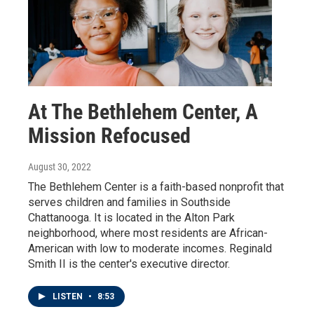
At The Bethlehem Center, A
Mission Refocused
August 30, 2022
The Bethlehem Center is a faith-based nonprofit that
serves children and families in Southside
Chattanooga. It is located in the Alton Park
neighborhood, where most residents are African-
American with low to moderate incomes. Reginald
Smith II is the center's executive director.
LISTEN
•
8:53