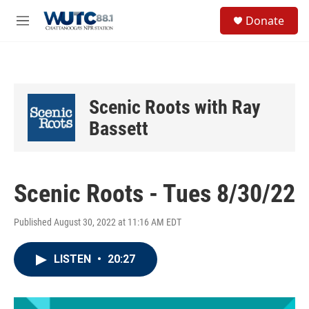
Skip to main content
S
Donate
e
M
a
e
r
n
c
u
h
u
Scenic Roots with Ray
e
r
Bassett
y
Scenic Roots - Tues 8/30/22
Published August 30, 2022 at 11:16 AM EDT
LISTEN
•
20:27