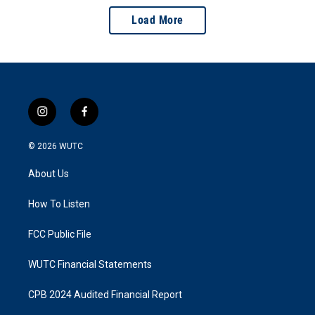
Load More
i
f
n
a
s
c
© 2026
WUTC
t
e
a
b
About Us
g
o
r
o
a
k
How To Listen
m
FCC Public File
WUTC Financial Statements
CPB 2024 Audited Financial Report