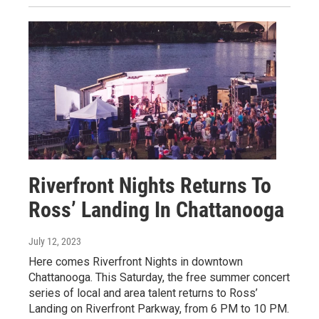
Riverfront Nights Returns To
Ross’ Landing In Chattanooga
July 12, 2023
Here comes Riverfront Nights in downtown
Chattanooga. This Saturday, the free summer concert
series of local and area talent returns to Ross’
Landing on Riverfront Parkway, from 6 PM to 10 PM.