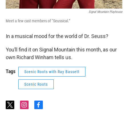
Signal Mountain Playhouse
Meet a few cast members of “Seussical.”
In a musical mood for the world of Dr. Seuss?
You’ll find it on Signal Mountain this month, as our
own Richard Winham tells us.
Tags
Scenic Roots with Ray Bassett
Scenic Roots
t
i
f
w
n
a
i
s
c
t
t
e
t
a
b