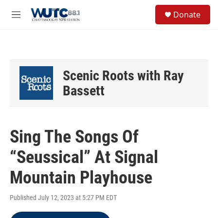
Skip to main content
S
Donate
e
M
a
e
r
n
c
u
h
u
Scenic Roots with Ray
e
r
Bassett
y
Sing The Songs Of
“Seussical” At Signal
Mountain Playhouse
Published July 12, 2023 at 5:27 PM EDT