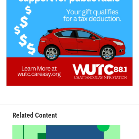
Related Content