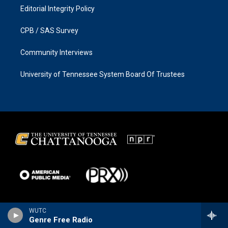
Editorial Integrity Policy
CPB / SAS Survey
Community Interviews
University of Tennessee System Board Of Trustees
WUTC
Genre Free Radio