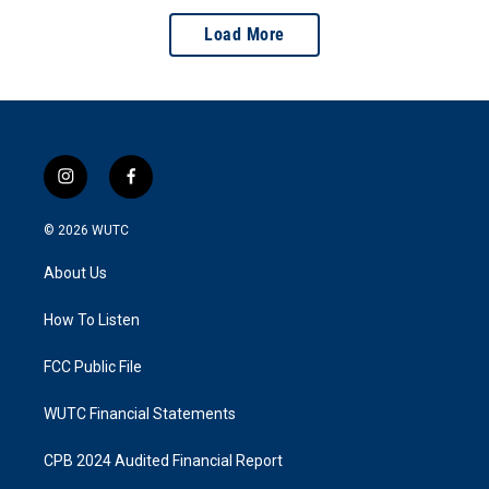
Load More
i
f
n
a
s
c
© 2026
WUTC
t
e
a
b
About Us
g
o
r
o
a
k
How To Listen
m
FCC Public File
WUTC Financial Statements
CPB 2024 Audited Financial Report