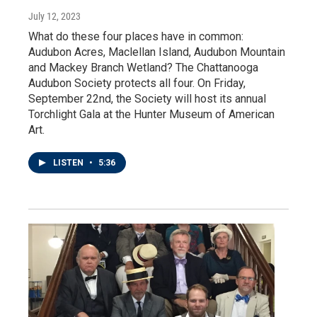
July 12, 2023
What do these four places have in common:
Audubon Acres, Maclellan Island, Audubon Mountain
and Mackey Branch Wetland? The Chattanooga
Audubon Society protects all four. On Friday,
September 22nd, the Society will host its annual
Torchlight Gala at the Hunter Museum of American
Art.
LISTEN
•
5:36