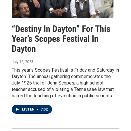
“Destiny In Dayton” For This
Year’s Scopes Festival In
Dayton
July 12, 2023
This year’s Scopes Festival is Friday and Saturday in
Dayton. The annual gathering commemorates the
July 1925 trial of John Scopes, a high school
teacher accused of violating a Tennessee law that
barred the teaching of evolution in public schools.
LISTEN
•
7:02