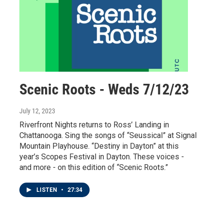
Scenic Roots - Weds 7/12/23
July 12, 2023
Riverfront Nights returns to Ross’ Landing in
Chattanooga. Sing the songs of “Seussical” at Signal
Mountain Playhouse. “Destiny in Dayton” at this
year’s Scopes Festival in Dayton. These voices -
and more - on this edition of “Scenic Roots.”
LISTEN
•
27:34