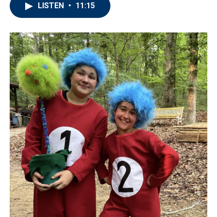
LISTEN
•
11:15