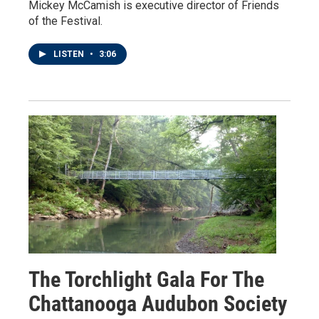
Mickey McCamish is executive director of Friends
of the Festival.
LISTEN
•
3:06
The Torchlight Gala For The
Chattanooga Audubon Society