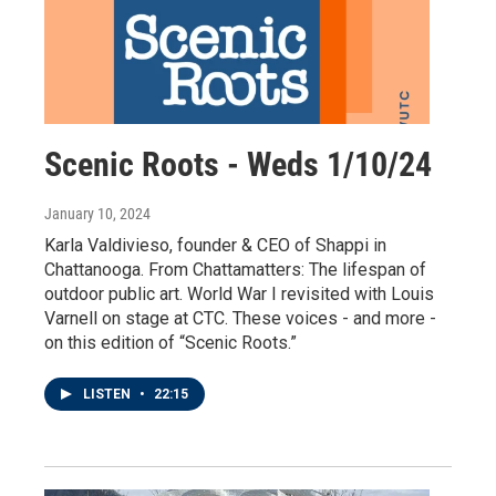
Scenic Roots - Weds 1/10/24
January 10, 2024
Karla Valdivieso, founder & CEO of Shappi in
Chattanooga. From Chattamatters: The lifespan of
outdoor public art. World War I revisited with Louis
Varnell on stage at CTC. These voices - and more -
on this edition of “Scenic Roots.”
LISTEN
•
22:15