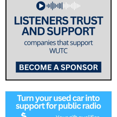
a
k
m