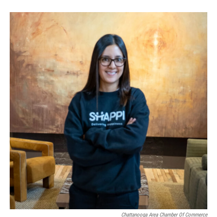
Chattanooga Area Chamber Of Commerce