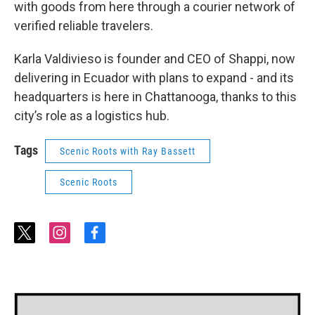
with goods from here through a courier network of
verified reliable travelers.
Karla Valdivieso is founder and CEO of Shappi, now
delivering in Ecuador with plans to expand - and its
headquarters is here in Chattanooga, thanks to this
city’s role as a logistics hub.
Tags
Scenic Roots with Ray Bassett
Scenic Roots
t
i
f
w
n
a
i
s
c
t
t
e
t
a
b
e
g
o
r
r
o