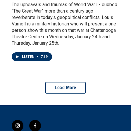
The upheavals and traumas of World War I - dubbed
“The Great War” more than a century ago -
reverberate in today’s geopolitical conflicts. Louis
Varnell is a military historian who will present a one-
person show this month on that war at Chattanooga
Theatre Centre on Wednesday, January 24th and
Thursday, January 25th.
LISTEN
•
7:19
Load More
i
f