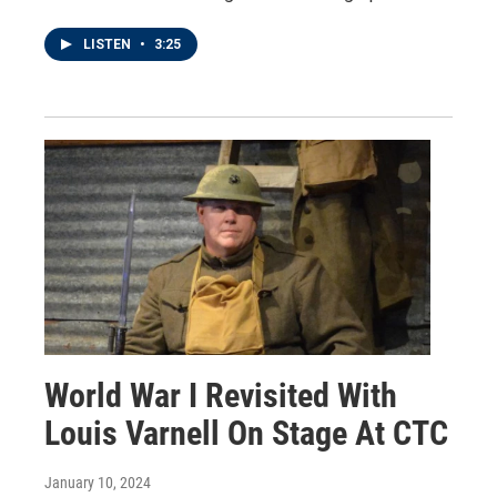
LISTEN
•
3:25
World War I Revisited With
Louis Varnell On Stage At CTC
January 10, 2024