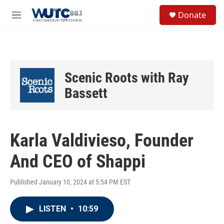
Skip to main content
S
Donate
e
M
a
e
r
n
c
u
h
u
Scenic Roots with Ray
e
r
Bassett
y
Karla Valdivieso, Founder
And CEO of Shappi
Published January 10, 2024 at 5:54 PM EST
LISTEN
•
10:59