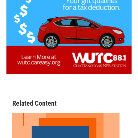
Related Content