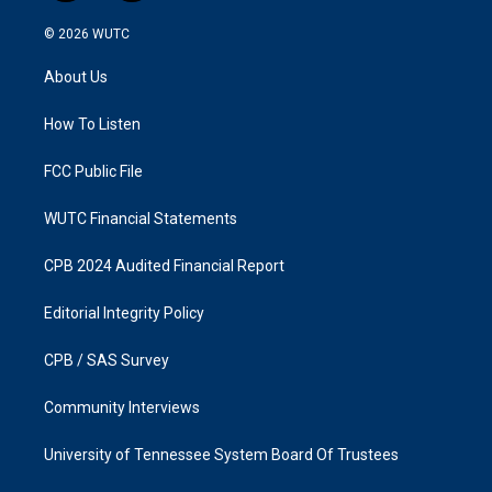
n
a
s
c
© 2026
WUTC
t
e
a
b
About Us
g
o
r
o
a
k
How To Listen
m
FCC Public File
WUTC Financial Statements
CPB 2024 Audited Financial Report
Editorial Integrity Policy
CPB / SAS Survey
Community Interviews
University of Tennessee System Board Of Trustees