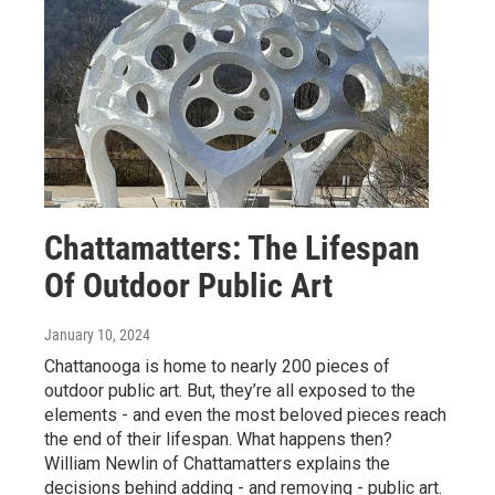
Chattamatters: The Lifespan
Of Outdoor Public Art
January 10, 2024
Chattanooga is home to nearly 200 pieces of
outdoor public art. But, they’re all exposed to the
elements - and even the most beloved pieces reach
the end of their lifespan. What happens then?
William Newlin of Chattamatters explains the
decisions behind adding - and removing - public art.