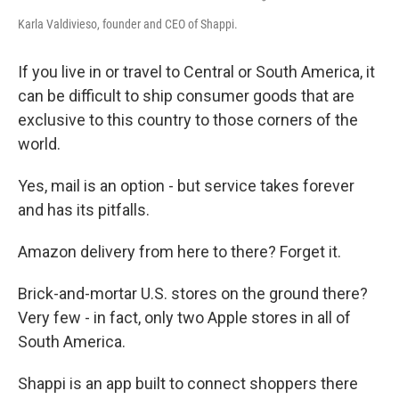
Karla Valdivieso, founder and CEO of Shappi.
If you live in or travel to Central or South America, it
can be difficult to ship consumer goods that are
exclusive to this country to those corners of the
world.
Yes, mail is an option - but service takes forever
and has its pitfalls.
Amazon delivery from here to there? Forget it.
Brick-and-mortar U.S. stores on the ground there?
Very few - in fact, only two Apple stores in all of
South America.
Shappi is an app built to connect shoppers there