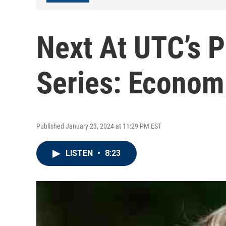
Next At UTC’s 
Series: Econom
Published January 23, 2024 at 11:29 PM EST
LISTEN
•
8:23