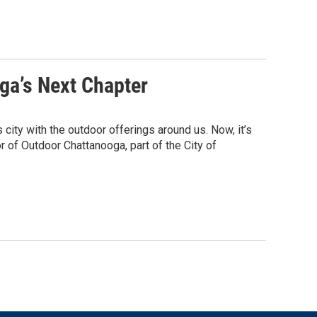
ga’s Next Chapter
ity with the outdoor offerings around us. Now, it’s
or of Outdoor Chattanooga, part of the City of