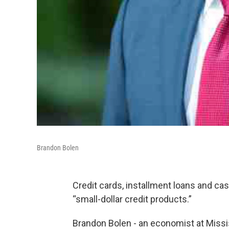
Brandon Bolen
Credit cards, installment loans and c
“small-dollar credit products.”
Brandon Bolen - an economist at Missis