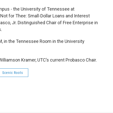
ampus - the University of Tennessee at
t Not for Thee: Small-Dollar Loans and Interest
asco, Jr. Distinguished Chair of Free Enterprise in
s.
PM, in the Tennessee Room in the University
 Williamson Kramer, UTC’s current Probasco Chair.
Scenic Roots