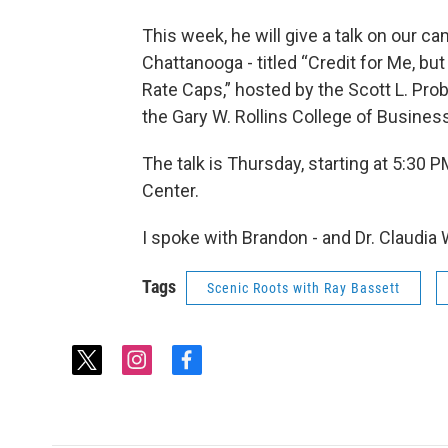
This week, he will give a talk on our c
Chattanooga - titled “Credit for Me, bu
Rate Caps,” hosted by the Scott L. Prob
the Gary W. Rollins College of Busines
The talk is Thursday, starting at 5:30 
Center.
I spoke with Brandon - and Dr. Claudia
Tags
Scenic Roots with Ray Bassett
t
i
f
w
n
a
i
s
c
t
t
e