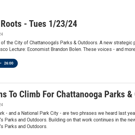
 Roots - Tues 1/23/24
24
 of the City of Chattanooga’s Parks & Outdoors. A new strategic 
co Lecture: Economist Brandon Bolen. These voices - and more -
•
26:00
ns To Climb For Chattanooga Parks &
24
park - and a National Park City - are two phrases we heard last yea
s Parks and Outdoors. Building on that work continues in the new 
’s Parks and Outdoors.