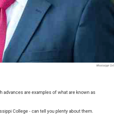
Mississippi Col
ash advances are examples of what are known as
sippi College - can tell you plenty about them.