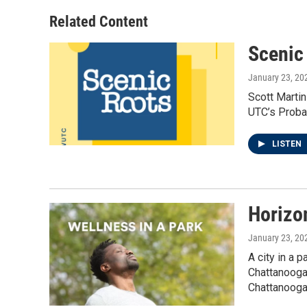
t
a
b
e
g
o
Related Content
r
r
o
a
k
Scenic
m
January 23, 20
Scott Martin
UTC’s Probas
LISTEN
Horizo
January 23, 20
A city in a 
Chattanooga’
Chattanooga