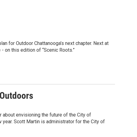
plan for Outdoor Chattanooga’s next chapter. Next at
 on this edition of “Scenic Roots.”
 Outdoors
r about envisioning the future of the City of
year. Scott Martin is administrator for the City of