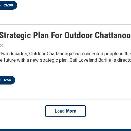
•
26:00
Strategic Plan For Outdoor Chattanoo
24
 two decades, Outdoor Chattanooga has connected people in this c
he future with a new strategic plan. Gail Loveland Barille is direct
.
•
6:54
Load More