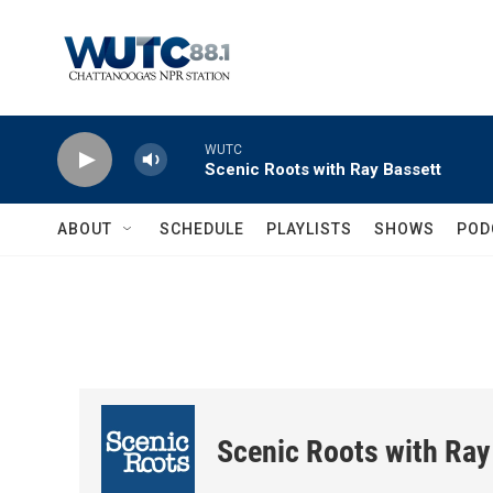
Skip to main content
WUTC
Scenic Roots with Ray Bassett
ABOUT
SCHEDULE
PLAYLISTS
SHOWS
POD
Scenic Roots with Ray