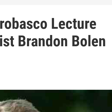
Probasco Lecture
ist Brandon Bolen