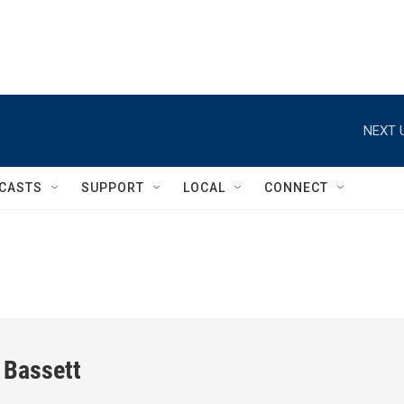
NEXT 
CASTS
SUPPORT
LOCAL
CONNECT
 Bassett