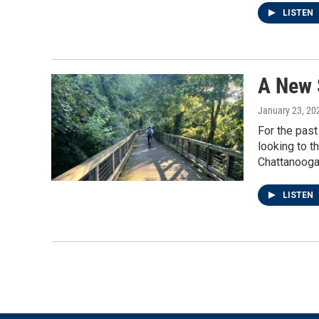
LISTEN
A New 
January 23, 20
For the past
looking to t
Chattanooga
LISTEN