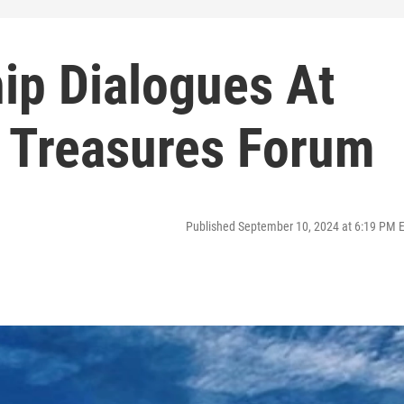
ip Dialogues At
l Treasures Forum
Published September 10, 2024 at 6:19 PM 