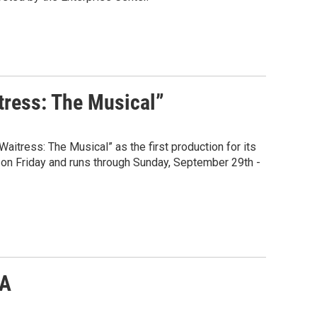
tress: The Musical”
aitress: The Musical” as the first production for its
 on Friday and runs through Sunday, September 29th -
VA