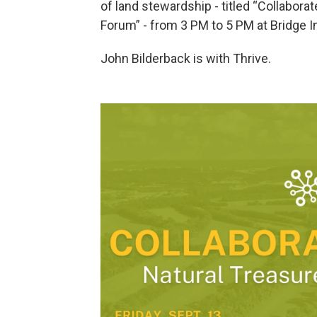
of land stewardship - titled “Collabor
Forum” - from 3 PM to 5 PM at Bridge In
John Bilderback is with Thrive.