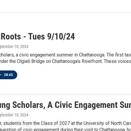
 Roots - Tues 9/10/24
eptember 10, 2024
holars, a civic engagement summer in Chattanooga. The first tas
der the Olgiati Bridge on Chattanooga’s Riverfront. These voices 
•
28:45
ung Scholars, A Civic Engagement S
eptember 10, 2024
 students from the Class of 2027 at the University of North Caro
question of civic engagement during their visit to Chattanooga, h