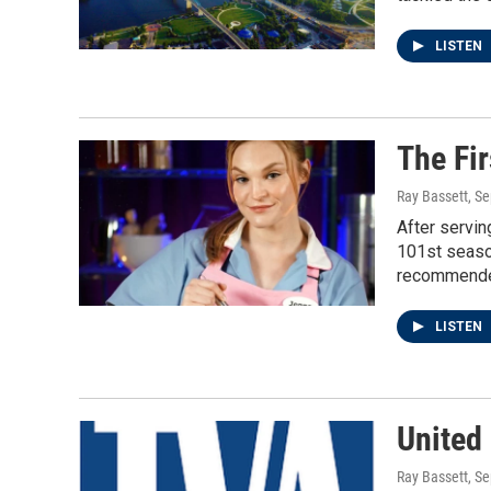
LISTEN
The Fi
Ray Bassett
, S
After servin
101st season
recommended
LISTEN
United
Ray Bassett
, S