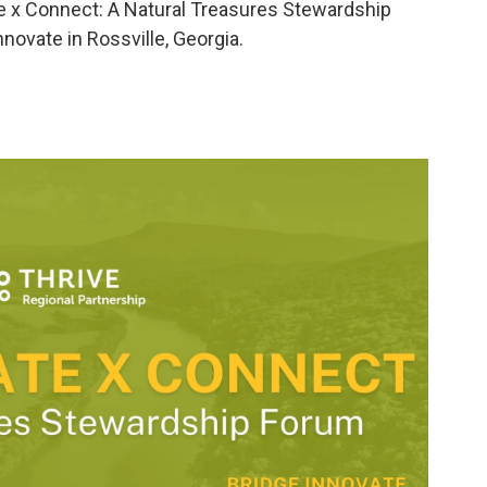
ate x Connect: A Natural Treasures Stewardship
novate in Rossville, Georgia.