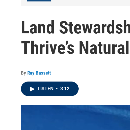
Land Stewardsh
Thrive’s Natura
By
Ray Bassett
LISTEN
•
3:12