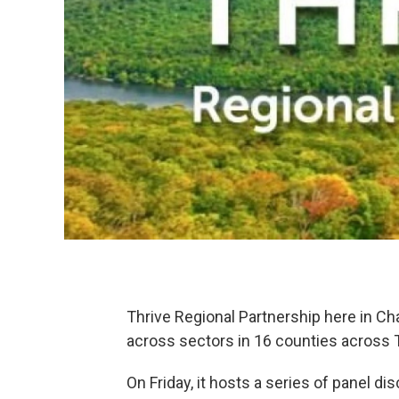
Thrive Regional Partnership here in Ch
across sectors in 16 counties across
On Friday, it hosts a series of panel d