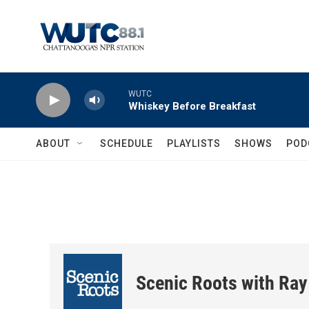
Skip to main content
WUTC
Whiskey Before Breakfast
ABOUT
SCHEDULE
PLAYLISTS
SHOWS
POD
Scenic Roots with Ray