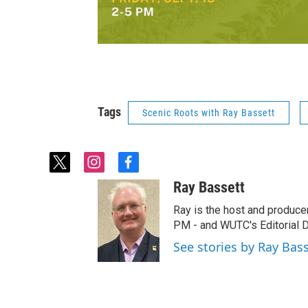
Tags
Scenic Roots with Ray Bassett
t
i
f
w
n
a
Ray Bassett
i
s
c
t
t
e
Ray is the host and produce
t
a
b
PM - and WUTC's Editorial Di
e
g
o
See stories by Ray Bas
r
r
o
a
k
m