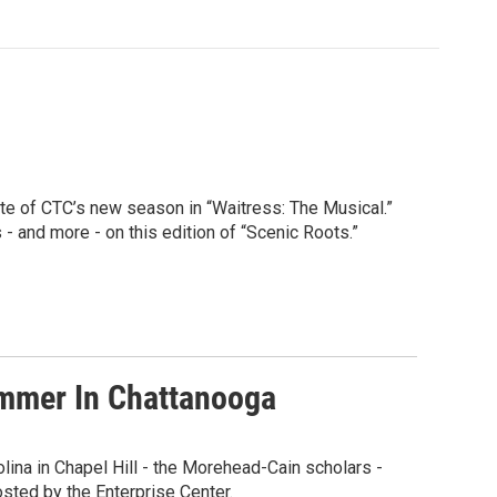
te of CTC’s new season in “Waitress: The Musical.”
- and more - on this edition of “Scenic Roots.”
ummer In Chattanooga
lina in Chapel Hill - the Morehead-Cain scholars -
osted by the Enterprise Center.