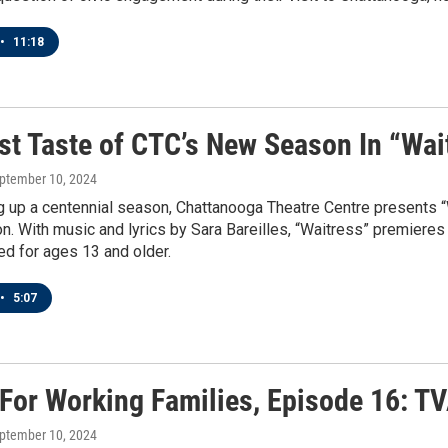
•
11:18
rst Taste of CTC’s New Season In “Wai
eptember 10, 2024
g up a centennial season, Chattanooga Theatre Centre presents “W
. With music and lyrics by Sara Bareilles, “Waitress” premieres
 for ages 13 and older.
•
5:07
 For Working Families, Episode 16: T
eptember 10, 2024