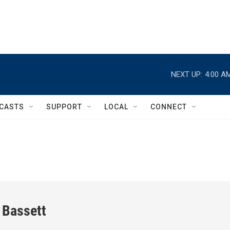
NEXT UP:
4:00 A
CASTS
SUPPORT
LOCAL
CONNECT
 Bassett