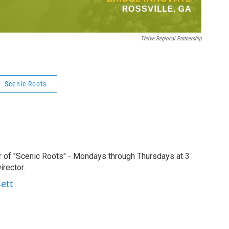
Thrive Regional Partnership
Scenic Roots
r of "Scenic Roots" - Mondays through Thursdays at 3
rector.
sett