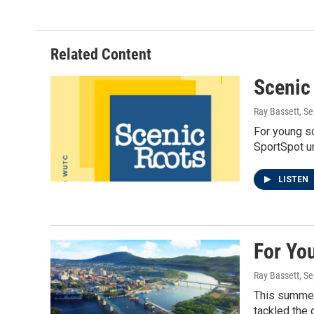
Related Content
Scenic
Ray Bassett
, S
For young sc
SportSpot un
LISTEN
For Yo
Ray Bassett
, S
This summer,
tackled the 