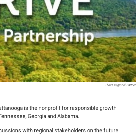
Thrive Regional Partner
attanooga is the nonprofit for responsible growth
 Tennessee, Georgia and Alabama.
iscussions with regional stakeholders on the future