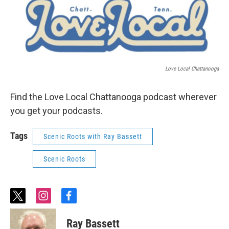
Love Local Chattanooga
Find the Love Local Chattanooga podcast wherever
you get your podcasts.
Tags
Scenic Roots with Ray Bassett
Scenic Roots
t
i
f
w
n
a
i
s
c
Ray Bassett
t
t
e