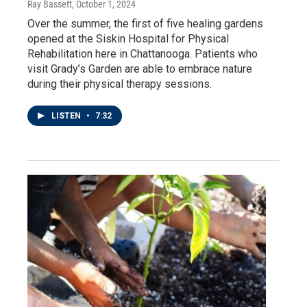
Ray Bassett
, October 1, 2024
Over the summer, the first of five healing gardens
opened at the Siskin Hospital for Physical
Rehabilitation here in Chattanooga. Patients who
visit Grady’s Garden are able to embrace nature
during their physical therapy sessions.
LISTEN
•
7:32