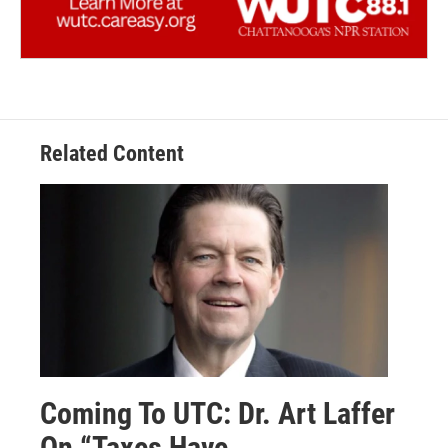
Related Content
Coming To UTC: Dr. Art Laffer
On “Taxes Have