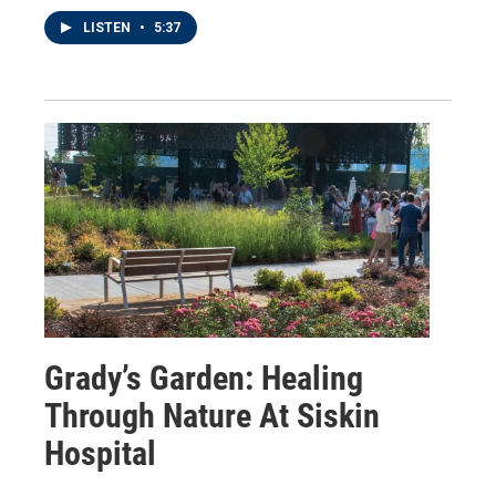
LISTEN
•
5:37
Grady’s Garden: Healing
Through Nature At Siskin
Hospital