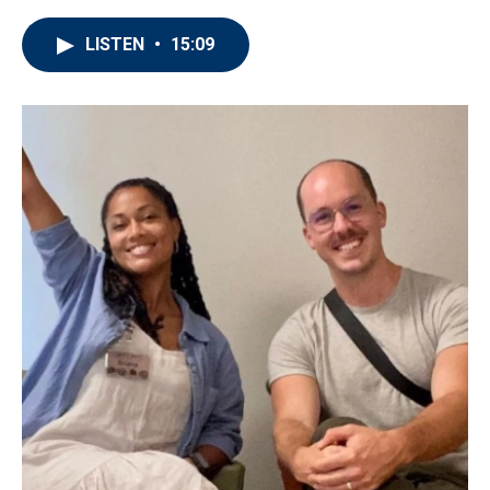
LISTEN
•
15:09