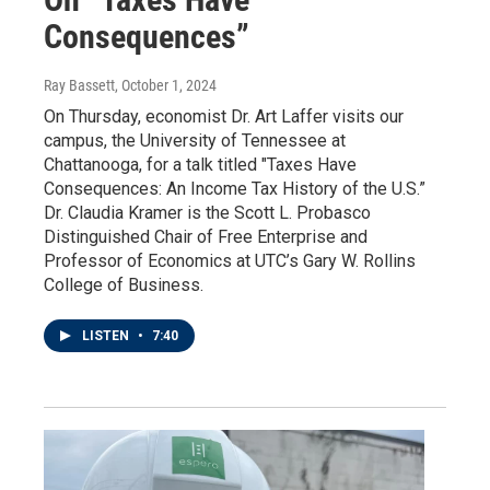
Consequences”
Ray Bassett
, October 1, 2024
On Thursday, economist Dr. Art Laffer visits our
campus, the University of Tennessee at
Chattanooga, for a talk titled "Taxes Have
Consequences: An Income Tax History of the U.S.”
Dr. Claudia Kramer is the Scott L. Probasco
Distinguished Chair of Free Enterprise and
Professor of Economics at UTC’s Gary W. Rollins
College of Business.
LISTEN
•
7:40