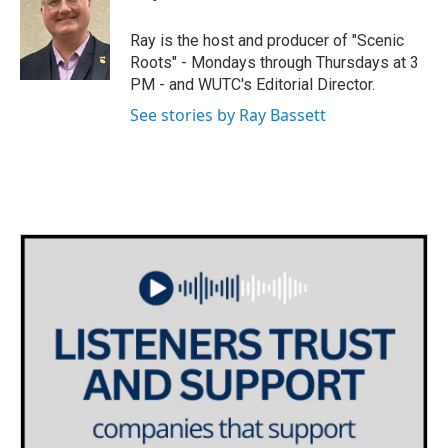
t
a
b
e
g
o
Ray is the host and producer of "Scenic
r
r
o
Roots" - Mondays through Thursdays at 3
a
k
PM - and WUTC's Editorial Director.
m
See stories by Ray Bassett