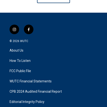
i
f
n
a
s
c
© 2026
WUTC
t
e
a
b
About Us
g
o
r
o
a
k
How To Listen
m
FCC Public File
WUTC Financial Statements
CPB 2024 Audited Financial Report
Editorial Integrity Policy