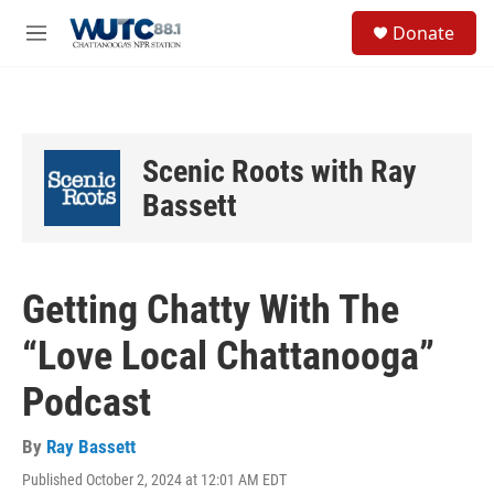
Skip to main content
S
Donate
e
M
a
e
r
n
c
u
h
u
Scenic Roots with Ray
e
r
Bassett
y
Getting Chatty With The
“Love Local Chattanooga”
Podcast
By
Ray Bassett
Published October 2, 2024 at 12:01 AM EDT