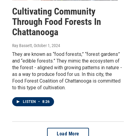
Cultivating Community
Through Food Forests In
Chattanooga
Ray Bassett
, October 1, 2024
They are known as “food forests,” “forest gardens”
and “edible forests.” They mimic the ecosystem of
the forest - aligned with growing patterns in nature -
as a way to produce food for us. In this city, the
Food Forest Coalition of Chattanooga is committed
to this type of cultivation.
LISTEN
•
8:26
Load More