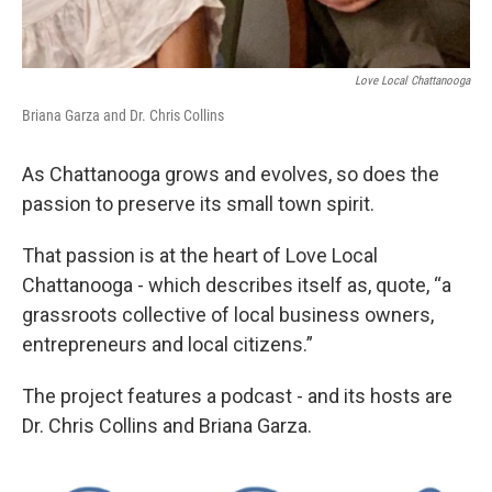
Love Local Chattanooga
Briana Garza and Dr. Chris Collins
As Chattanooga grows and evolves, so does the
passion to preserve its small town spirit.
That passion is at the heart of Love Local
Chattanooga - which describes itself as, quote, “a
grassroots collective of local business owners,
entrepreneurs and local citizens.”
The project features a podcast - and its hosts are
Dr. Chris Collins and Briana Garza.