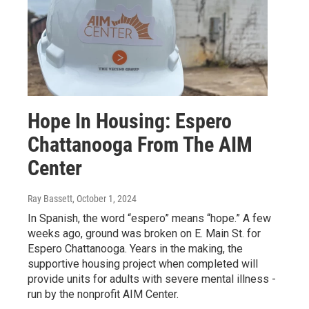
Hope In Housing: Espero
Chattanooga From The AIM
Center
Ray Bassett
, October 1, 2024
In Spanish, the word “espero” means “hope.” A few
weeks ago, ground was broken on E. Main St. for
Espero Chattanooga. Years in the making, the
supportive housing project when completed will
provide units for adults with severe mental illness -
run by the nonprofit AIM Center.