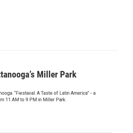
ttanooga’s Miller Park
oga. “Fiestaval: A Taste of Latin America” - a
om 11 AM to 9 PM in Miller Park.