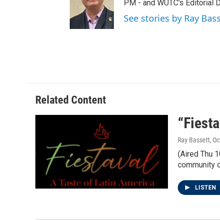
t
a
b
PM - and WUTC's Editorial Di
e
g
o
See stories by Ray Bas
r
r
o
a
k
m
Related Content
“Fiesta
Ray Bassett
, O
(Aired Thu 1
community ce
LISTEN