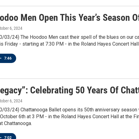
odoo Men Open This Year’s Season Of
ctober 6, 2024
10/03/24) The Hoodoo Men cast their spell of the blues on our c
is Friday - starting at 7:30 PM - in the Roland Hayes Concert Hall 
•
7:46
Legacy”: Celebrating 50 Years Of Cha
ctober 6, 2024
0/03/24) Chattanooga Ballet opens its 50th anniversary season w
October 6th at 3 PM - in the Roland Hayes Concert Hall at the Fi
t Chattanooga.
•
7:02