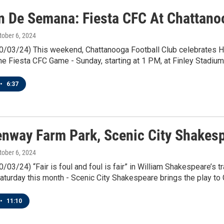
in De Semana: Fiesta CFC At Chattano
ctober 6, 2024
10/03/24) This weekend, Chattanooga Football Club celebrates 
 the Fiesta CFC Game - Sunday, starting at 1 PM, at Finley Stadium
•
6:37
enway Farm Park, Scenic City Shakes
ctober 6, 2024
0/03/24) “Fair is foul and foul is fair” in William Shakespeare’s t
aturday this month - Scenic City Shakespeare brings the play t
•
11:10