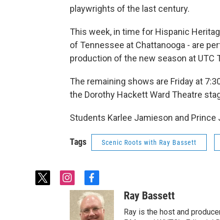
playwrights of the last century.
This week, in time for Hispanic Herita
of Tennessee at Chattanooga - are perf
production of the new season at UTC T
The remaining shows are Friday at 7:30
the Dorothy Hackett Ward Theatre stage
Students Karlee Jamieson and Prince 
Tags
Scenic Roots with Ray Bassett
t
i
f
w
n
a
Ray Bassett
i
s
c
t
t
e
Ray is the host and produce