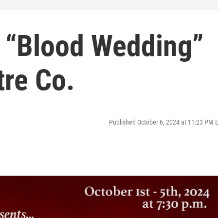
y “Blood Wedding”
re Co.
Published October 6, 2024 at 11:23 PM 