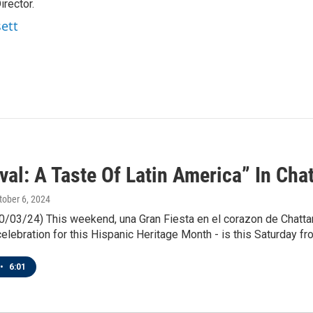
rector.
sett
val: A Taste Of Latin America” In Cha
ctober 6, 2024
0/03/24) This weekend, una Gran Fiesta en el corazon de Chattano
lebration for this Hispanic Heritage Month - is this Saturday fr
•
6:01