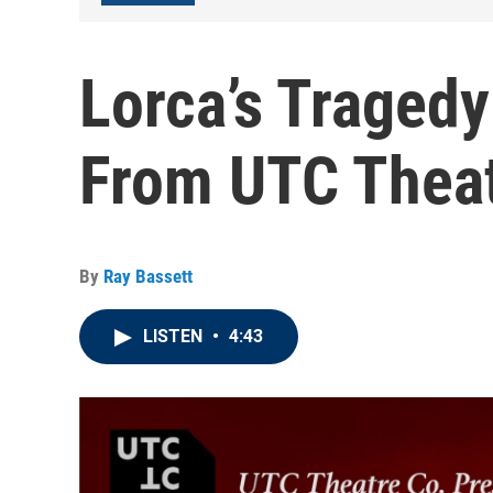
Lorca’s Traged
From UTC Theat
By
Ray Bassett
LISTEN
•
4:43