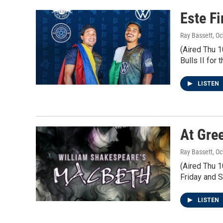
Este F
Ray Bassett
, O
(Aired Thu 
Bulls II for
LISTEN
At Gre
Ray Bassett
, O
(Aired Thu 1
Friday and S
LISTEN