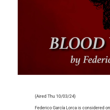
(Aired Thu 10/03/24)
Federico García Lorca is considered o