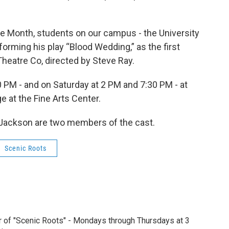
ge Month, students on our campus - the University
orming his play “Blood Wedding,” as the first
heatre Co, directed by Steve Ray.
 PM - and on Saturday at 2 PM and 7:30 PM - at
 at the Fine Arts Center.
Jackson are two members of the cast.
Scenic Roots
r of "Scenic Roots" - Mondays through Thursdays at 3