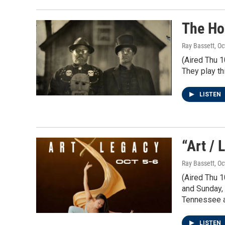
The Ho
Ray Bassett
, O
(Aired Thu 
They play th
LISTEN
“Art / 
Ray Bassett
, O
(Aired Thu 1
and Sunday, 
Tennessee a
LISTEN