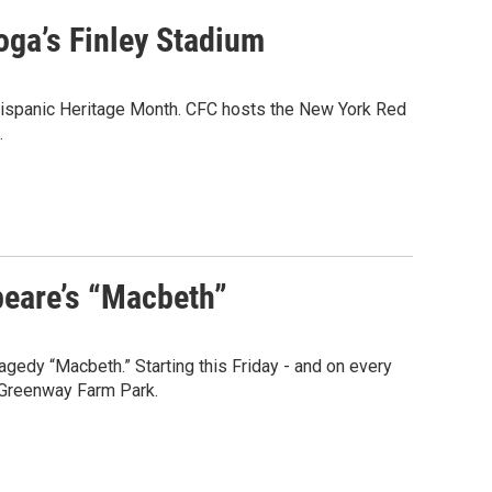
oga’s Finley Stadium
Hispanic Heritage Month. CFC hosts the New York Red
.
peare’s “Macbeth”
ragedy “Macbeth.” Starting this Friday - and on every
o Greenway Farm Park.