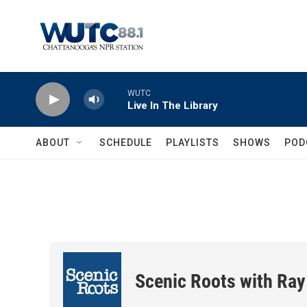
Skip to main content
WUTC
Live In The Library
ABOUT
SCHEDULE
PLAYLISTS
SHOWS
POD
Scenic Roots with Ray