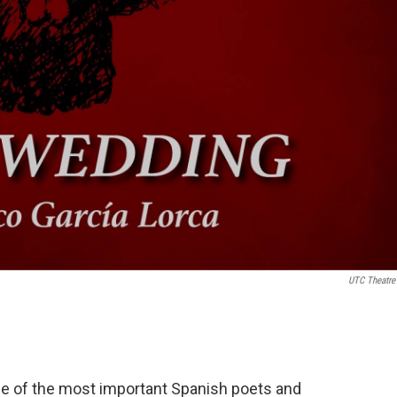
UTC Theatre
ne of the most important Spanish poets and