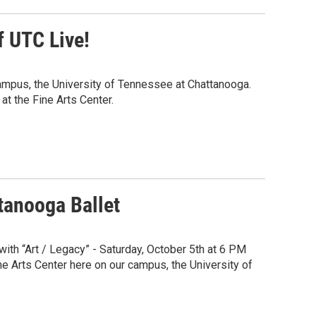
 UTC Live!
ampus, the University of Tennessee at Chattanooga.
at the Fine Arts Center.
ttanooga Ballet
ith “Art / Legacy” - Saturday, October 5th at 6 PM
ne Arts Center here on our campus, the University of