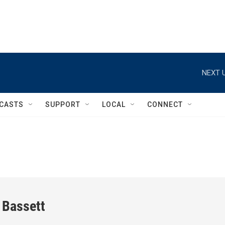
NEXT U
CASTS
SUPPORT
LOCAL
CONNECT
 Bassett