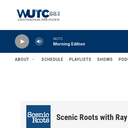
Skip to main content
WUTC
Morning Edition
ABOUT
SCHEDULE
PLAYLISTS
SHOWS
POD
Scenic Roots with Ray