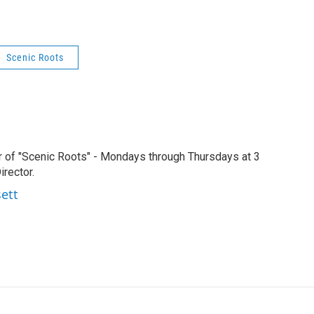
Scenic Roots
r of "Scenic Roots" - Mondays through Thursdays at 3
rector.
sett