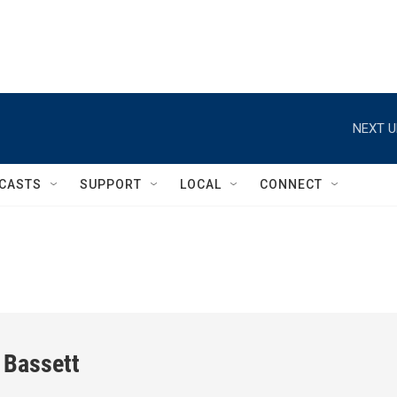
NEXT U
CASTS
SUPPORT
LOCAL
CONNECT
 Bassett