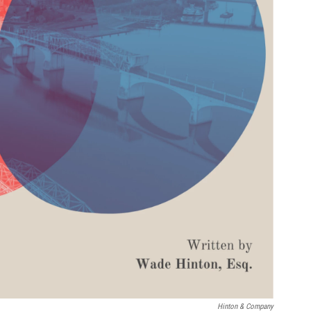
Hinton & Company