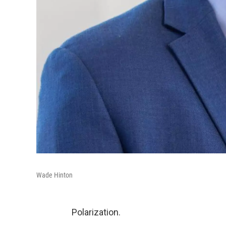
Wade Hinton
Polarization.