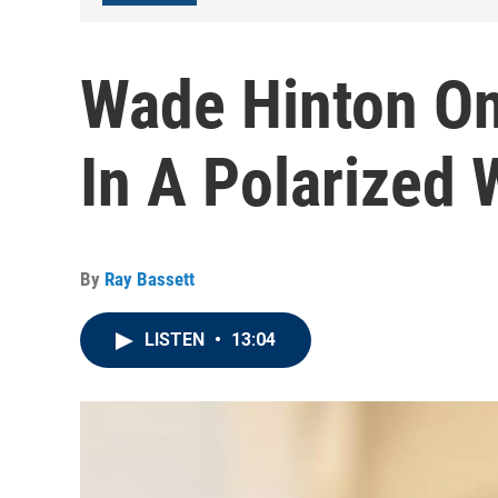
Wade Hinton On
In A Polarized
By
Ray Bassett
LISTEN
•
13:04