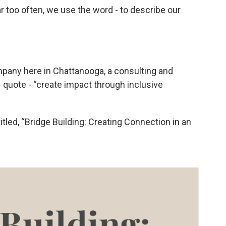
ar too often, we use the word - to describe our
pany here in Chattanooga, a consulting and
- quote - “create impact through inclusive
itled, “Bridge Building: Creating Connection in an