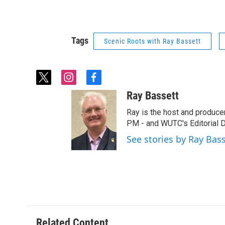
Tags
Scenic Roots with Ray Bassett
t
i
f
w
n
a
Ray Bassett
i
s
c
t
t
e
Ray is the host and produce
t
a
b
PM - and WUTC's Editorial Di
e
g
o
See stories by Ray Bas
r
r
o
a
k
m
Related Content