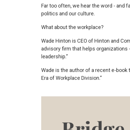
Far too often, we hear the word - and f
politics and our culture.
What about the workplace?
Wade Hinton is CEO of Hinton and Com
advisory firm that helps organizations 
leadership.”
Wade is the author of a recent e-book t
Era of Workplace Division.”