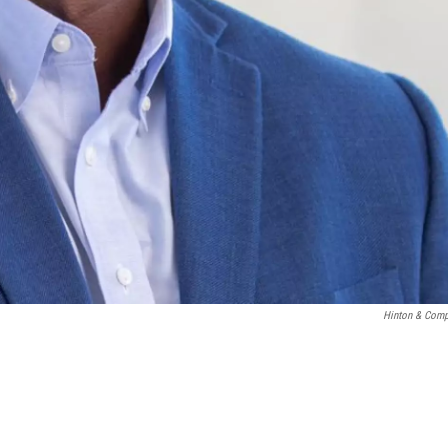
Hinton & Com