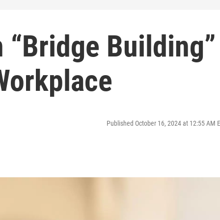
 “Bridge Building”
 Workplace
Published October 16, 2024 at 12:55 AM 