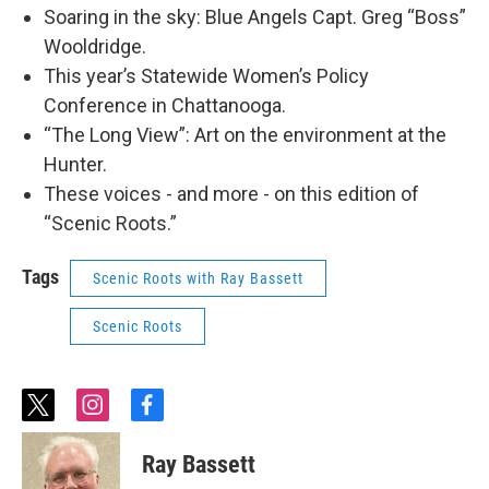
Soaring in the sky: Blue Angels Capt. Greg “Boss”
Wooldridge.
This year’s Statewide Women’s Policy
Conference in Chattanooga.
“The Long View”: Art on the environment at the
Hunter.
These voices - and more - on this edition of
“Scenic Roots.”
Tags
Scenic Roots with Ray Bassett
Scenic Roots
t
i
f
w
n
a
i
s
c
Ray Bassett
t
t
e