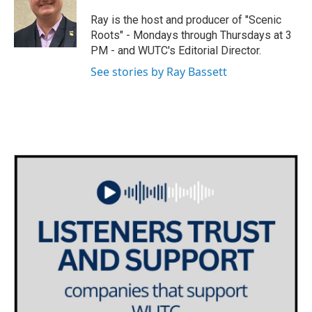
t
a
b
e
g
o
Ray is the host and producer of "Scenic
r
r
o
Roots" - Mondays through Thursdays at 3
a
k
PM - and WUTC's Editorial Director.
m
See stories by Ray Bassett