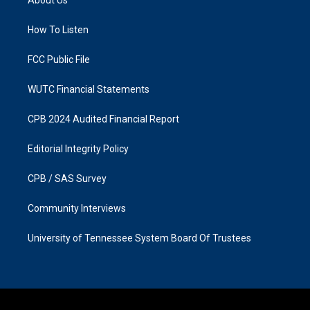
g
o
r
o
a
k
How To Listen
m
FCC Public File
WUTC Financial Statements
CPB 2024 Audited Financial Report
Editorial Integrity Policy
CPB / SAS Survey
Community Interviews
University of Tennessee System Board Of Trustees