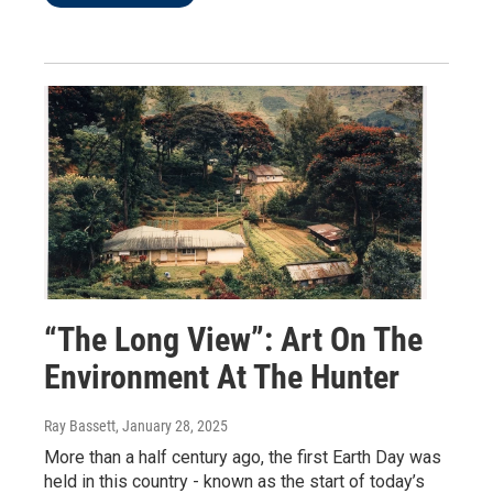
“The Long View”: Art On The
Environment At The Hunter
Ray Bassett
, January 28, 2025
More than a half century ago, the first Earth Day was
held in this country - known as the start of today’s