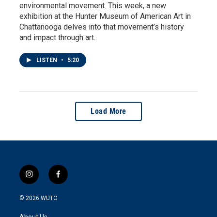
environmental movement. This week, a new
exhibition at the Hunter Museum of American Art in
Chattanooga delves into that movement’s history
and impact through art.
LISTEN
•
5:20
Load More
i
f
n
a
s
c
© 2026
WUTC
t
e
a
b
About Us