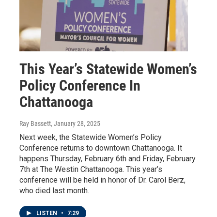
This Year’s Statewide Women’s
Policy Conference In
Chattanooga
Ray Bassett
, January 28, 2025
Next week, the Statewide Women’s Policy
Conference returns to downtown Chattanooga. It
happens Thursday, February 6th and Friday, February
7th at The Westin Chattanooga. This year’s
conference will be held in honor of Dr. Carol Berz,
who died last month.
LISTEN
•
7:29