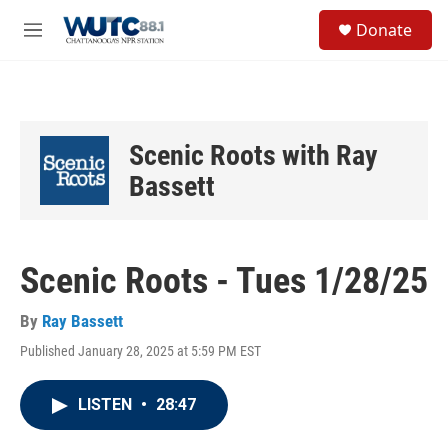
Skip to main content
S
Donate
e
M
a
e
r
n
c
u
h
u
Scenic Roots with Ray
e
r
Bassett
y
Scenic Roots - Tues 1/28/25
By
Ray Bassett
Published January 28, 2025 at 5:59 PM EST
LISTEN
•
28:47