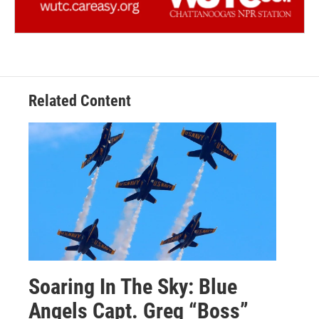
Related Content
Soaring In The Sky: Blue
Angels Capt. Greg “Boss”