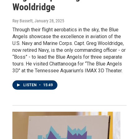
Wooldridge
Ray Bassett
, January 28, 2025
Through their flight aerobatics in the sky, the Blue
Angels showcase the excellence in aviation of the
U.S. Navy and Marine Corps. Capt. Greg Wooldridge,
now retired Navy, is the only commanding officer - or
“Boss” - to lead the Blue Angels for three separate
tours. He visited Chattanooga for “The Blue Angels
3D" at the Tennessee Aquarium’s IMAX 3D Theater.
LISTEN
•
15:49