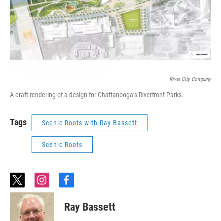
River City Company
A draft rendering of a design for Chattanooga’s Riverfront Parks.
Tags
Scenic Roots with Ray Bassett
Scenic Roots
t
i
f
w
n
a
i
s
c
Ray Bassett
t
t
e
t
a
b