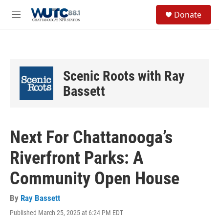
Skip to main content
S
Donate
e
M
a
e
r
n
c
u
h
u
Scenic Roots with Ray
e
r
Bassett
y
Next For Chattanooga’s
Riverfront Parks: A
Community Open House
By
Ray Bassett
Published March 25, 2025 at 6:24 PM EDT