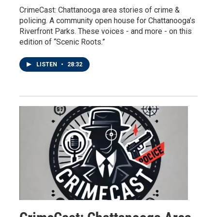
CrimeCast: Chattanooga area stories of crime &
policing. A community open house for Chattanooga’s
Riverfront Parks. These voices - and more - on this
edition of “Scenic Roots.”
LISTEN
•
28:32