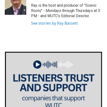
e
g
o
Ray is the host and producer of "Scenic
r
r
o
Roots" - Mondays through Thursdays at 3
a
k
PM - and WUTC's Editorial Director.
m
See stories by Ray Bassett