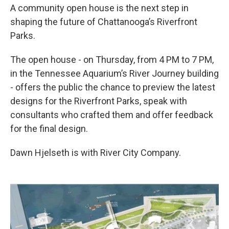
A community open house is the next step in
shaping the future of Chattanooga’s Riverfront
Parks.
The open house - on Thursday, from 4 PM to 7 PM,
in the Tennessee Aquarium’s River Journey building
- offers the public the chance to preview the latest
designs for the Riverfront Parks, speak with
consultants who crafted them and offer feedback
for the final design.
Dawn Hjelseth is with River City Company.