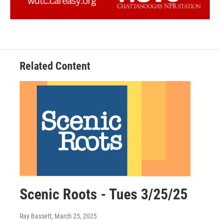
Related Content
Scenic Roots - Tues 3/25/25
Ray Bassett
, March 25, 2025