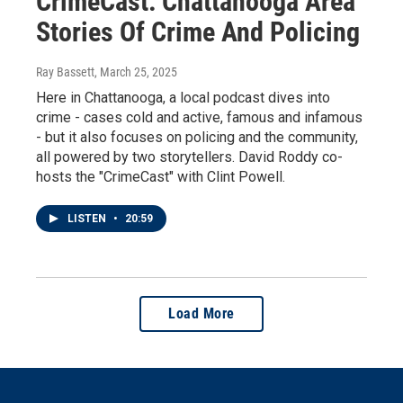
CrimeCast: Chattanooga Area
Stories Of Crime And Policing
Ray Bassett
, March 25, 2025
Here in Chattanooga, a local podcast dives into
crime - cases cold and active, famous and infamous
- but it also focuses on policing and the community,
all powered by two storytellers. David Roddy co-
hosts the "CrimeCast" with Clint Powell.
LISTEN
•
20:59
Load More