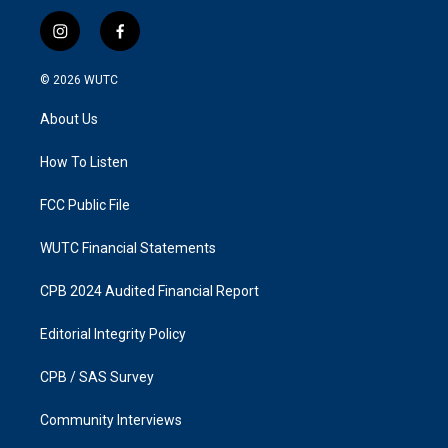
i
f
n
a
s
c
© 2026
WUTC
t
e
a
b
About Us
g
o
r
o
a
k
How To Listen
m
FCC Public File
WUTC Financial Statements
CPB 2024 Audited Financial Report
Editorial Integrity Policy
CPB / SAS Survey
Community Interviews