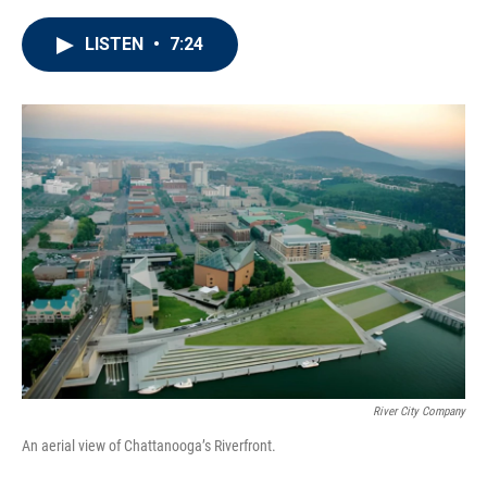
LISTEN
•
7:24
River City Company
An aerial view of Chattanooga’s Riverfront.