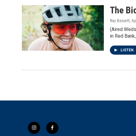
The Bi
Ray Bassett
, Ap
(Aired Weds 
in Red Bank,
LISTEN
i
f