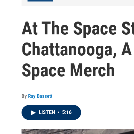
At The Space St
Chattanooga, A
Space Merch
By
Ray Bassett
LISTEN
•
5:16