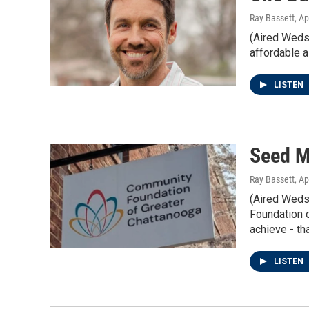
Ray Bassett
, Ap
(Aired Weds
affordable a
LISTEN
Seed M
Ray Bassett
, Ap
(Aired Weds
Foundation o
achieve - tha
LISTEN