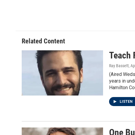
m
Related Content
Teach 
Ray Bassett
, Ap
(Aired Weds 
years in und
Hamilton Co
LISTEN
One Bu