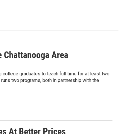
e Chattanooga Area
college graduates to teach full time for at least two
 runs two programs, both in partnership with the
s At Better Prices