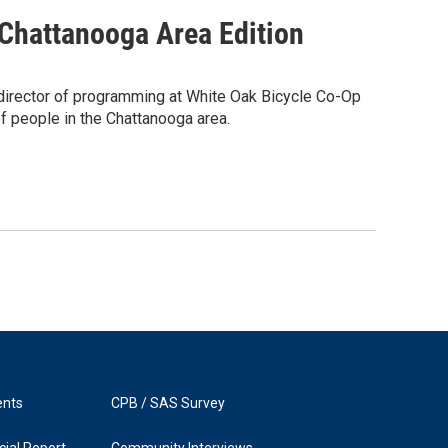
 Chattanooga Area Edition
 director of programming at White Oak Bicycle Co-Op
f people in the Chattanooga area.
ents
CPB / SAS Survey
ial Report
Community Interviews