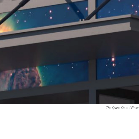
The Space Store / Firec