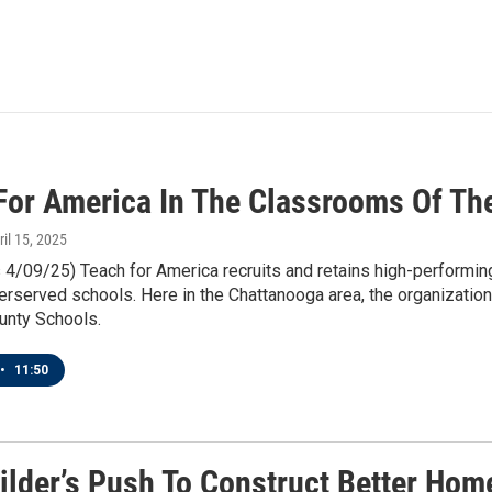
For America In The Classrooms Of Th
ril 15, 2025
4/09/25) Teach for America recruits and retains high-performing 
erserved schools. Here in the Chattanooga area, the organization
unty Schools.
•
11:50
ilder’s Push To Construct Better Home