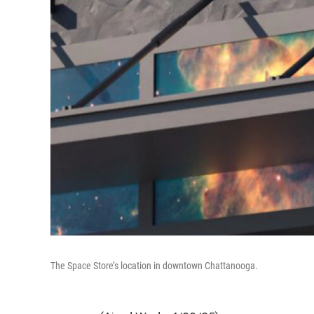
The Space Store’s location in downtown Chattanooga.