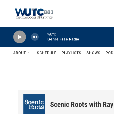
Skip to main content
WUTC
Genre Free Radio
ABOUT
SCHEDULE
PLAYLISTS
SHOWS
POD
Scenic Roots with Ray