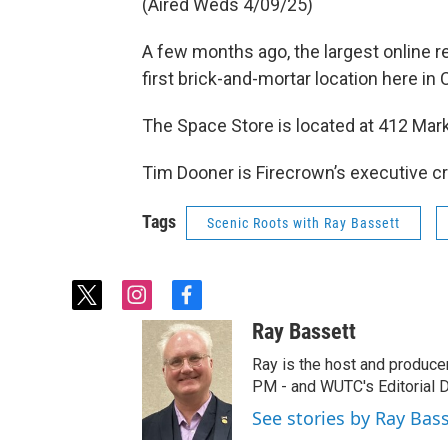
(Aired Weds 4/09/25)
A few months ago, the largest online 
first brick-and-mortar location here in
The Space Store is located at 412 Mar
Tim Dooner is Firecrown’s executive cr
Tags
Scenic Roots with Ray Bassett
t
i
f
w
n
a
Ray Bassett
i
s
c
t
t
e
Ray is the host and produce
t
a
b
PM - and WUTC's Editorial Di
e
g
o
See stories by Ray Bas
r
r
o
a
k