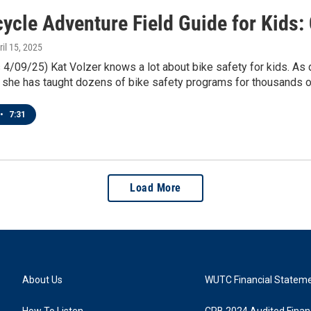
cycle Adventure Field Guide for Kids:
ril 15, 2025
4/09/25) Kat Volzer knows a lot about bike safety for kids. As
 she has taught dozens of bike safety programs for thousands o
•
7:31
Load More
About Us
WUTC Financial Statem
How To Listen
CPB 2024 Audited Financ