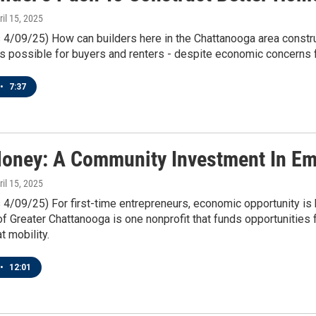
ril 15, 2025
 4/09/25) How can builders here in the Chattanooga area constru
s possible for buyers and renters - despite economic concerns fr
•
7:37
oney: A Community Investment In Em
ril 15, 2025
 4/09/25) For first-time entrepreneurs, economic opportunity is
f Greater Chattanooga is one nonprofit that funds opportunities 
t mobility.
•
12:01