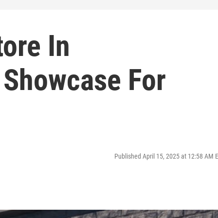
ore In
 Showcase For
Published April 15, 2025 at 12:58 AM 