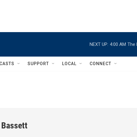
NEXT UP:
4:00 AM
The 
CASTS
SUPPORT
LOCAL
CONNECT
 Bassett