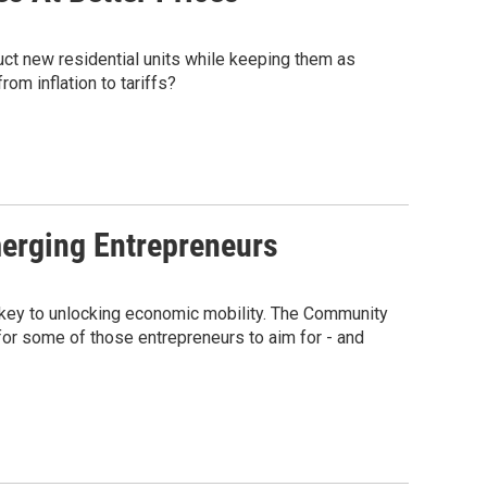
ct new residential units while keeping them as
om inflation to tariffs?
erging Entrepreneurs
 key to unlocking economic mobility. The Community
for some of those entrepreneurs to aim for - and