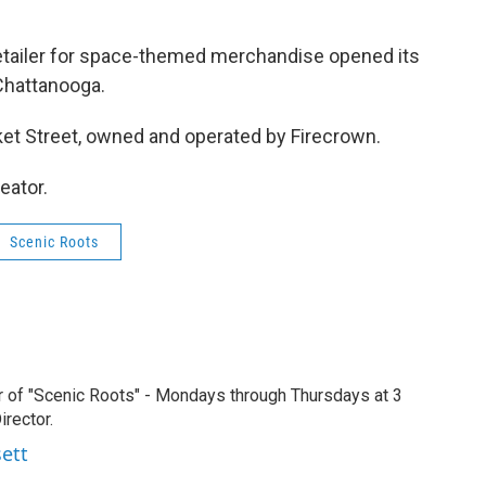
retailer for space-themed merchandise opened its
 Chattanooga.
ket Street, owned and operated by Firecrown.
eator.
Scenic Roots
r of "Scenic Roots" - Mondays through Thursdays at 3
rector.
sett