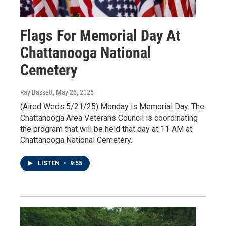
Flags For Memorial Day At
Chattanooga National
Cemetery
Ray Bassett
, May 26, 2025
(Aired Weds 5/21/25) Monday is Memorial Day. The
Chattanooga Area Veterans Council is coordinating
the program that will be held that day at 11 AM at
Chattanooga National Cemetery.
LISTEN
•
9:55