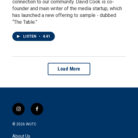
connection to our community. David Cook is co-
founder and main writer of the media startup, which
has launched a new offering to sample - dubbed
“The Table.”
LISTEN
•
4:41
Load More
i
f
n
a
s
c
© 2026
WUTC
t
e
a
b
About Us