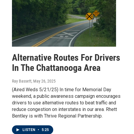
Alternative Routes For Drivers
In The Chattanooga Area
Ray Bassett
, May 26, 2025
(Aired Weds 5/21/25) In time for Memorial Day
weekend, a public awareness campaign encourages
drivers to use alternative routes to beat traffic and
reduce congestion on interstates in our area. Rhett
Bentley is with Thrive Regional Partnership.
LISTEN
•
5:25