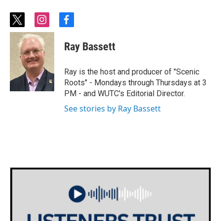
t
i
f
w
n
a
i
s
c
Ray Bassett
t
t
e
t
a
b
e
g
o
Ray is the host and producer of "Scenic
r
r
o
Roots" - Mondays through Thursdays at 3
a
k
PM - and WUTC's Editorial Director.
m
See stories by Ray Bassett