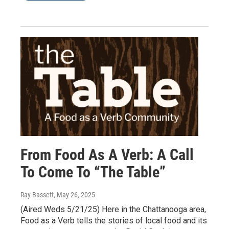
From Food As A Verb: A Call
To Come To “The Table”
Ray Bassett
, May 26, 2025
(Aired Weds 5/21/25) Here in the Chattanooga area,
Food as a Verb tells the stories of local food and its