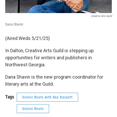
Creative Arts Guild
Dana Shavin
(Aired Weds 5/21/25)
In Dalton, Creative Arts Guild is stepping up
opportunities for writers and publishers in
Northwest Georgia.
Dana Shavin is the new program coordinator for
literary arts at the Guild.
Tags
Scenic Roots with Ray Bassett
Scenic Roots