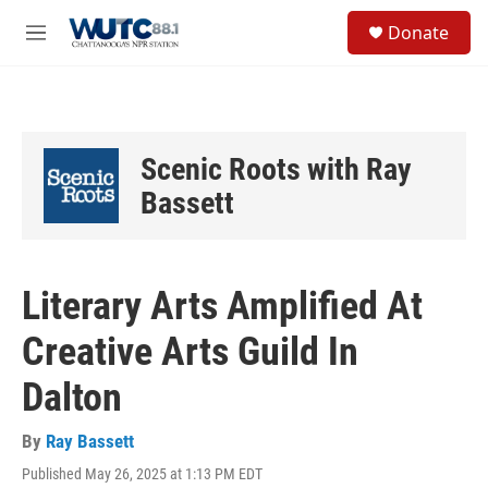
Skip to main content
S
Donate
e
M
a
e
r
n
c
u
h
u
Scenic Roots with Ray
e
r
Bassett
y
Literary Arts Amplified At
Creative Arts Guild In
Dalton
By
Ray Bassett
Published May 26, 2025 at 1:13 PM EDT