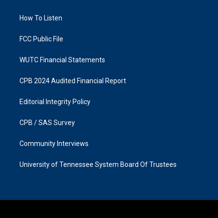
g
o
r
o
a
k
How To Listen
m
FCC Public File
WUTC Financial Statements
CPB 2024 Audited Financial Report
Editorial Integrity Policy
CPB / SAS Survey
Community Interviews
University of Tennessee System Board Of Trustees