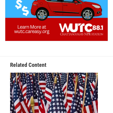
Related Content