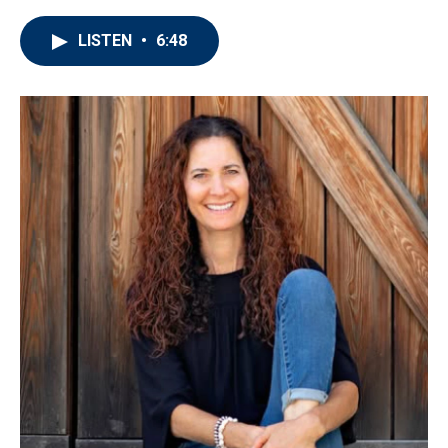
LISTEN
•
6:48