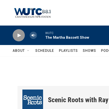
Skip to main content
WUTC
The Martha Bassett Show
ABOUT
SCHEDULE
PLAYLISTS
SHOWS
POD
Scenic Roots with Ray