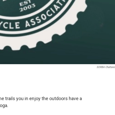
SORBA Chattan
the trails you in enjoy the outdoors have a
oga.