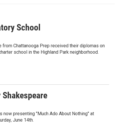
tory School
uate from Chattanooga Prep received their diplomas on
harter school in the Highland Park neighborhood.
y Shakespeare
is now presenting "Much Ado About Nothing" at
urday, June 14th.