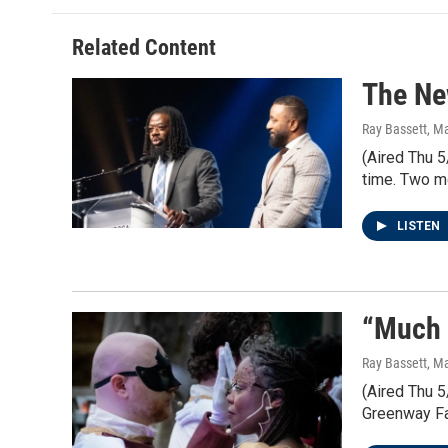
Related Content
The Ne
Ray Bassett
, M
(Aired Thu 5
time. Two mo
LISTEN
“Much 
Ray Bassett
, M
(Aired Thu 
Greenway Far