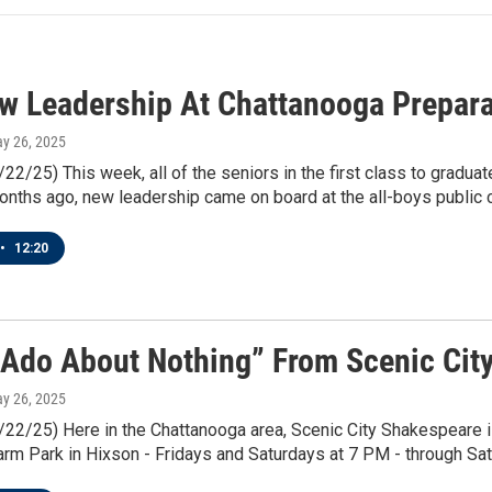
w Leadership At Chattanooga Prepara
ay 26, 2025
/22/25) This week, all of the seniors in the first class to grad
nths ago, new leadership came on board at the all-boys public c
•
12:20
Ado About Nothing” From Scenic Cit
ay 26, 2025
5/22/25) Here in the Chattanooga area, Scenic City Shakespeare 
m Park in Hixson - Fridays and Saturdays at 7 PM - through Sat