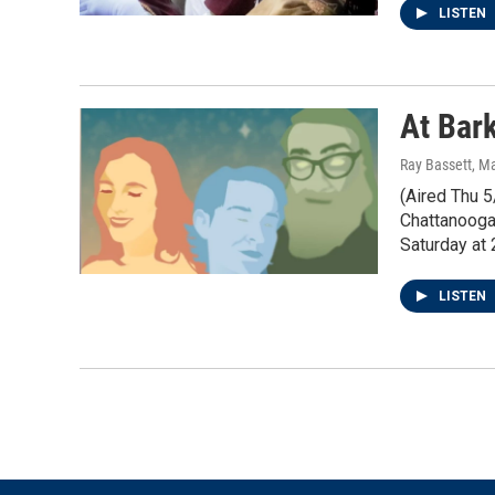
LISTEN
At Bar
Ray Bassett
, M
(Aired Thu 5
Chattanooga
Saturday at
LISTEN