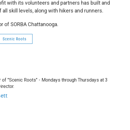
it with its volunteers and partners has built and
all skill levels, along with hikers and runners.
tor of SORBA Chattanooga.
Scenic Roots
r of "Scenic Roots" - Mondays through Thursdays at 3
rector.
sett