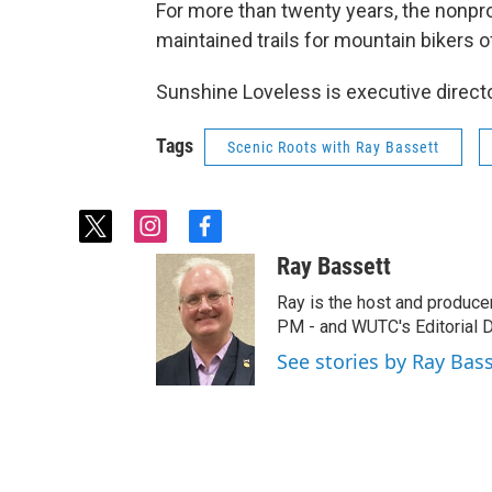
For more than twenty years, the nonprof
maintained trails for mountain bikers of 
Sunshine Loveless is executive direc
Tags
Scenic Roots with Ray Bassett
t
i
f
w
n
a
Ray Bassett
i
s
c
t
t
e
Ray is the host and produce
t
a
b
PM - and WUTC's Editorial Di
e
g
o
See stories by Ray Bas
r
r
o
a
k
m