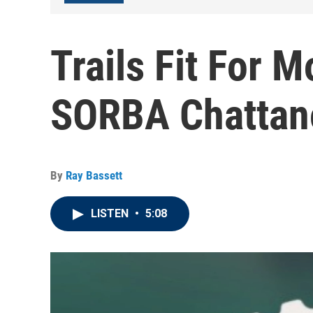
Trails Fit For 
SORBA Chattan
By
Ray Bassett
LISTEN
•
5:08