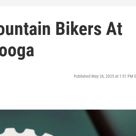
Mountain Bikers At
ooga
Published May 26, 2025 at 1:51 PM 