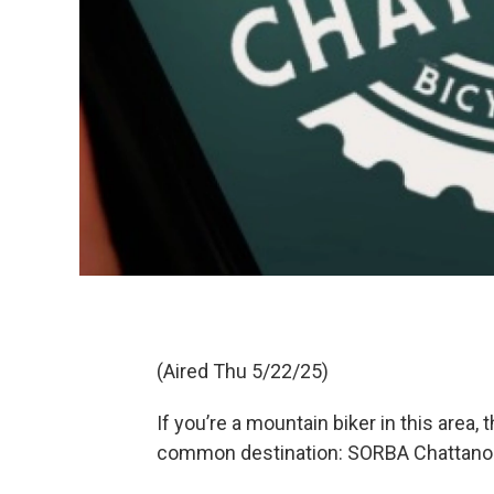
(Aired Thu 5/22/25)
If you’re a mountain biker in this area, 
common destination: SORBA Chattano