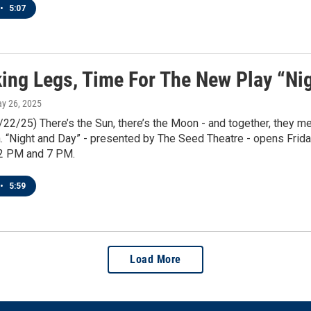
•
5:07
king Legs, Time For The New Play “Ni
ay 26, 2025
/22/25) There’s the Sun, there’s the Moon - and together, they me
. “Night and Day” - presented by The Seed Theatre - opens Frida
 2 PM and 7 PM.
•
5:59
Load More