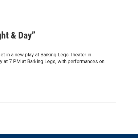
ght & Day”
et in a new play at Barking Legs Theater in
y at 7 PM at Barking Legs, with performances on