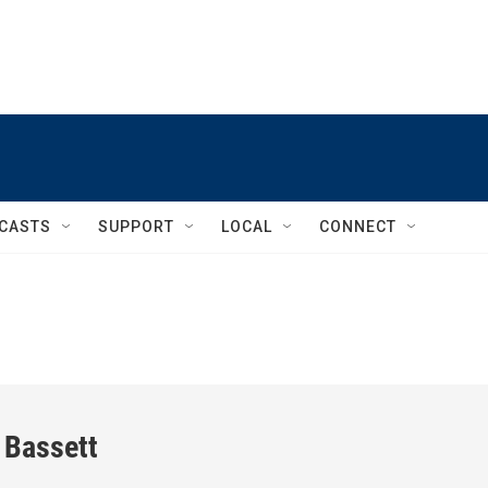
CASTS
SUPPORT
LOCAL
CONNECT
 Bassett