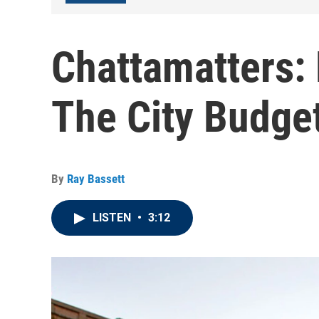
Chattamatters:
The City Budge
By
Ray Bassett
LISTEN
•
3:12