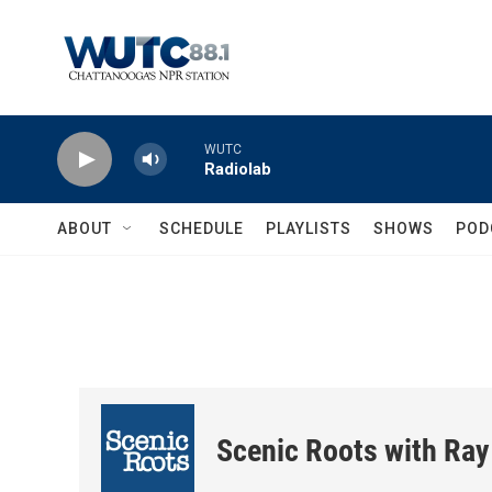
Skip to main content
WUTC
Radiolab
ABOUT
SCHEDULE
PLAYLISTS
SHOWS
POD
Scenic Roots with Ray