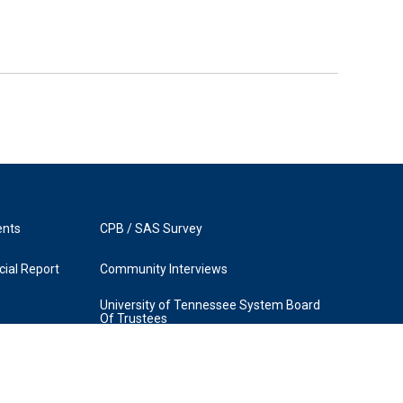
ents
CPB / SAS Survey
ial Report
Community Interviews
University of Tennessee System Board
Of Trustees