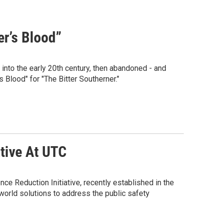
er’s Blood”
 into the early 20th century, then abandoned - and
s Blood" for "The Bitter Southerner."
tive At UTC
ce Reduction Initiative, recently established in the
-world solutions to address the public safety