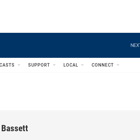
NEX
CASTS
SUPPORT
LOCAL
CONNECT
 Bassett