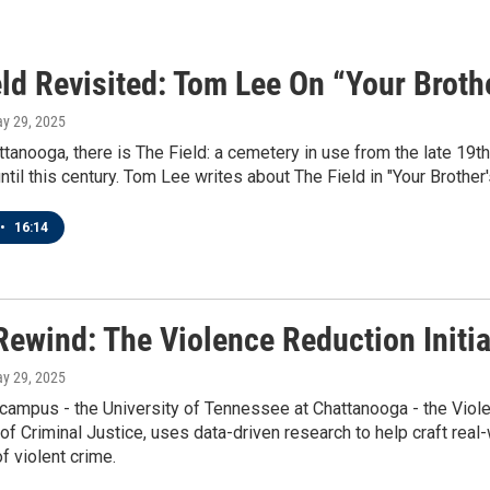
ld Revisited: Tom Lee On “Your Broth
ay 29, 2025
tanooga, there is The Field: a cemetery in use from the late 19th
until this century. Tom Lee writes about The Field in "Your Brother'
•
16:14
Rewind: The Violence Reduction Initia
ay 29, 2025
campus - the University of Tennessee at Chattanooga - the Violen
f Criminal Justice, uses data-driven research to help craft real
f violent crime.