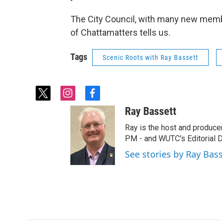
The City Council, with many new member
of Chattamatters tells us.
Tags
Scenic Roots with Ray Bassett
t
i
f
w
n
a
Ray Bassett
i
s
c
t
t
e
Ray is the host and produce
t
a
b
PM - and WUTC's Editorial Di
e
g
o
See stories by Ray Bas
r
r
o
a
k
m