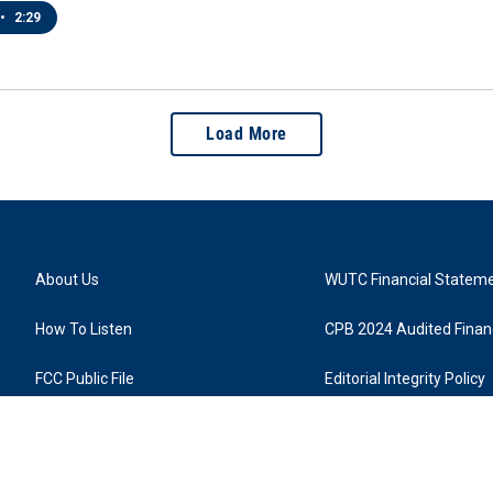
•
2:29
Load More
About Us
WUTC Financial Statem
How To Listen
CPB 2024 Audited Financ
FCC Public File
Editorial Integrity Policy