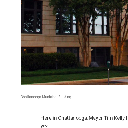
Chattanooga Municipal Building
Here in Chattanooga, Mayor Tim Kelly h
year.