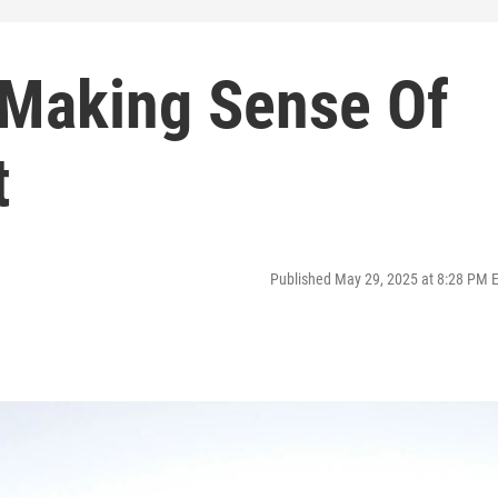
 Making Sense Of
t
Published May 29, 2025 at 8:28 PM 