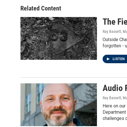
Related Content
The Fie
Ray Bassett
, M
Outside Chat
forgotten - 
LISTEN
Audio 
Ray Bassett
, M
Here on our 
Department o
challenges o