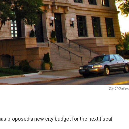
City Of Chattan
as proposed a new city budget for the next fiscal