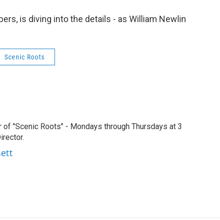
s, is diving into the details - as William Newlin
Scenic Roots
r of "Scenic Roots" - Mondays through Thursdays at 3
rector.
sett