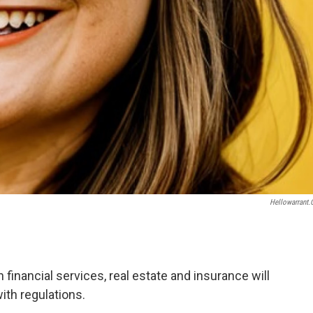
Hellowarrant
financial services, real estate and insurance will
ith regulations.