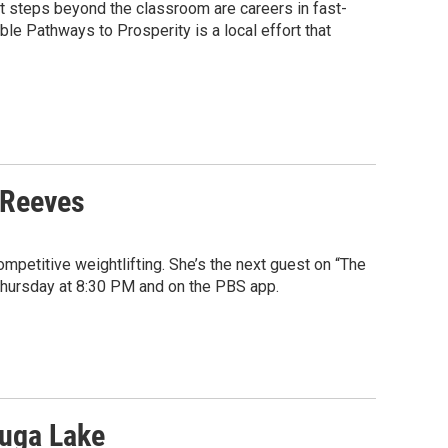
xt steps beyond the classroom are careers in fast-
ble Pathways to Prosperity is a local effort that
 Reeves
mpetitive weightlifting. She’s the next guest on “The
 Thursday at 8:30 PM and on the PBS app.
auga Lake