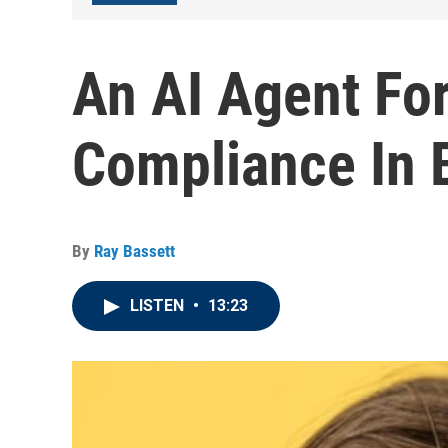
An AI Agent Fo
Compliance In 
By
Ray Bassett
LISTEN
•
13:23