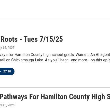
 Roots - Tues 7/15/25
uly 15, 2025
ays for Hamilton County high school grads. Warrant: An AI agent
sail on Chickamauga Lake. As you’ll hear - and more - on this epi
•
27:28
 Pathways For Hamilton County High 
uly 15, 2025