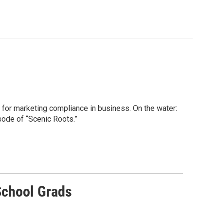
 for marketing compliance in business. On the water:
sode of “Scenic Roots.”
School Grads