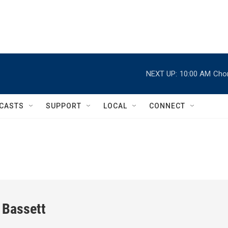
NEXT UP:
10:00 AM
Chor
CASTS
SUPPORT
LOCAL
CONNECT
 Bassett