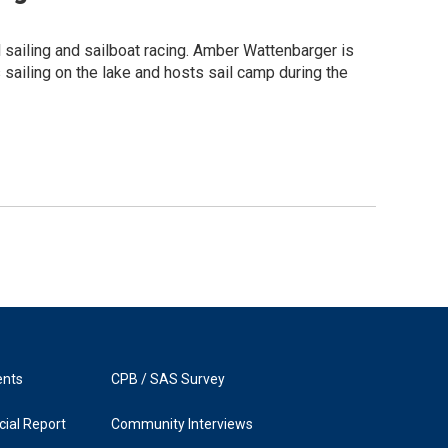
l sailing and sailboat racing. Amber Wattenbarger is
 sailing on the lake and hosts sail camp during the
ents
CPB / SAS Survey
ial Report
Community Interviews