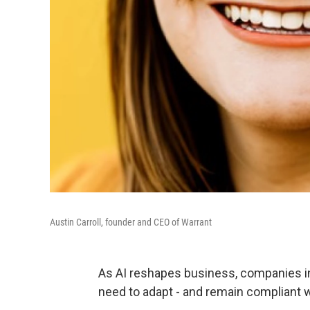
Austin Carroll, founder and CEO of Warrant
As AI reshapes business, companies in 
need to adapt - and remain compliant w