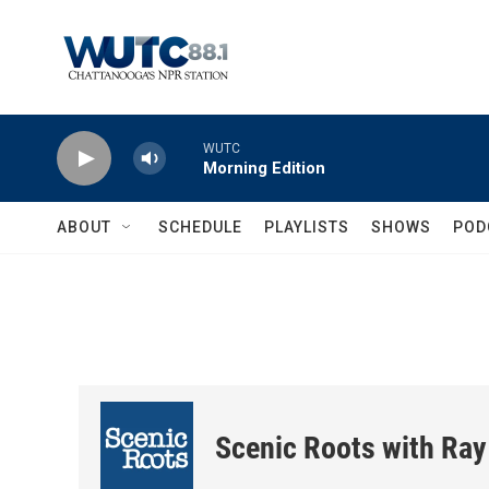
Skip to main content
WUTC
Morning Edition
ABOUT
SCHEDULE
PLAYLISTS
SHOWS
POD
Scenic Roots with Ray