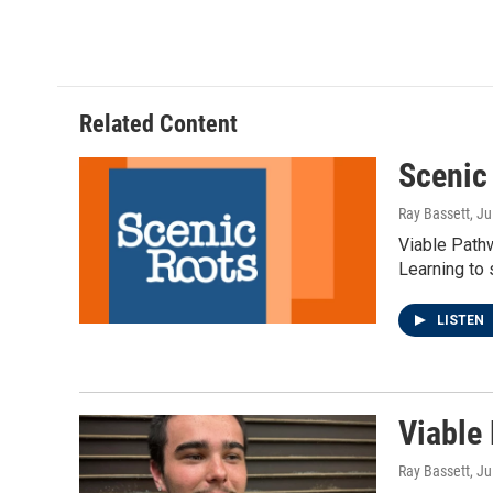
Related Content
Scenic
Ray Bassett
, J
Viable Pathw
Learning to 
LISTEN
Viable
Ray Bassett
, J