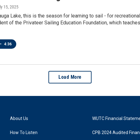
uly 15, 2025
ga Lake, this is the season for learning to sail - for recreationa
ent of the Privateer Sailing Education Foundation, which teaches
•
4:36
Load More
About Us
WUTC Financial Statem
How To Listen
CPB 2024 Audited Financ