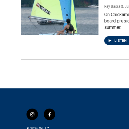
Ray Bassett
, J
On Chickamau
board presid
summer.
LISTEN
i
f
n
a
s
c
© 2026
WUTC