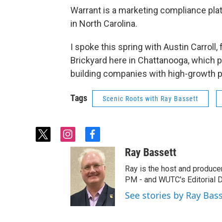
Warrant is a marketing compliance pla
in North Carolina.
I spoke this spring with Austin Carroll
Brickyard here in Chattanooga, which p
building companies with high-growth po
Tags
Scenic Roots with Ray Bassett
t
i
f
w
n
a
Ray Bassett
i
s
c
t
t
e
Ray is the host and produce
t
a
b
PM - and WUTC's Editorial Di
e
g
o
See stories by Ray Bas
r
r
o
a
k
m