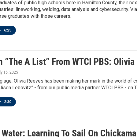
duates of public high schools here in Hamilton County, their ne
stries: lineworking, welding, data analysis and cybersecurity. Via
ose graduates with those careers.
•
6:25
n “The A List” From WTCI PBS: Olivia
uly 15, 2025
 age, Olivia Reeves has been making her mark in the world of co
Alison Lebovitz” - from our public media partner WTCI PBS - on
•
2:30
 Water: Learning To Sail On Chickam