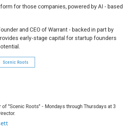
tform for those companies, powered by AI - based
, founder and CEO of Warrant - backed in part by
rovides early-stage capital for startup founders
tential.
Scenic Roots
r of "Scenic Roots" - Mondays through Thursdays at 3
rector.
sett