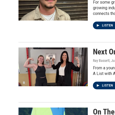
For some gra
growing indu
connects th
LISTEN
Next O
Ray Bassett
, J
From a young
A List with 
LISTEN
On The