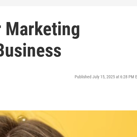
r Marketing
Business
Published July 15, 2025 at 6:28 PM 