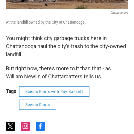
Chattamatters
At the landfill owned by the City of Chattanooga.
You might think city garbage trucks here in
Chattanooga haul the city’s trash to the city-owned
landfill.
But right now, there’s more to it than that - as
William Newlin of Chattamatters tells us.
Tags
Scenic Roots with Ray Bassett
Scenic Roots
t
i
f
w
n
a