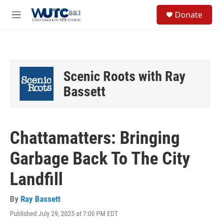
Skip to main content
S
Donate
e
M
a
e
r
n
c
u
h
u
Scenic Roots with Ray
e
r
Bassett
y
Chattamatters: Bringing
Garbage Back To The City
Landfill
By
Ray Bassett
Published July 29, 2025 at 7:00 PM EDT