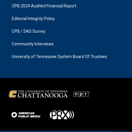
CPB 2024 Audited Financial Report
Editorial Integrity Policy
CPB / SAS Survey
Community Interviews
University of Tennessee System Board Of Trustees