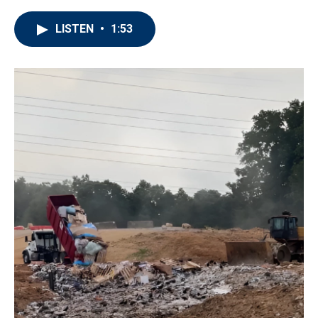
LISTEN
•
1:53