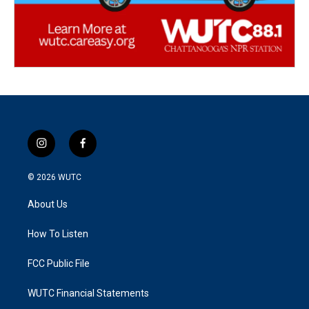
i
f
n
a
s
c
© 2026
WUTC
t
e
a
b
About Us
g
o
r
o
a
k
How To Listen
m
FCC Public File
WUTC Financial Statements