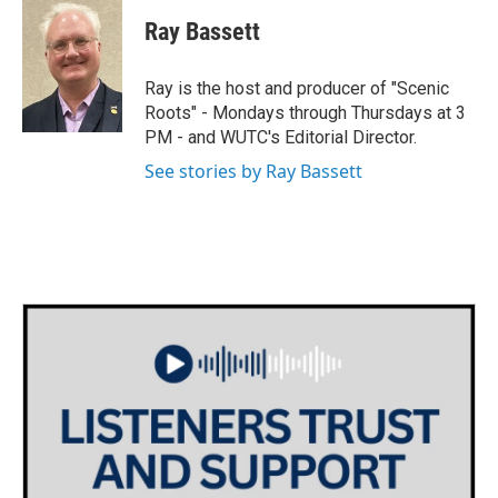
i
s
c
Ray Bassett
t
t
e
t
a
b
e
g
o
Ray is the host and producer of "Scenic
r
r
o
Roots" - Mondays through Thursdays at 3
a
k
PM - and WUTC's Editorial Director.
m
See stories by Ray Bassett