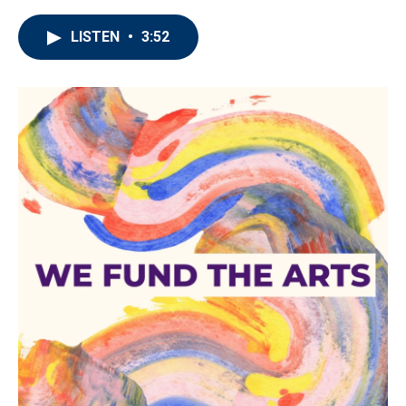
LISTEN
•
3:52