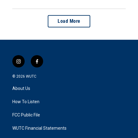
Load More
i
f
n
a
s
c
© 2026
WUTC
t
e
a
b
About Us
g
o
r
o
a
k
How To Listen
m
FCC Public File
WUTC Financial Statements