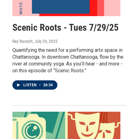
Scenic Roots - Tues 7/29/25
Ray Bassett
, July 29, 2025
Quantifying the need for a performing arts space in
Chattanooga. In downtown Chattanooga, flow by the
river at community yoga. As you’ll hear - and more -
on this episode of “Scenic Roots.”
LISTEN
•
26:34