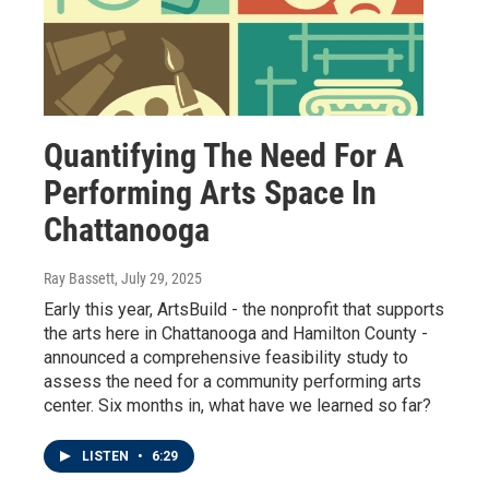
Quantifying The Need For A
Performing Arts Space In
Chattanooga
Ray Bassett
, July 29, 2025
Early this year, ArtsBuild - the nonprofit that supports
the arts here in Chattanooga and Hamilton County -
announced a comprehensive feasibility study to
assess the need for a community performing arts
center. Six months in, what have we learned so far?
LISTEN
•
6:29