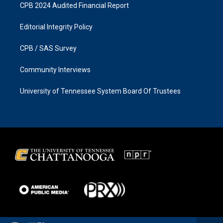
CPB 2024 Audited Financial Report
Editorial Integrity Policy
CPB / SAS Survey
Community Interviews
University of Tennessee System Board Of Trustees