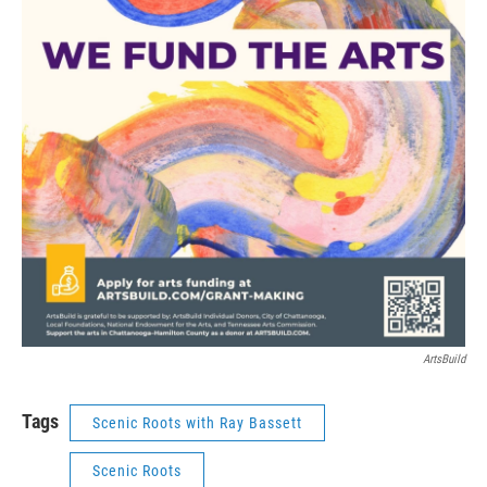
ArtsBuild
Tags
Scenic Roots with Ray Bassett
Scenic Roots