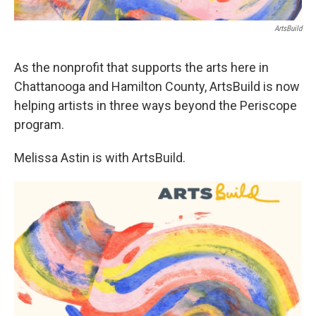
ArtsBuild
As the nonprofit that supports the arts here in
Chattanooga and Hamilton County, ArtsBuild is now
helping artists in three ways beyond the Periscope
program.
Melissa Astin is with ArtsBuild.