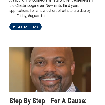
ArtsBuild that connects artists with entrepreneurs in
the Chattanooga area. Now in its third year,
applications for a new cohort of artists are due by
this Friday, August 1st.
LISTEN
•
3:45
Step By Step - For A Cause: