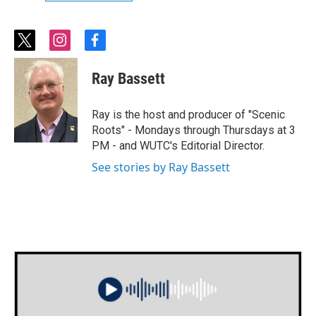
t
i
f
w
n
a
i
s
c
Ray Bassett
t
t
e
t
a
b
e
g
o
Ray is the host and producer of "Scenic
r
r
o
Roots" - Mondays through Thursdays at 3
a
k
PM - and WUTC's Editorial Director.
m
See stories by Ray Bassett