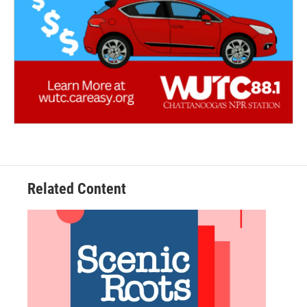
Related Content