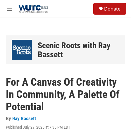
Skip to main content
S
Donate
e
M
a
e
r
n
c
u
h
u
Scenic Roots with Ray
e
r
Bassett
y
For A Canvas Of Creativity
In Community, A Palette Of
Potential
By
Ray Bassett
Published July 29, 2025 at 7:35 PM EDT