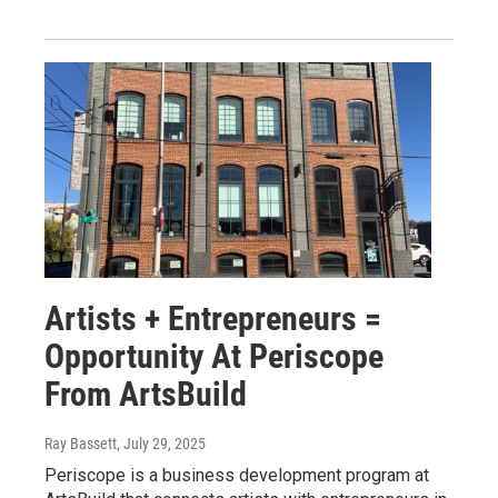
Artists + Entrepreneurs =
Opportunity At Periscope
From ArtsBuild
Ray Bassett
, July 29, 2025
Periscope is a business development program at