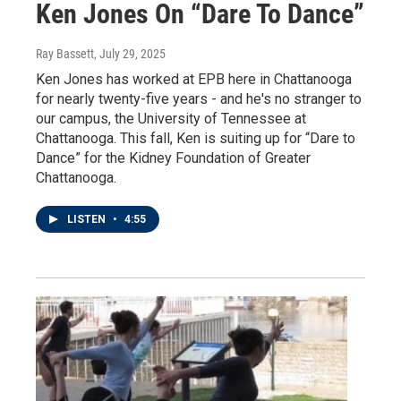
Ken Jones On “Dare To Dance”
Ray Bassett
, July 29, 2025
Ken Jones has worked at EPB here in Chattanooga
for nearly twenty-five years - and he's no stranger to
our campus, the University of Tennessee at
Chattanooga. This fall, Ken is suiting up for “Dare to
Dance” for the Kidney Foundation of Greater
Chattanooga.
LISTEN
•
4:55