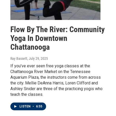
Flow By The River: Community
Yoga In Downtown
Chattanooga
Ray Bassett
, July 29, 2025
If you’ve ever seen free yoga classes at the
Chattanooga River Market on the Tennessee
Aquarium Plaza, the instructors come from across
the city. Mellie DeAnna Harris, Loren Clifford and
Ashley Snider are three of the practicing yogis who
teach the classes.
LISTEN
•
6:55