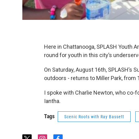
Here in Chattanooga, SPLASH Youth Ar
round for youth in this city’s underse
On Saturday, August 16th, SPLASH’s Sum
outdoors - returns to Miller Park, from
I spoke with Charlie Newton, who co-f
Iantha.
Tags
Scenic Roots with Ray Bassett