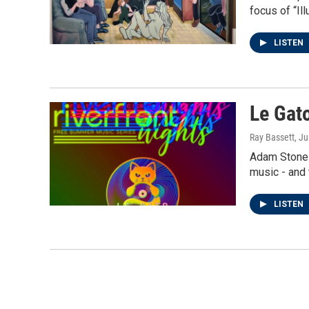
focus of “Il
LISTEN
Le Gato
Ray Bassett
, J
Adam Stone a
music - and 
LISTEN