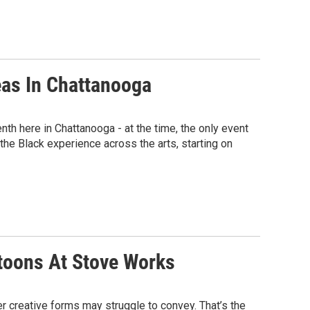
eas In Chattanooga
 here in Chattanooga - at the time, the only event
s the Black experience across the arts, starting on
rtoons At Stove Works
er creative forms may struggle to convey. That’s the