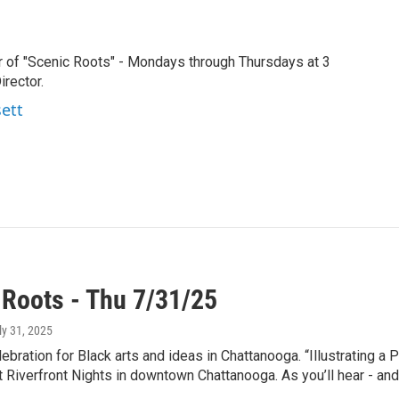
r of "Scenic Roots" - Mondays through Thursdays at 3
rector.
sett
 Roots - Thu 7/31/25
uly 31, 2025
lebration for Black arts and ideas in Chattanooga. “Illustrating 
t Riverfront Nights in downtown Chattanooga. As you’ll hear - an