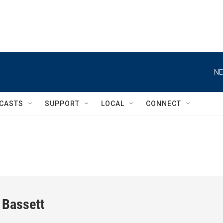
NE
CASTS
SUPPORT
LOCAL
CONNECT
 Bassett