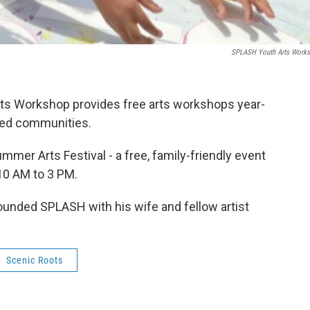
SPLASH Youth Arts Work
ts Workshop provides free arts workshops year-
rved communities.
mer Arts Festival - a free, family-friendly event
 10 AM to 3 PM.
ounded SPLASH with his wife and fellow artist
Scenic Roots