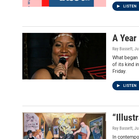
LISTEN
A Year
Ray Bassett
, J
What began 
of its kind 
Friday.
LISTEN
“Illus
Ray Bassett
, J
In contempor