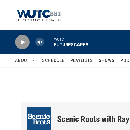
Skip to main content
WUTC
FUTURESCAPES
ABOUT
SCHEDULE
PLAYLISTS
SHOWS
POD
Scenic Roots with Ray