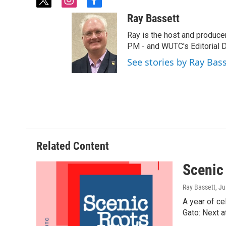
t
i
f
w
n
a
Ray Bassett
i
s
c
t
t
e
Ray is the host and produce
t
a
b
PM - and WUTC's Editorial Di
e
g
o
See stories by Ray Bas
r
r
o
a
k
m
Related Content
Scenic
Ray Bassett
, J
A year of ce
Gato: Next a