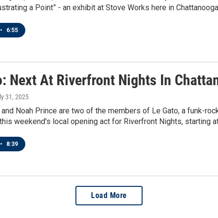
lustrating a Point” - an exhibit at Stove Works here in Chattanooga
•
6:55
: Next At Riverfront Nights In Chatt
uly 31, 2025
nd Noah Prince are two of the members of Le Gato, a funk-rock 
this weekend's local opening act for Riverfront Nights, starting
•
8:39
Load More