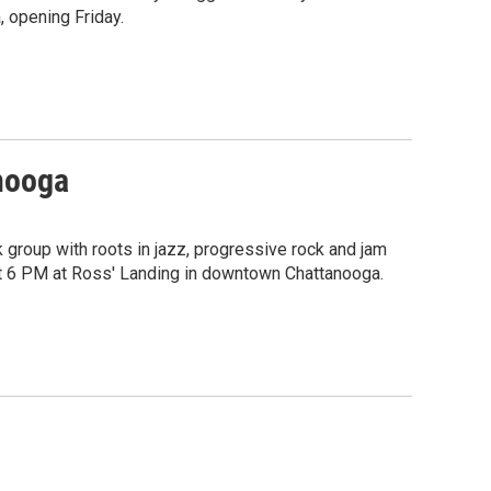
, opening Friday.
anooga
group with roots in jazz, progressive rock and jam
 at 6 PM at Ross' Landing in downtown Chattanooga.