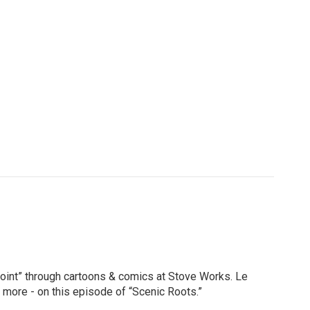
a Point” through cartoons & comics at Stove Works. Le
d more - on this episode of “Scenic Roots.”