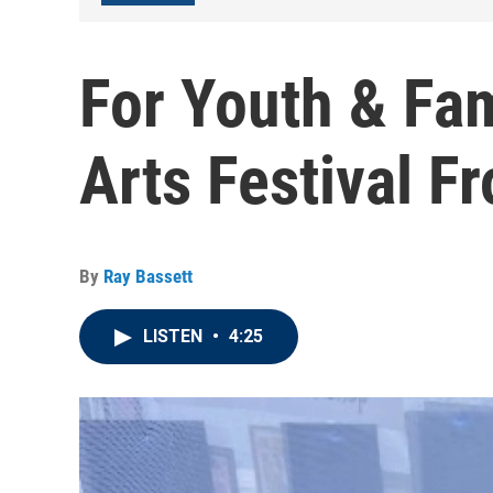
For Youth & Fa
Arts Festival 
By
Ray Bassett
LISTEN
•
4:25