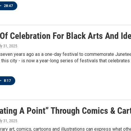
•
28:47
 Of Celebration For Black Arts And Id
uly 31, 2025
seven years ago as a one-day festival to commemorate Juneteenth
in this city - is now a year-long series of festivals that celebrate
•
8:17
trating A Point” Through Comics & Ca
uly 31, 2025
ary art, comics, cartoons and illustrations can express what oth