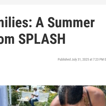
milies: A Summer
From SPLASH
Published July 31, 2025 at 7:23 PM 