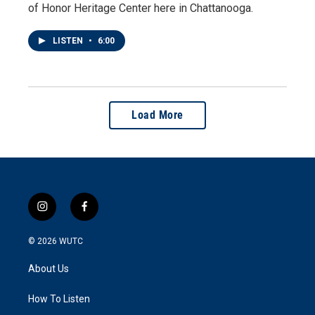
of Honor Heritage Center here in Chattanooga.
LISTEN
•
6:00
Load More
i
f
n
a
s
c
© 2026
WUTC
t
e
a
b
About Us
g
o
r
o
a
k
How To Listen
m