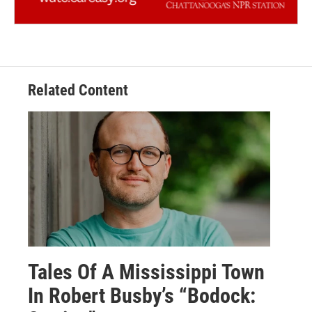
Related Content
Tales Of A Mississippi Town
In Robert Busby’s “Bodock: