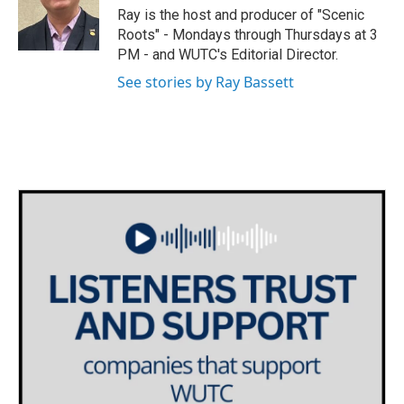
e
g
o
Ray is the host and producer of "Scenic
r
r
o
Roots" - Mondays through Thursdays at 3
a
k
PM - and WUTC's Editorial Director.
m
See stories by Ray Bassett