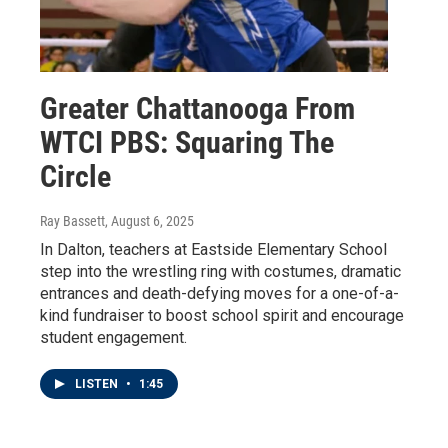
Greater Chattanooga From
WTCI PBS: Squaring The
Circle
Ray Bassett
, August 6, 2025
In Dalton, teachers at Eastside Elementary School
step into the wrestling ring with costumes, dramatic
entrances and death-defying moves for a one-of-a-
kind fundraiser to boost school spirit and encourage
student engagement.
LISTEN
•
1:45