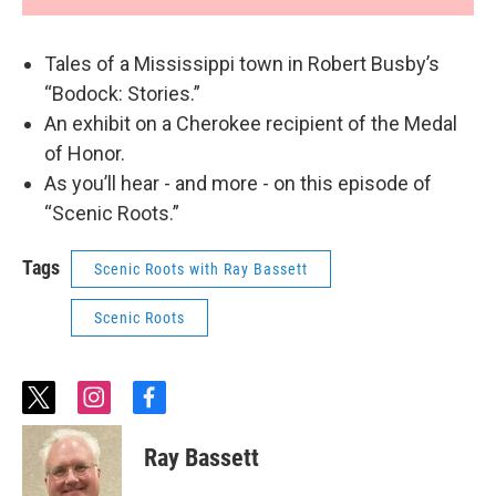
Tales of a Mississippi town in Robert Busby’s
“Bodock: Stories.”
An exhibit on a Cherokee recipient of the Medal
of Honor.
As you’ll hear - and more - on this episode of
“Scenic Roots.”
Tags
Scenic Roots with Ray Bassett
Scenic Roots
t
i
f
w
n
a
i
s
c
Ray Bassett
t
t
e
t
a
b