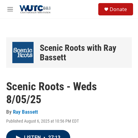
Skip to main content
S
Donate
e
M
a
e
r
n
c
u
h
u
Scenic Roots with Ray
e
r
Bassett
y
Scenic Roots - Weds
8/05/25
By
Ray Bassett
Published August 6, 2025 at 10:56 PM EDT
LISTEN
•
27:13