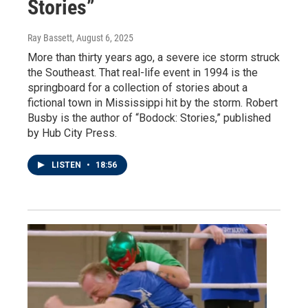
Stories”
Ray Bassett
, August 6, 2025
More than thirty years ago, a severe ice storm struck
the Southeast. That real-life event in 1994 is the
springboard for a collection of stories about a
fictional town in Mississippi hit by the storm. Robert
Busby is the author of “Bodock: Stories,” published
by Hub City Press.
LISTEN
•
18:56