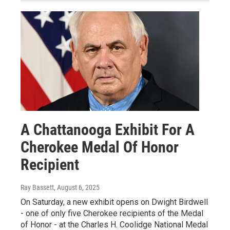
A Chattanooga Exhibit For A
Cherokee Medal Of Honor
Recipient
Ray Bassett
, August 6, 2025
On Saturday, a new exhibit opens on Dwight Birdwell
- one of only five Cherokee recipients of the Medal
of Honor - at the Charles H. Coolidge National Medal