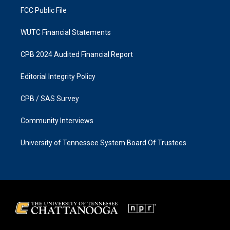
FCC Public File
WUTC Financial Statements
CPB 2024 Audited Financial Report
Editorial Integrity Policy
CPB / SAS Survey
Community Interviews
University of Tennessee System Board Of Trustees