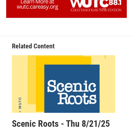
Related Content
Scenic Roots - Thu 8/21/25