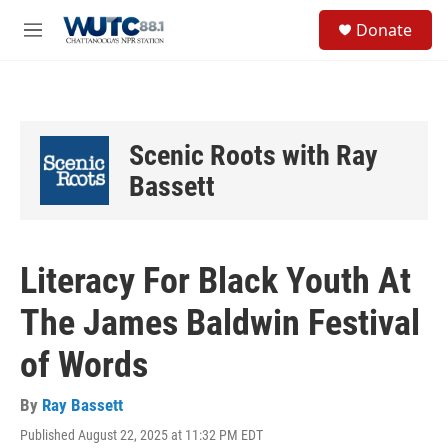
Skip to main content
S
Donate
e
M
a
e
r
n
c
u
h
u
Scenic Roots with Ray
e
r
Bassett
y
Literacy For Black Youth At
The James Baldwin Festival
of Words
By
Ray Bassett
Published August 22, 2025 at 11:32 PM EDT