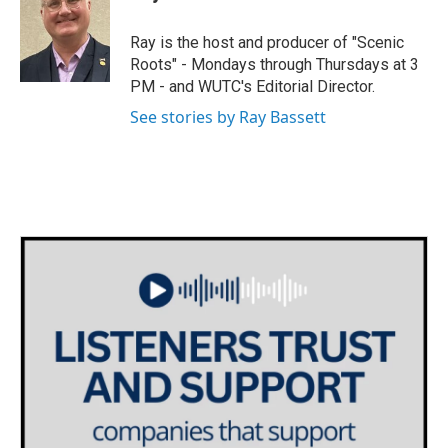
t
a
b
e
g
o
Ray is the host and producer of "Scenic
r
r
o
Roots" - Mondays through Thursdays at 3
a
k
PM - and WUTC's Editorial Director.
m
See stories by Ray Bassett