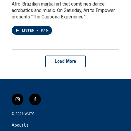
Afro-Brazilian martial art that combines dance,
acrobatics and music. On Saturday, Art to Empower
presents "The Capoeira Experience."
LISTEN
•
8:46
Load More
i
f
n
a
s
c
© 2026
WUTC
t
e
a
b
About Us
g
o