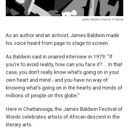
James Baldwin Festival Of Words
As an author and an activist, James Baldwin made
his voice heard from page to stage to screen.
As Baldwin said in unaired interview in 1979: “If
you’re to avoid reality, how can you face it? … In that
case, you don’t really know what’s going on in your
own heart and mind - and you have no way of
knowing what’s going on in the hearts and minds of
millions of people on this globe.”
Here in Chattanooga, the James Baldwin Festival of
Words celebrates artists of African descent in the
literary arts.