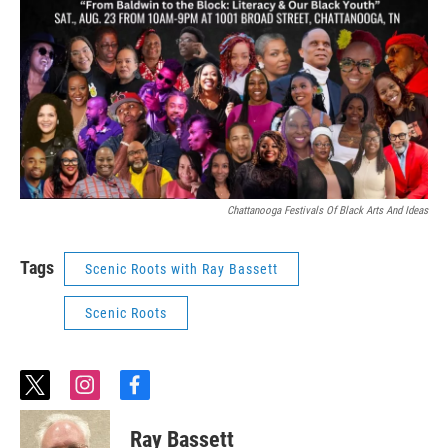
Chattanooga Festivals Of Black Arts And Ideas
Tags
Scenic Roots with Ray Bassett
Scenic Roots
t
i
f
w
n
a
i
s
c
Ray Bassett
t
t
e