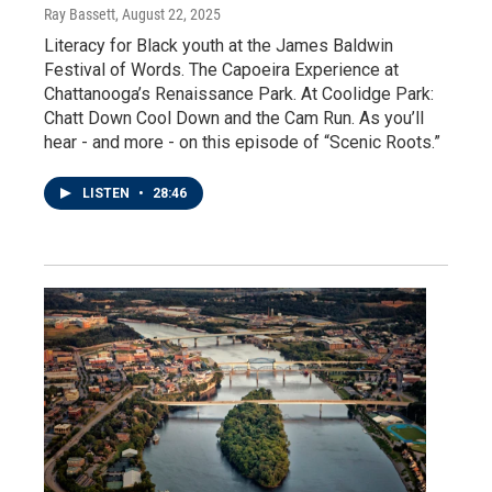
Ray Bassett
, August 22, 2025
Literacy for Black youth at the James Baldwin
Festival of Words. The Capoeira Experience at
Chattanooga’s Renaissance Park. At Coolidge Park:
Chatt Down Cool Down and the Cam Run. As you’ll
hear - and more - on this episode of “Scenic Roots.”
LISTEN
•
28:46