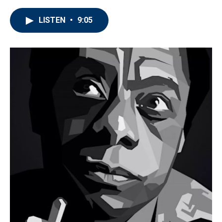
LISTEN
•
9:05