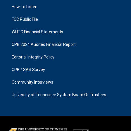
r
o
a
k
How To Listen
m
FCC Public File
WUTC Financial Statements
CPB 2024 Audited Financial Report
Editorial Integrity Policy
CPB / SAS Survey
Community Interviews
University of Tennessee System Board Of Trustees