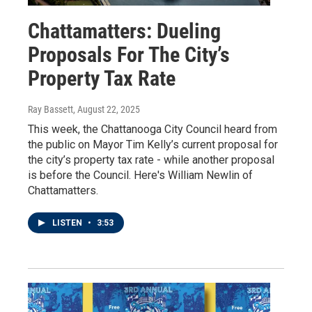
Chattamatters: Dueling
Proposals For The City’s
Property Tax Rate
Ray Bassett
, August 22, 2025
This week, the Chattanooga City Council heard from
the public on Mayor Tim Kelly’s current proposal for
the city’s property tax rate - while another proposal
is before the Council. Here's William Newlin of
Chattamatters.
LISTEN
•
3:53