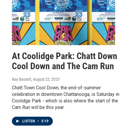
At Coolidge Park: Chatt Down
Cool Down and The Cam Run
Ray Bassett
, August 22, 2025
Chatt Town Cool Down, the end-of-summer
celebration in downtown Chattanooga, is Saturday in
Coolidge Park - which is also where the start of the
Cam Run will be this year.
LISTEN
•
5:19