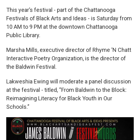
This year’s festival - part of the Chattanooga
Festivals of Black Arts and Ideas - is Saturday from
10 AM to 9 PM at the downtown Chattanooga
Public Library.
Marsha Mills, executive director of Rhyme ‘N Chatt
Interactive Poetry Organization, is the director of
the Baldwin Festival.
Lakweshia Ewing will moderate a panel discussion
at the festival - titled, “From Baldwin to the Block:
Reimagining Literacy for Black Youth in Our
Schools.”