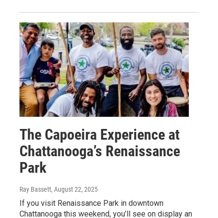
The Capoeira Experience at
Chattanooga’s Renaissance
Park
Ray Bassett
, August 22, 2025
If you visit Renaissance Park in downtown
Chattanooga this weekend, you’ll see on display an