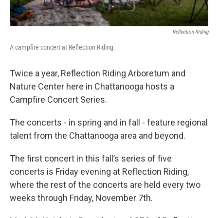
Reflection Riding
A campfire concert at Reflection Riding.
Twice a year, Reflection Riding Arboretum and
Nature Center here in Chattanooga hosts a
Campfire Concert Series.
The concerts - in spring and in fall - feature regional
talent from the Chattanooga area and beyond.
The first concert in this fall’s series of five
concerts is Friday evening at Reflection Riding,
where the rest of the concerts are held every two
weeks through Friday, November 7th.