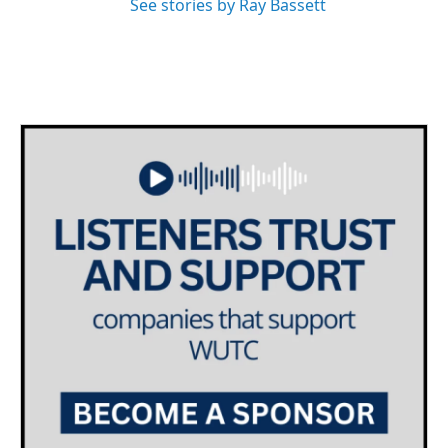
See stories by Ray Bassett