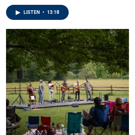
LISTEN
•
13:18