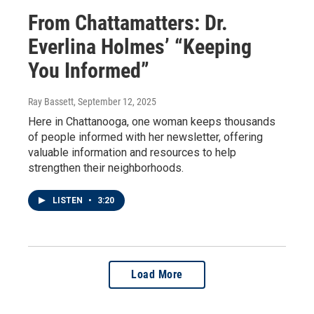
From Chattamatters: Dr.
Everlina Holmes’ “Keeping
You Informed”
Ray Bassett
, September 12, 2025
Here in Chattanooga, one woman keeps thousands
of people informed with her newsletter, offering
valuable information and resources to help
strengthen their neighborhoods.
LISTEN
•
3:20
Load More