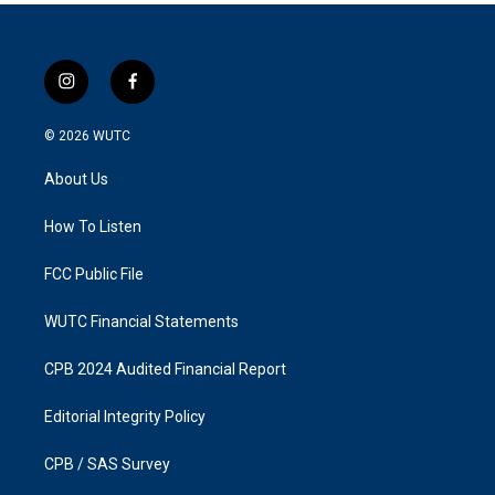
i
f
n
a
s
c
© 2026
WUTC
t
e
a
b
About Us
g
o
r
o
a
k
How To Listen
m
FCC Public File
WUTC Financial Statements
CPB 2024 Audited Financial Report
Editorial Integrity Policy
CPB / SAS Survey