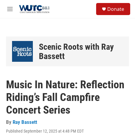
Skip to main content
S
Donate
e
M
a
e
r
n
c
u
h
u
Scenic Roots with Ray
e
r
Bassett
y
Music In Nature: Reflection
Riding’s Fall Campfire
Concert Series
By
Ray Bassett
Published September 12, 2025 at 4:48 PM EDT