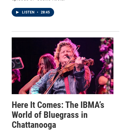
LISTEN
•
28:45
Here It Comes: The IBMA’s
World of Bluegrass in
Chattanooga