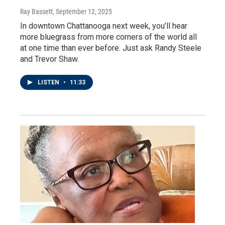
Ray Bassett
, September 12, 2025
In downtown Chattanooga next week, you’ll hear
more bluegrass from more corners of the world all
at one time than ever before. Just ask Randy Steele
and Trevor Shaw.
LISTEN
•
11:33