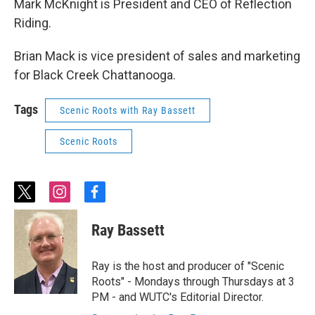
Mark McKnight is President and CEO of Reflection
Riding.
Brian Mack is vice president of sales and marketing
for Black Creek Chattanooga.
Tags
Scenic Roots with Ray Bassett
Scenic Roots
t
i
f
w
n
a
i
s
c
Ray Bassett
t
t
e
t
a
b
e
g
o
Ray is the host and producer of "Scenic
r
r
o
Roots" - Mondays through Thursdays at 3
a
k
PM - and WUTC's Editorial Director.
m