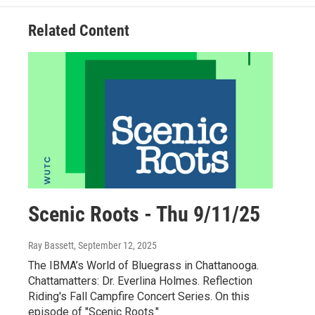
Related Content
Scenic Roots - Thu 9/11/25
Ray Bassett
, September 12, 2025
The IBMA’s World of Bluegrass in Chattanooga.
Chattamatters: Dr. Everlina Holmes. Reflection
Riding's Fall Campfire Concert Series. On this
episode of "Scenic Roots."