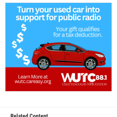
Related Content