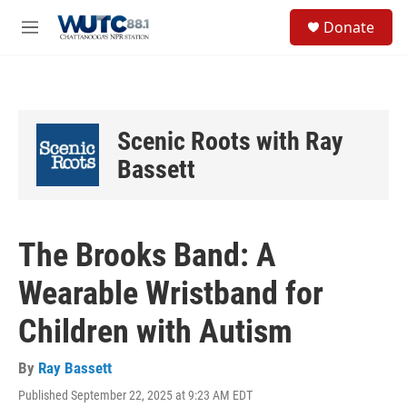
Skip to main content
S
Donate
e
M
a
e
r
n
c
u
h
u
Scenic Roots with Ray
e
r
Bassett
y
The Brooks Band: A
Wearable Wristband for
Children with Autism
By
Ray Bassett
Published September 22, 2025 at 9:23 AM EDT