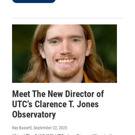
Meet The New Director of
UTC’s Clarence T. Jones
Observatory
Ray Bassett
, September 22, 2025