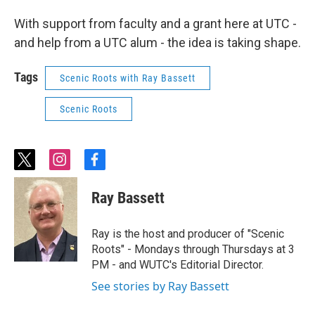
With support from faculty and a grant here at UTC -
and help from a UTC alum - the idea is taking shape.
Tags
Scenic Roots with Ray Bassett
Scenic Roots
t
i
f
w
n
a
i
s
c
Ray Bassett
t
t
e
t
a
b
e
g
o
Ray is the host and producer of "Scenic
r
r
o
Roots" - Mondays through Thursdays at 3
a
k
PM - and WUTC's Editorial Director.
m
See stories by Ray Bassett