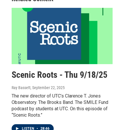
Scenic Roots - Thu 9/18/25
Ray Bassett
, September 22, 2025
The new director of UTC’s Clarence T. Jones
Observatory. The Brooks Band. The SMILE Fund
podcast by students at UTC. On this episode of
“Scenic Roots.”
LISTEN
•
28:46