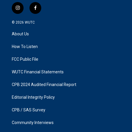
i
f
n
a
s
c
© 2026
WUTC
t
e
a
b
About Us
g
o
r
o
a
k
How To Listen
m
FCC Public File
WUTC Financial Statements
CPB 2024 Audited Financial Report
Editorial Integrity Policy
CPB / SAS Survey
Community Interviews