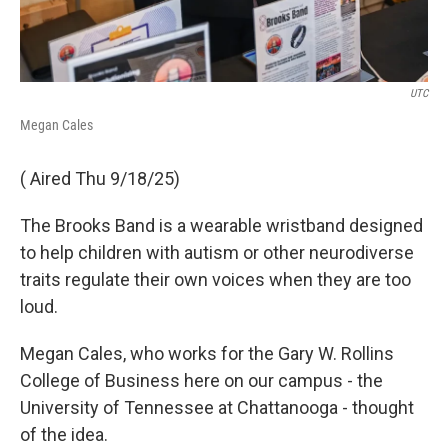
UTC
Megan Cales
( Aired Thu 9/18/25)
The Brooks Band is a wearable wristband designed
to help children with autism or other neurodiverse
traits regulate their own voices when they are too
loud.
Megan Cales, who works for the Gary W. Rollins
College of Business here on our campus - the
University of Tennessee at Chattanooga - thought
of the idea.