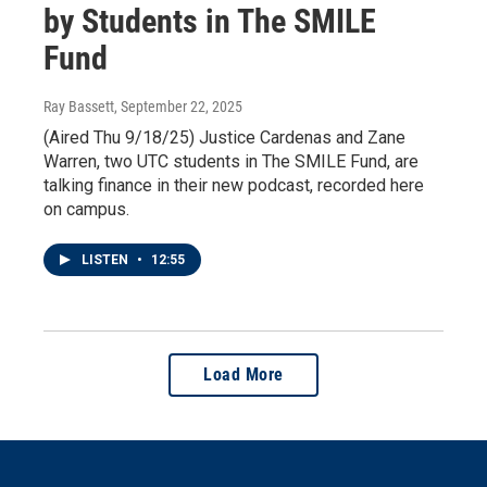
by Students in The SMILE
Fund
Ray Bassett
, September 22, 2025
(Aired Thu 9/18/25) Justice Cardenas and Zane
Warren, two UTC students in The SMILE Fund, are
talking finance in their new podcast, recorded here
on campus.
LISTEN
•
12:55
Load More