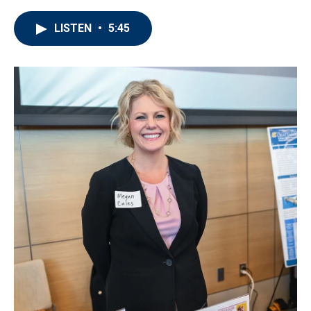
LISTEN
•
5:45