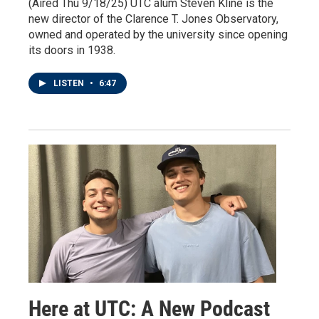
(Aired Thu 9/18/25) UTC alum Steven Kline is the
new director of the Clarence T. Jones Observatory,
owned and operated by the university since opening
its doors in 1938.
LISTEN
•
6:47
Here at UTC: A New Podcast